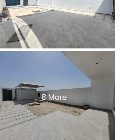
8 More