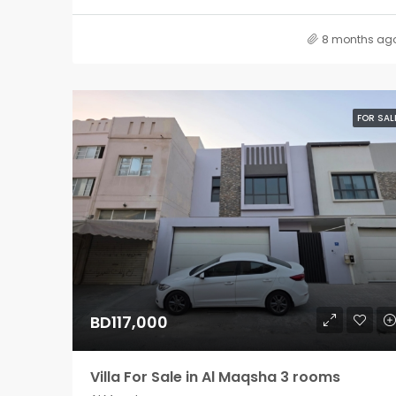
8 months ag
FOR SAL
BD117,000
Villa For Sale in Al Maqsha 3 rooms