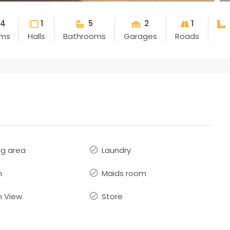
4
1
5
2
1
ms
Halls
Bathrooms
Garages
Roads
ng area
Laundry
n
Maids room
 View
Store