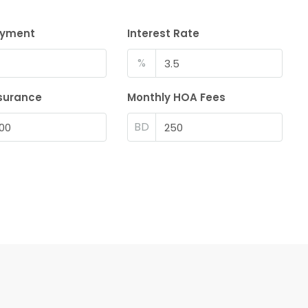
ayment
Interest Rate
%
surance
Monthly HOA Fees
BD