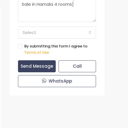
Select
By submitting this form I agree to
Terms of Use
Send Message
Call
WhatsApp