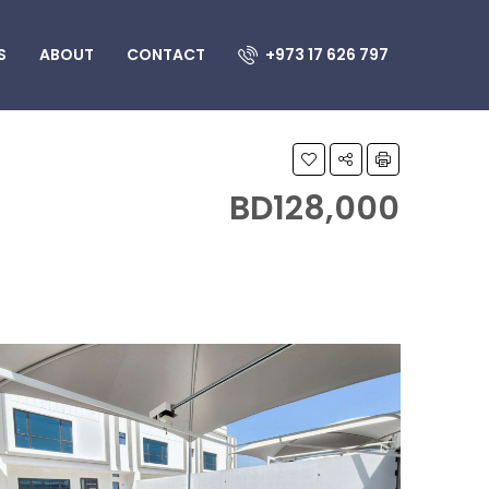
S
ABOUT
CONTACT
+973 17 626 797
BD128,000