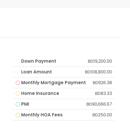
Down Payment
BD19,200.00
Loan Amount
BD108,800.00
Monthly Mortgage Payment
BD926.38
Home Insurance
BD83.33
PMI
BD90,666.67
Monthly HOA Fees
BD250.00