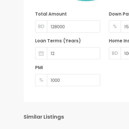
Total Amount
Down P
BD
%
Loan Terms (Years)
Home In
BD
PMI
%
Similar Listings