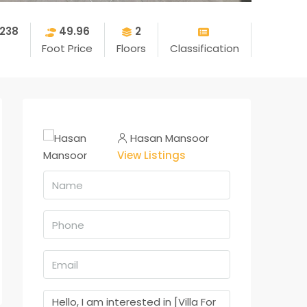
238
49.96
2
Foot Price
Floors
Classification
Hasan Mansoor
View Listings