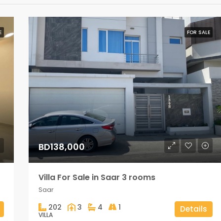
E
FOR SALE
BD138,000
Villa For Sale in Saar 3 rooms
Saar
202
3
4
1
Details
VILLA