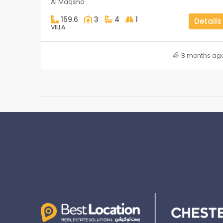
Al Maqsha
159.6
3
4
1
Details
VILLA
8 months ag