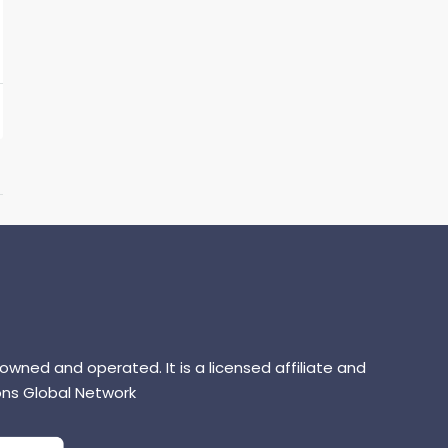
 owned and operated. It is a licensed affiliate and
ns Global Network