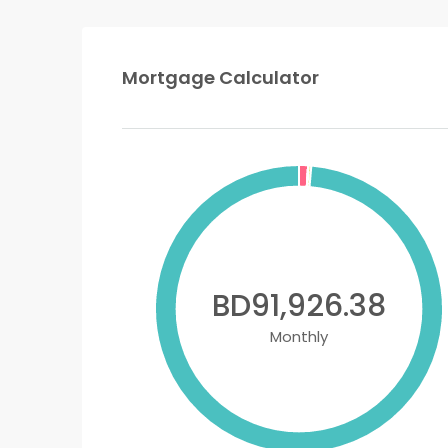
Mortgage Calculator
BD91,926.38
Monthly