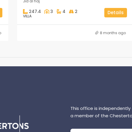
Jid al haj
247.4
3
4
2
Details
VILLA
o
8 months ago
This office is independently
a member of the Chesterto