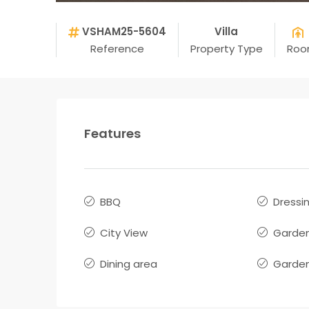
VSHAM25-5604
Villa
Reference
Property Type
Roo
Features
BBQ
Dressi
City View
Garde
Dining area
Garden