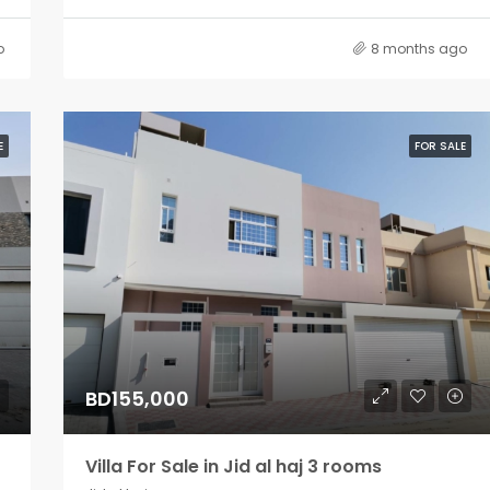
o
8 months ago
E
FOR SALE
BD155,000
Villa For Sale in Jid al haj 3 rooms