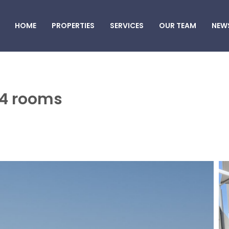
HOME
PROPERTIES
SERVICES
OUR TEAM
NEW
 4 rooms