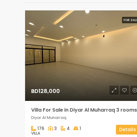
FOR SAL
BD128,000
Villa For Sale in Diyar Al Muharraq 3 rooms
Diyar Al Muharraq
176
3
4
1
Details
VILLA