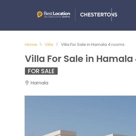
Home
Villa
Villa For Sale in Hamala 4 rooms
Villa For Sale in Hamala
FOR SALE
Hamala