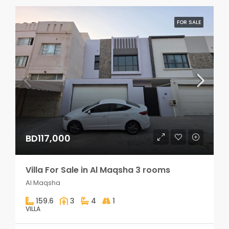
FOR SALE
BD117,000
Villa For Sale in Al Maqsha 3 rooms
Al Maqsha
159.6
3
4
1
VILLA