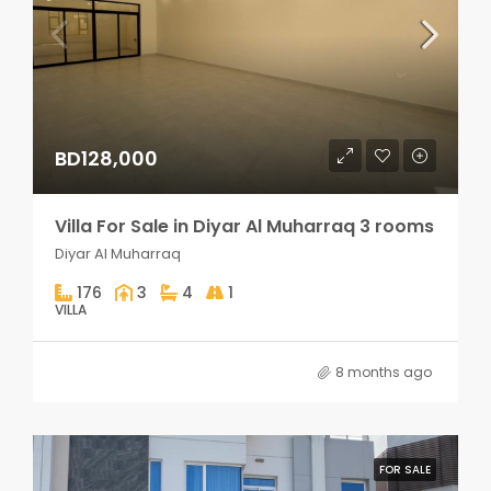
BD128,000
Villa For Sale in Diyar Al Muharraq 3 rooms
Diyar Al Muharraq
176
3
4
1
VILLA
8 months ago
FOR SALE