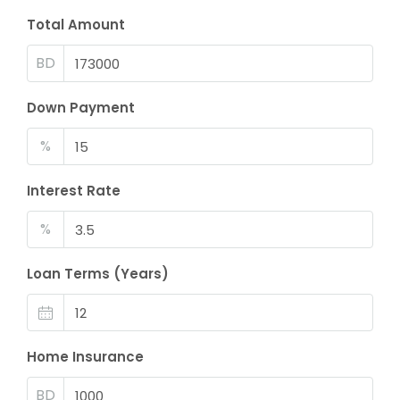
Total Amount
BD
Down Payment
%
Interest Rate
%
Loan Terms (Years)
Home Insurance
BD