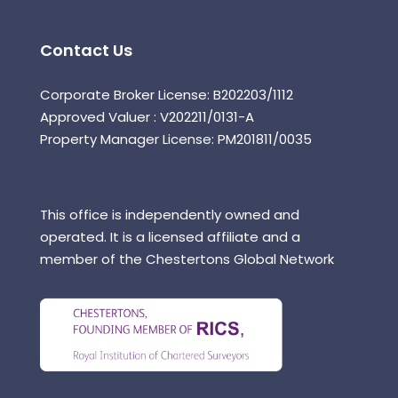
Contact Us
Corporate Broker License: B202203/1112
Approved Valuer : V202211/0131-A
Property Manager License: PM201811/0035
This office is independently owned and
operated. It is a licensed affiliate and a
member of the Chestertons Global Network