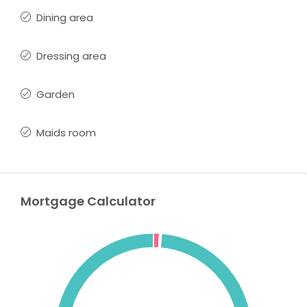
Dining area
Dressing area
Garden
Maids room
Mortgage Calculator