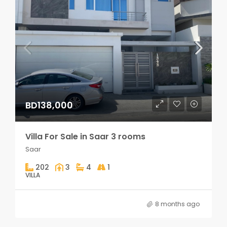
BD138,000
Villa For Sale in Saar 3 rooms
Saar
202
3
4
1
VILLA
8 months ago