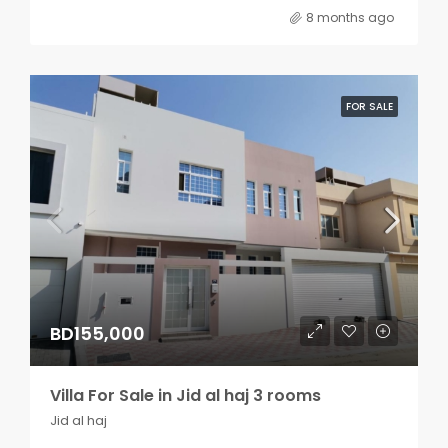
8 months ago
FOR SALE
BD155,000
Villa For Sale in Jid al haj 3 rooms
Jid al haj