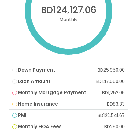
BD124,127.06
Monthly
Down Payment
BD25,950.00
Loan Amount
BD147,050.00
Monthly Mortgage Payment
BD1,252.06
Home Insurance
BD83.33
PMI
BD122,541.67
Monthly HOA Fees
BD250.00