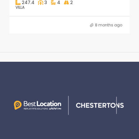
247.4
3
4
2
VILLA
8 months ago