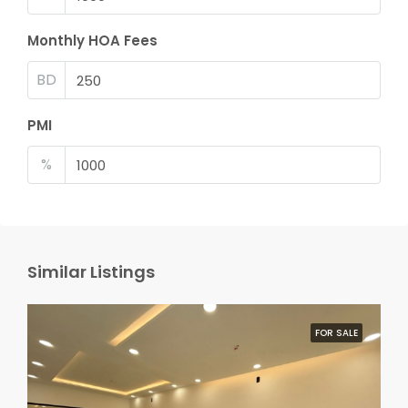
Monthly HOA Fees
BD
PMI
%
Similar Listings
FOR SALE