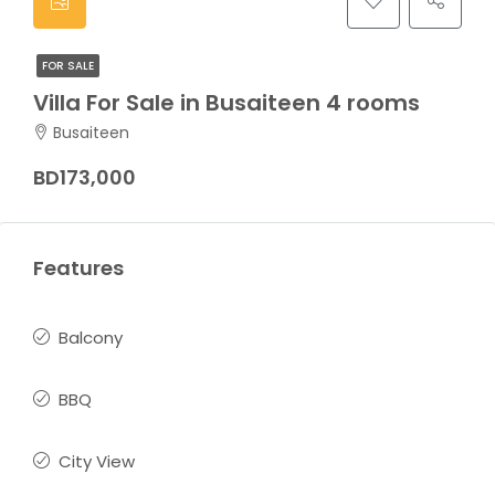
FOR SALE
Villa For Sale in Busaiteen 4 rooms
Busaiteen
BD173,000
Features
Balcony
BBQ
City View