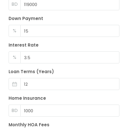
BD
Down Payment
%
Interest Rate
%
Loan Terms (Years)
Home Insurance
BD
Monthly HOA Fees