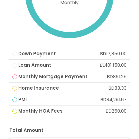
Monthly
Down Payment
BD17,850.00
Loan Amount
BD101,150.00
Monthly Mortgage Payment
BD861.25
Home Insurance
BD83.33
PMI
BD84,291.67
Monthly HOA Fees
BD250.00
Total Amount