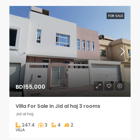
FOR SALE
BD155,000
Villa For Sale in Jid al haj 3 rooms
Jid al haj
247.4
3
4
2
VILLA