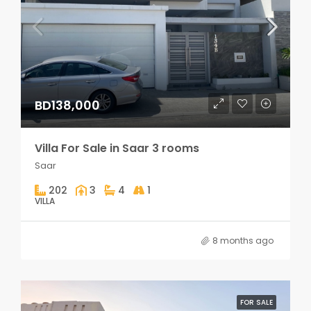
BD138,000
Villa For Sale in Saar 3 rooms
Saar
202
3
4
1
VILLA
8 months ago
FOR SALE