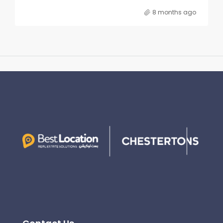
8 months ago