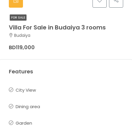
FOR SALE
Villa For Sale in Budaiya 3 rooms
Budaiya
BD119,000
Features
City View
Dining area
Garden