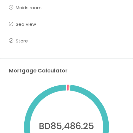
Maids room
Sea View
Store
Mortgage Calculator
BD85,486.25