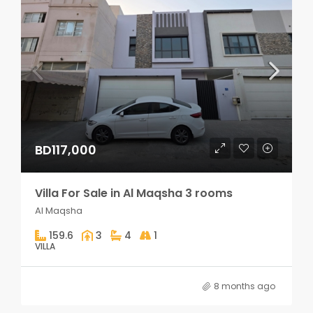
BD117,000
Villa For Sale in Al Maqsha 3 rooms
Al Maqsha
159.6
3
4
1
VILLA
8 months ago