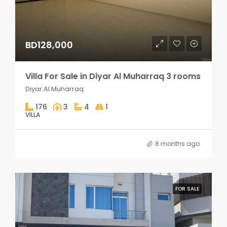
BD128,000
Villa For Sale in Diyar Al Muharraq 3 rooms
Diyar Al Muharraq
176
3
4
1
VILLA
8 months ago
FOR SALE