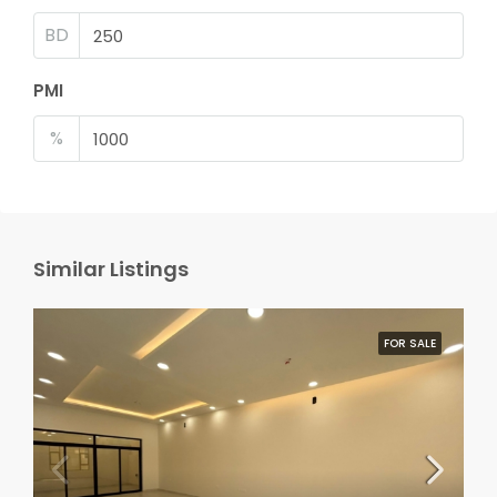
BD
PMI
%
Similar Listings
FOR SALE