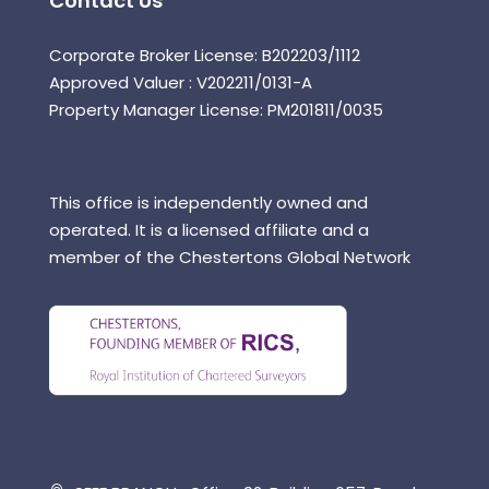
Contact Us
Corporate Broker License: B202203/1112
Approved Valuer : V202211/0131-A
Property Manager License: PM201811/0035
This office is independently owned and
operated. It is a licensed affiliate and a
member of the Chestertons Global Network