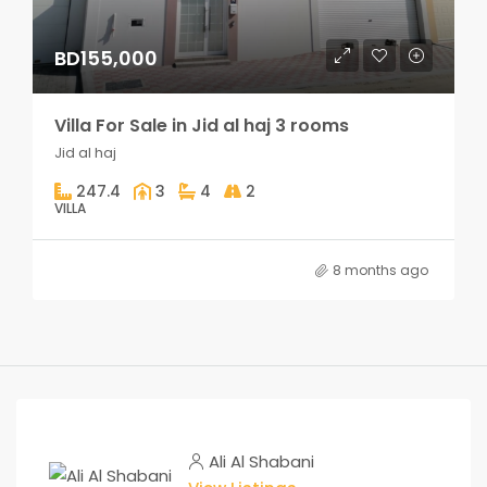
BD155,000
Villa For Sale in Jid al haj 3 rooms
Jid al haj
247.4
3
4
2
VILLA
8 months ago
Ali Al Shabani