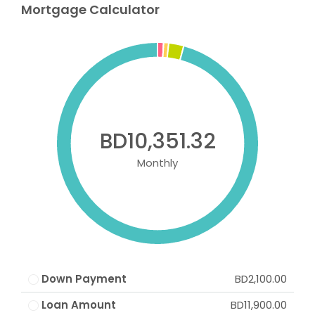
Mortgage Calculator
BD10,351.32
Monthly
Down Payment
BD2,100.00
Loan Amount
BD11,900.00