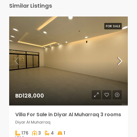
Similar Listings
FOR SALE
BD128,000
Villa For Sale in Diyar Al Muharraq 3 rooms
Diyar Al Muharraq
176
3
4
1