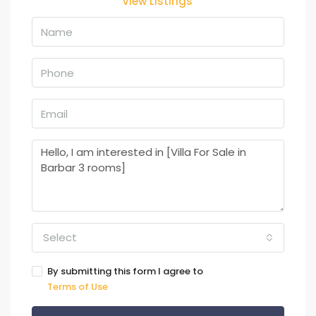
View Listings
Select
By submitting this form I agree to
Terms of Use