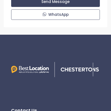
Send Message
WhatsApp
Contact Us