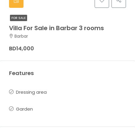
FOR SALE
Villa For Sale in Barbar 3 rooms
Barbar
BD14,000
Features
Dressing area
Garden