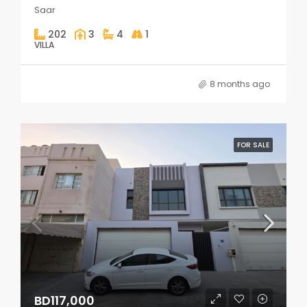
Saar
202
3
4
1
VILLA
8 months ago
FOR SALE
BD117,000