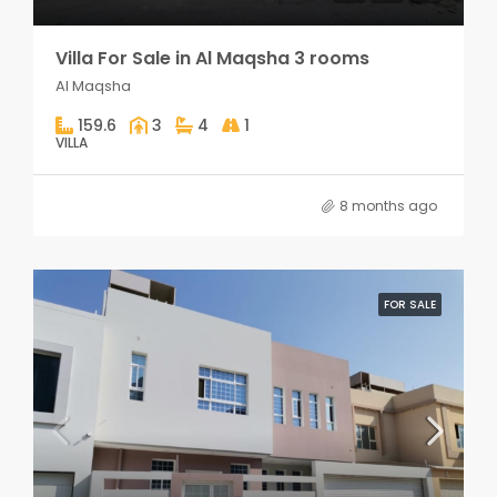
Villa For Sale in Al Maqsha 3 rooms
Al Maqsha
159.6
3
4
1
VILLA
8 months ago
FOR SALE