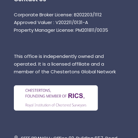
Corporate Broker License: B202203/1112
Approved Valuer : V202211/0131-A
Property Manager License: PM201811/0035
This office is independently owned and
operated. It is a licensed affiliate and a
member of the Chestertons Global Network