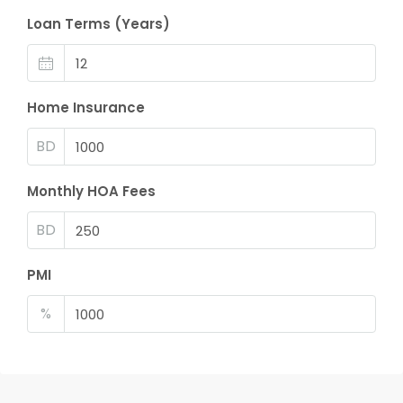
Loan Terms (Years)
Home Insurance
BD
Monthly HOA Fees
BD
PMI
%