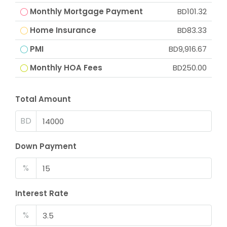
Monthly Mortgage Payment
BD101.32
Home Insurance
BD83.33
PMI
BD9,916.67
Monthly HOA Fees
BD250.00
Total Amount
BD
Down Payment
%
Interest Rate
%