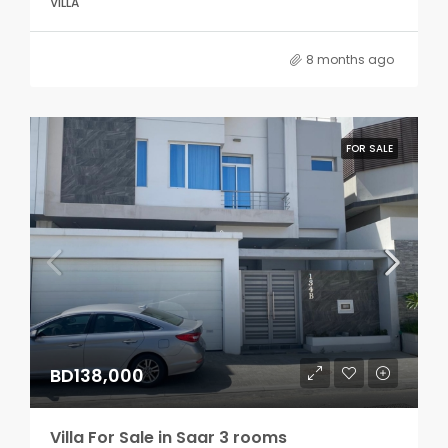
VILLA
8 months ago
FOR SALE
BD138,000
Villa For Sale in Saar 3 rooms