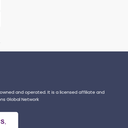
 owned and operated. It is a licensed affiliate and
ns Global Network