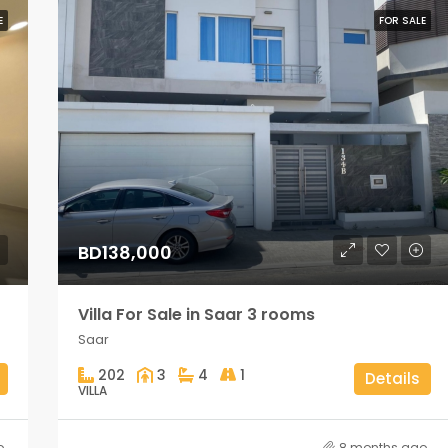
E
FOR SALE
BD138,000
Villa For Sale in Saar 3 rooms
Saar
202
3
4
1
Details
VILLA
o
8 months ago