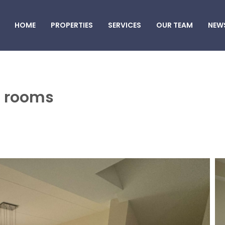
HOME
PROPERTIES
SERVICES
OUR TEAM
NEW
 3 rooms