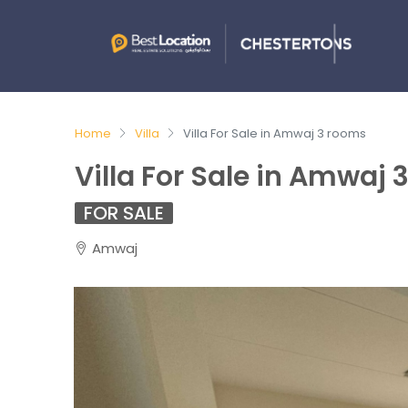
Home
Villa
Villa For Sale in Amwaj 3 rooms
Villa For Sale in Amwaj
FOR SALE
Amwaj