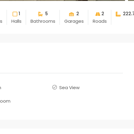
1
5
2
2
222.
s
Halls
Bathrooms
Garages
Roads
n
Sea View
room