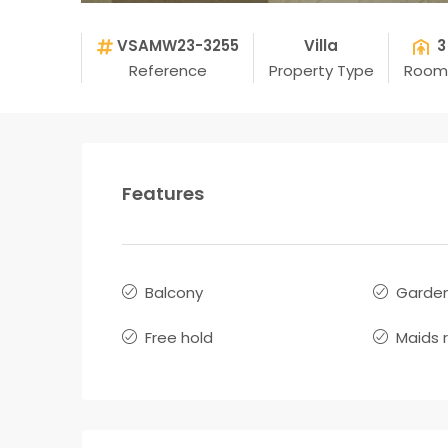
VSAMW23-3255
Villa
3
Reference
Property Type
Room
Features
Balcony
Garde
Free hold
Maids 