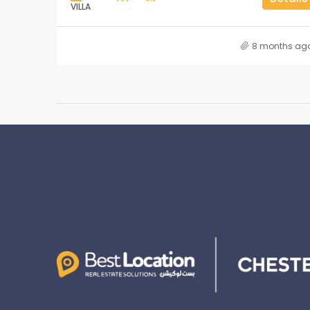
VILLA
8 months ag