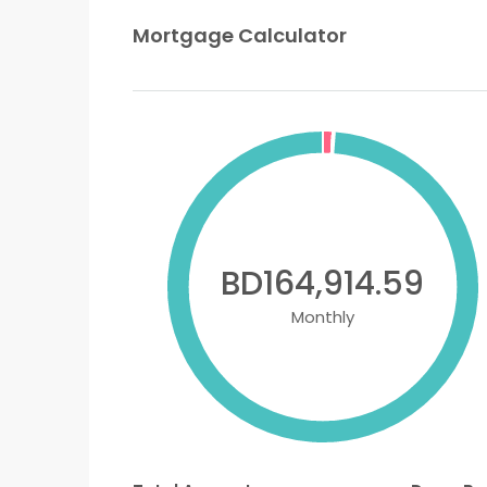
Mortgage Calculator
BD164,914.59
Monthly