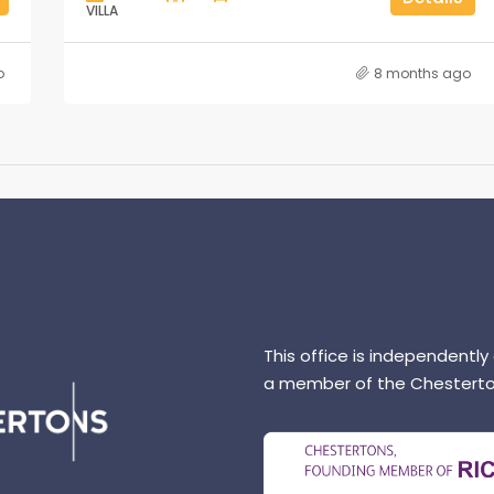
VILLA
o
8 months ago
This office is independently
a member of the Chesterto