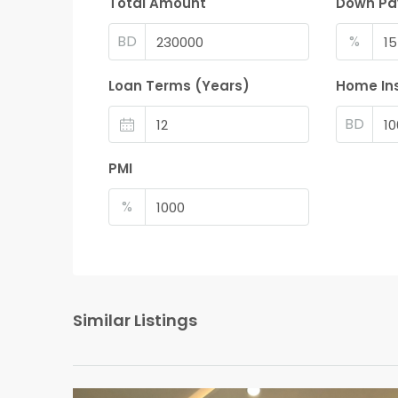
Total Amount
Down P
BD
%
Loan Terms (Years)
Home In
BD
PMI
%
Similar Listings