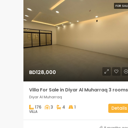
FOR SAL
BD128,000
Villa For Sale in Diyar Al Muharraq 3 rooms
Diyar Al Muharraq
176
3
4
1
Details
VILLA
8 months ag