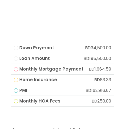
Down Payment
BD34,500.00
Loan Amount
BD195,500.00
Monthly Mortgage Payment
BD1,664.59
Home Insurance
BD83.33
PMI
BD162,916.67
Monthly HOA Fees
BD250.00