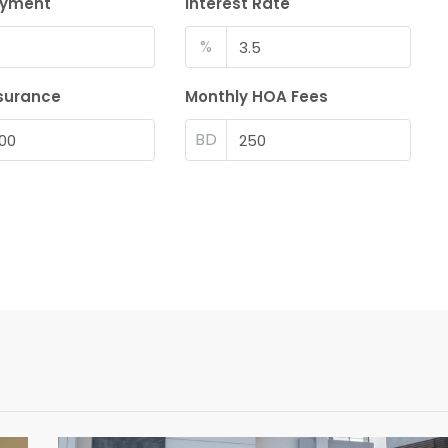
ayment
Interest Rate
%
surance
Monthly HOA Fees
BD