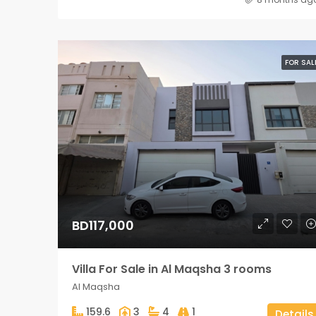
FOR SAL
BD117,000
Villa For Sale in Al Maqsha 3 rooms
Al Maqsha
159.6
3
4
1
Details