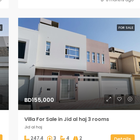
E
FOR SALE
BD155,000
Villa For Sale in Jid al haj 3 rooms
Jid al haj
247.4
3
4
2
Details