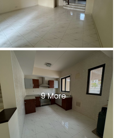
9 More