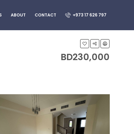
S
ABOUT
CONTACT
+973 17 626 797
BD230,000