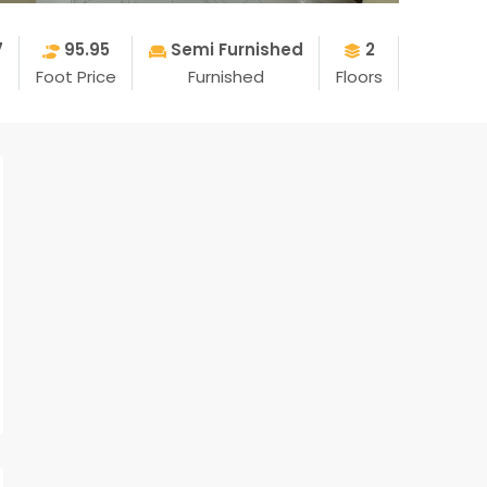
7
95.95
Semi Furnished
2
Foot Price
Furnished
Floors