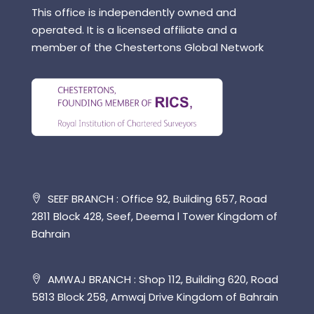
This office is independently owned and
operated. It is a licensed affiliate and a
member of the Chestertons Global Network
SEEF BRANCH : Office 92, Building 657, Road
2811 Block 428, Seef, Deema l Tower Kingdom of
Bahrain
AMWAJ BRANCH : Shop 112, Building 620, Road
5813 Block 258, Amwaj Drive Kingdom of Bahrain