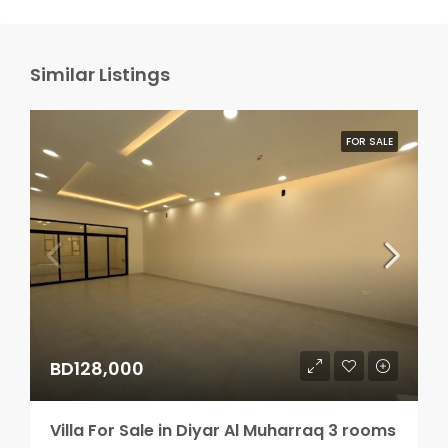
Similar Listings
FOR SALE
BD128,000
Villa For Sale in Diyar Al Muharraq 3 rooms