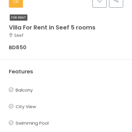
FOR RENT
Villa For Rent in Seef 5 rooms
Seef
BD850
Features
Balcony
City View
Swimming Pool