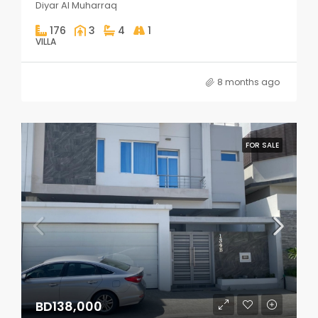
Diyar Al Muharraq
176
3
4
1
VILLA
8 months ago
FOR SALE
BD138,000