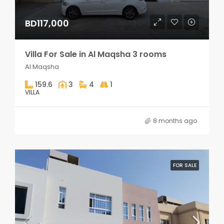
BD117,000
Villa For Sale in Al Maqsha 3 rooms
Al Maqsha
159.6
3
4
1
VILLA
8 months ago
FOR SALE