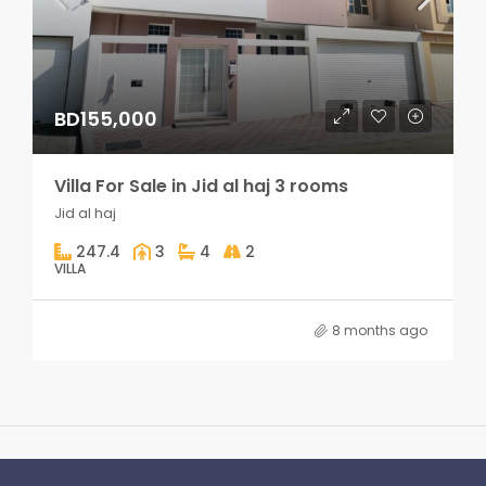
BD155,000
Villa For Sale in Jid al haj 3 rooms
Jid al haj
247.4
3
4
2
VILLA
8 months ago