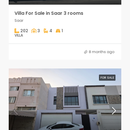
Villa For Sale in Saar 3 rooms
Saar
202
3
4
1
VILLA
8 months ago
FOR SALE