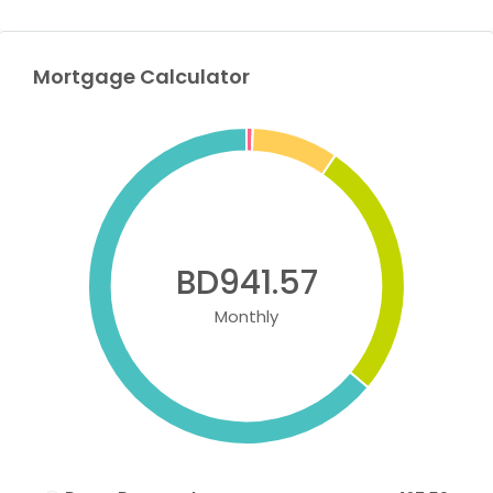
Mortgage Calculator
BD941.57
Monthly