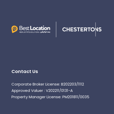
Contact Us
Corporate Broker License: B202203/1112
Approved Valuer : V202211/0131-A
Property Manager License: PM201811/0035