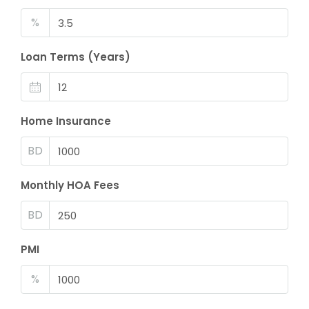
%
Loan Terms (Years)
Home Insurance
BD
Monthly HOA Fees
BD
PMI
%