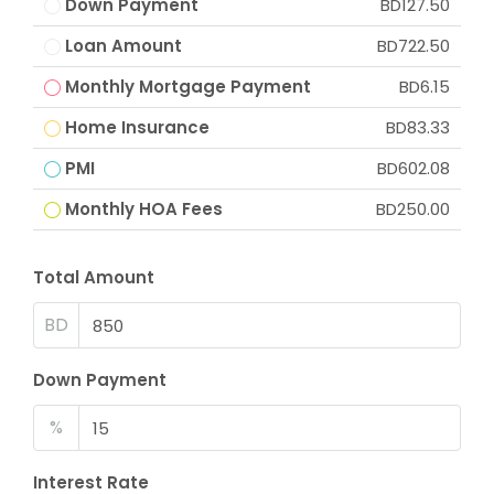
Down Payment
BD127.50
Loan Amount
BD722.50
Monthly Mortgage Payment
BD6.15
Home Insurance
BD83.33
PMI
BD602.08
Monthly HOA Fees
BD250.00
Total Amount
BD
Down Payment
%
Interest Rate