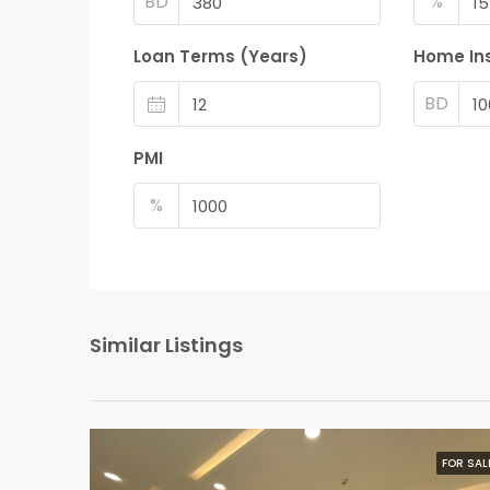
BD
%
Loan Terms (Years)
Home In
BD
PMI
%
Similar Listings
FOR SAL