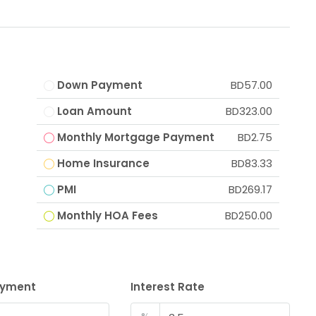
Down Payment
BD57.00
Loan Amount
BD323.00
Monthly Mortgage Payment
BD2.75
Home Insurance
BD83.33
PMI
BD269.17
Monthly HOA Fees
BD250.00
ayment
Interest Rate