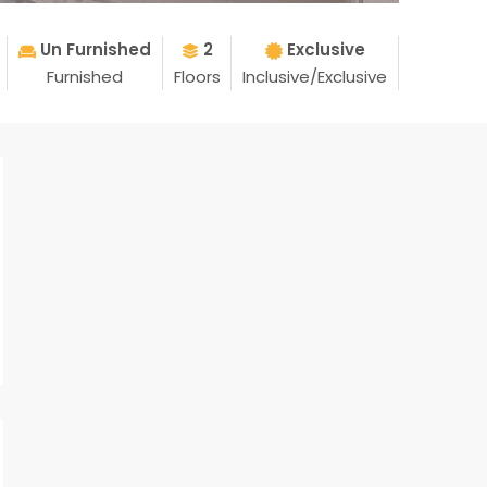
Un Furnished
2
Exclusive
Furnished
Floors
Inclusive/Exclusive