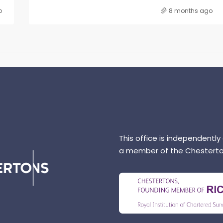
o
8 months ago
This office is independently
a member of the Chesterto