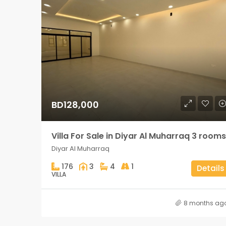
BD128,000
Villa For Sale in Diyar Al Muharraq 3 rooms
Diyar Al Muharraq
176
3
4
1
Details
VILLA
8 months ag