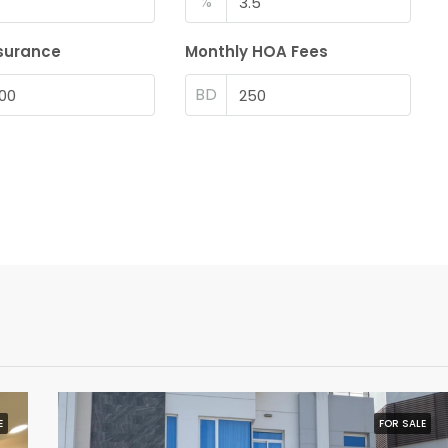
%
surance
Monthly HOA Fees
BD
E
FOR SALE