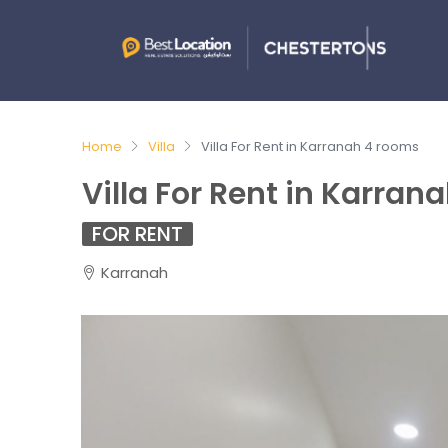
Home
Villa
Villa For Rent in Karranah 4 rooms
Villa For Rent in Karran
FOR RENT
Karranah