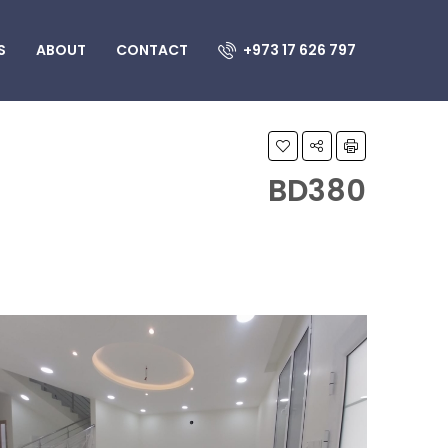
S
ABOUT
CONTACT
+973 17 626 797
BD380