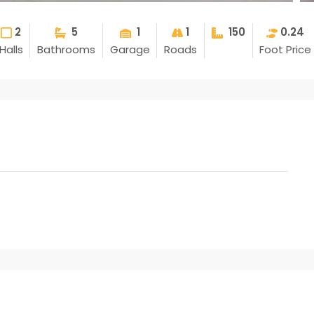
2
5
1
1
150
0.24
Halls
Bathrooms
Garage
Roads
Foot Price