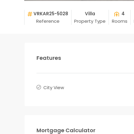
VRKAR25-5028
Villa
4
Reference
Property Type
Rooms
Features
City View
Mortgage Calculator