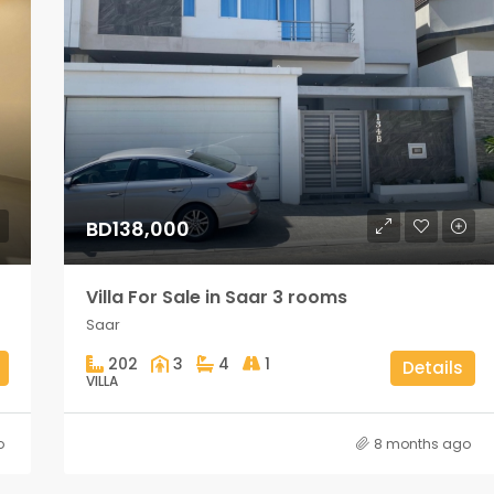
BD138,000
Villa For Sale in Saar 3 rooms
Saar
202
3
4
1
Details
VILLA
o
8 months ago