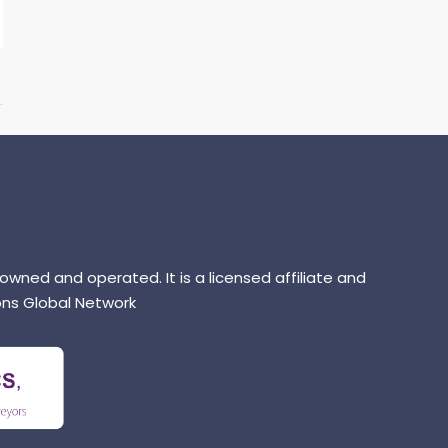
 owned and operated. It is a licensed affiliate and
ns Global Network