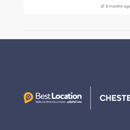
8 months ag