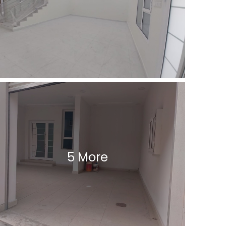
5 More