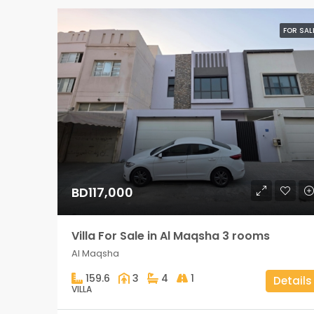
FOR SAL
BD117,000
Villa For Sale in Al Maqsha 3 rooms
Al Maqsha
159.6
3
4
1
Details
VILLA