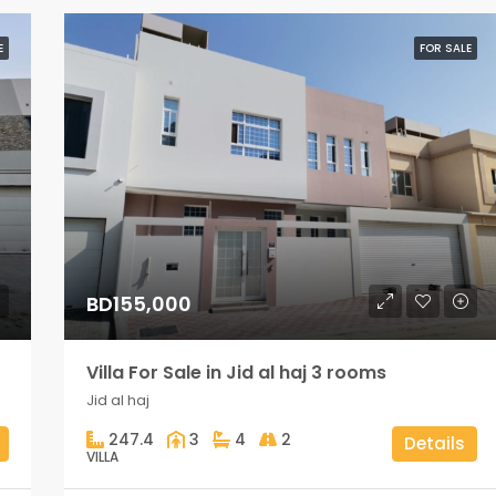
E
FOR SALE
BD155,000
Villa For Sale in Jid al haj 3 rooms
Jid al haj
247.4
3
4
2
Details
VILLA