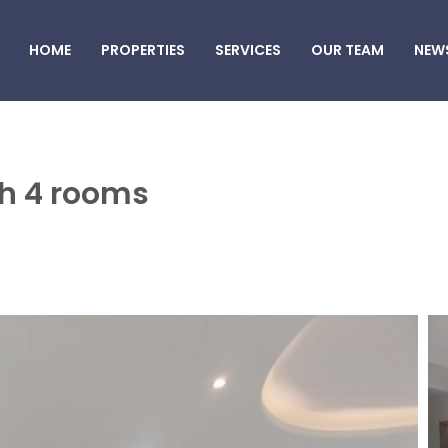
HOME
PROPERTIES
SERVICES
OUR TEAM
NEW
ah 4 rooms