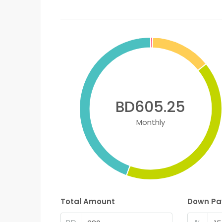
BD605.25
Monthly
Total Amount
Down P