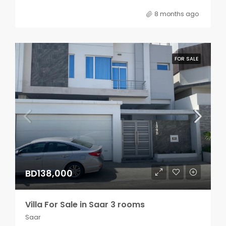
8 months ago
FOR SALE
BD138,000
Villa For Sale in Saar 3 rooms
Saar