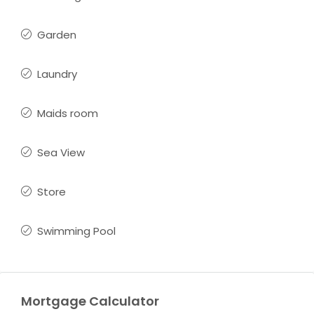
Garden
Laundry
Maids room
Sea View
Store
Swimming Pool
Mortgage Calculator