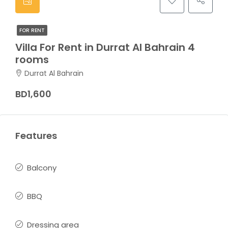
FOR RENT
Villa For Rent in Durrat Al Bahrain 4
rooms
Durrat Al Bahrain
BD1,600
Features
Balcony
BBQ
Dressing area