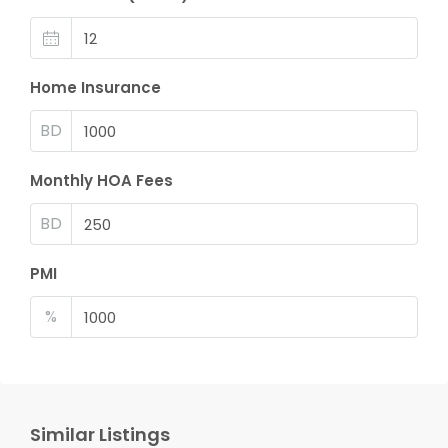
Home Insurance
BD
Monthly HOA Fees
BD
PMI
%
Similar Listings