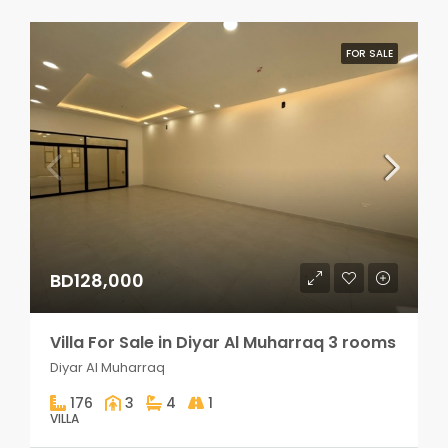
FOR SALE
BD128,000
Villa For Sale in Diyar Al Muharraq 3 rooms
Diyar Al Muharraq
176
3
4
1
VILLA