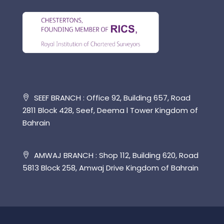
SEEF BRANCH : Office 92, Building 657, Road
2811 Block 428, Seef, Deema l Tower Kingdom of
Bahrain
AMWAJ BRANCH : Shop 112, Building 620, Road
5813 Block 258, Amwaj Drive Kingdom of Bahrain