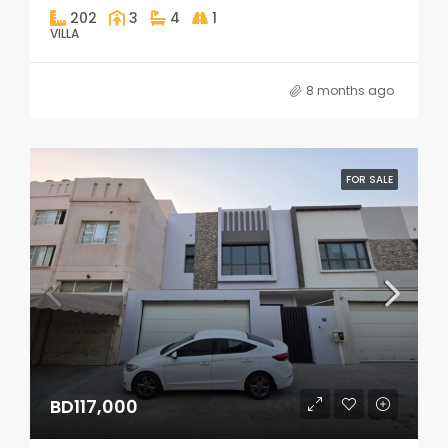
202
3
4
1
VILLA
8 months ago
FOR SALE
BD117,000