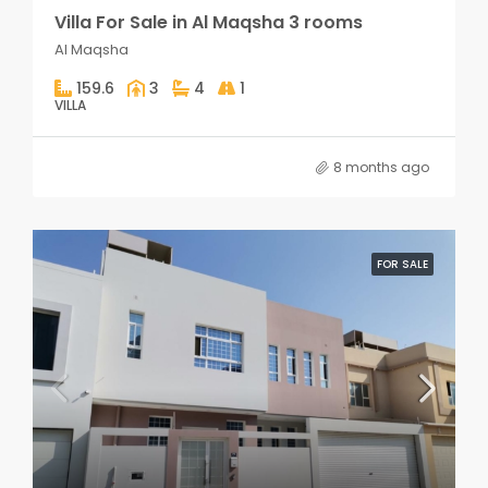
Villa For Sale in Al Maqsha 3 rooms
Al Maqsha
159.6
3
4
1
VILLA
8 months ago
FOR SALE