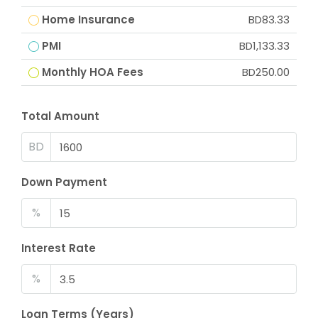
Home Insurance
BD83.33
PMI
BD1,133.33
Monthly HOA Fees
BD250.00
Total Amount
BD
Down Payment
%
Interest Rate
%
Loan Terms (Years)