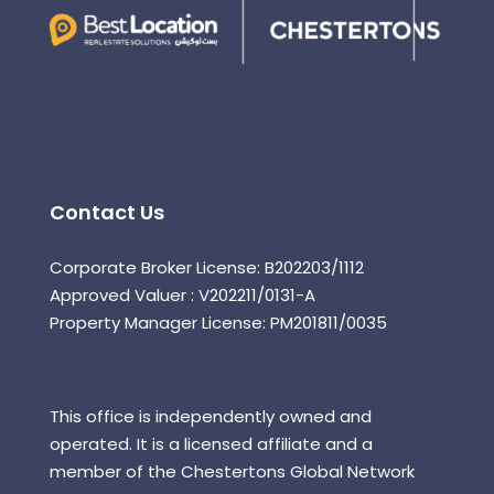
Contact Us
Corporate Broker License: B202203/1112
Approved Valuer : V202211/0131-A
Property Manager License: PM201811/0035
This office is independently owned and
operated. It is a licensed affiliate and a
member of the Chestertons Global Network