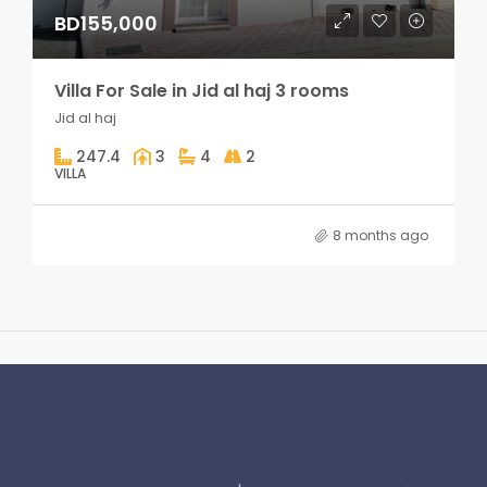
BD155,000
Villa For Sale in Jid al haj 3 rooms
Jid al haj
247.4
3
4
2
VILLA
8 months ago