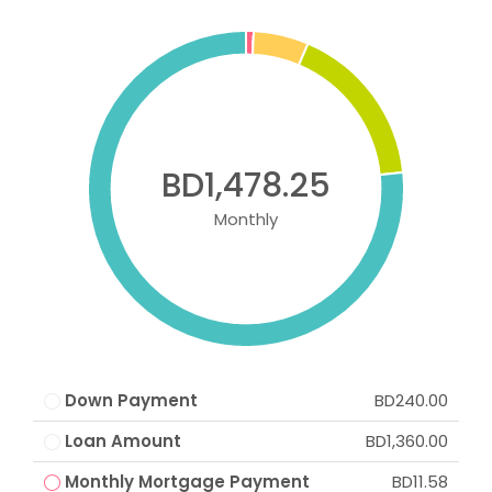
BD1,478.25
Monthly
Down Payment
BD240.00
Loan Amount
BD1,360.00
Monthly Mortgage Payment
BD11.58