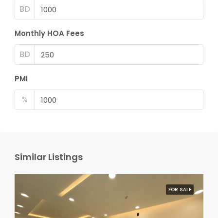
BD
Monthly HOA Fees
BD
PMI
%
Similar Listings
FOR SALE