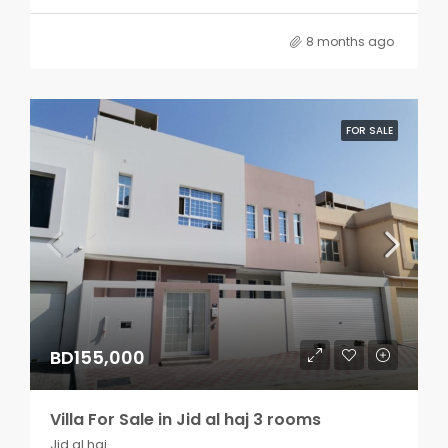
8 months ago
FOR SALE
BD155,000
Villa For Sale in Jid al haj 3 rooms
Jid al haj