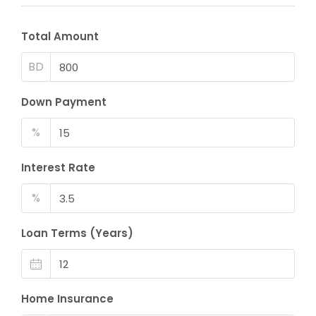
Total Amount
BD
Down Payment
%
Interest Rate
%
Loan Terms (Years)
Home Insurance