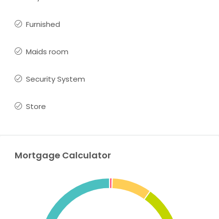
Furnished
Maids room
Security System
Store
Mortgage Calculator