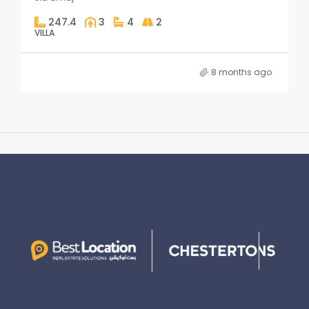
247.4
3
4
2
VILLA
8 months ago