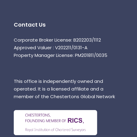
Contact Us
Corporate Broker License: B202203/1112
Approved Valuer : V202211/0131-A
Property Manager License: PM201811/0035
This office is independently owned and
operated. It is a licensed affiliate and a
member of the Chestertons Global Network