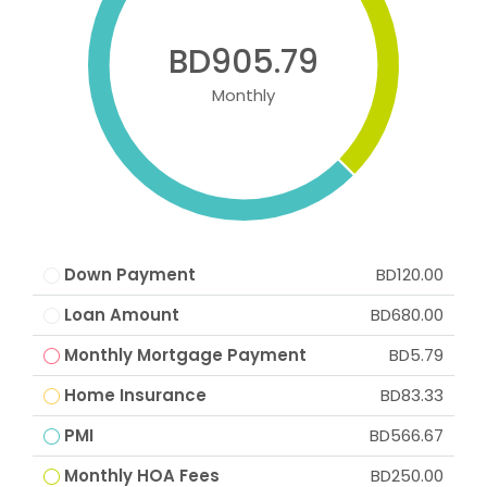
BD905.79
Monthly
Down Payment
BD120.00
Loan Amount
BD680.00
Monthly Mortgage Payment
BD5.79
Home Insurance
BD83.33
PMI
BD566.67
Monthly HOA Fees
BD250.00