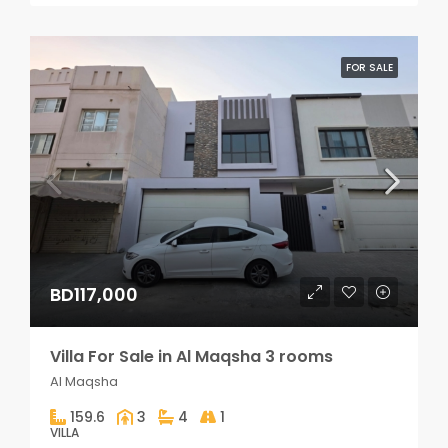
FOR SALE
BD117,000
Villa For Sale in Al Maqsha 3 rooms
Al Maqsha
159.6
3
4
1
VILLA