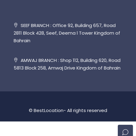
SEEF BRANCH : Office 92, Building 657, Road
2811 Block 428, Seef, Deema l Tower Kingdom of
Bahrain
AMWAJ BRANCH : Shop 112, Building 620, Road
5813 Block 258, Amwaj Drive Kingdom of Bahrain
© BestLocation- All rights reserved