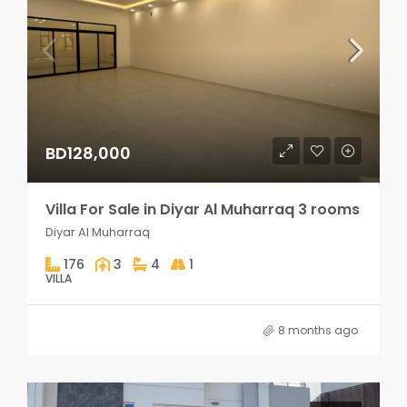
BD128,000
Villa For Sale in Diyar Al Muharraq 3 rooms
Diyar Al Muharraq
176
3
4
1
VILLA
8 months ago