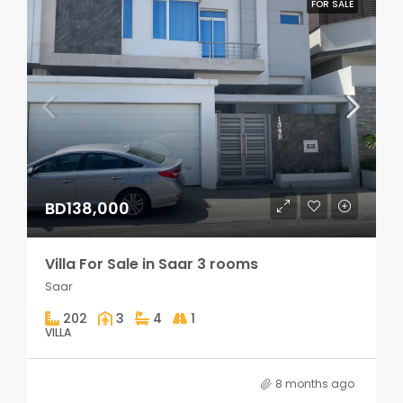
FOR SALE
BD138,000
Villa For Sale in Saar 3 rooms
Saar
202
3
4
1
VILLA
8 months ago