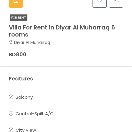
FOR RENT
Villa For Rent in Diyar Al Muharraq 5
rooms
Diyar Al Muharraq
BD800
Features
Balcony
Central-Spilt A/C
City View