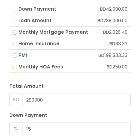
Down Payment
BD42,000.00
Loan Amount
BD238,000.00
Monthly Mortgage Payment
BD2,026.46
Home Insurance
BD83.33
PMI
BD198,333.33
Monthly HOA Fees
BD250.00
Total Amount
BD
Down Payment
%