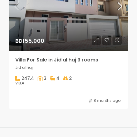
BD155,000
Villa For Sale in Jid al haj 3 rooms
Jid al haj
247.4
3
4
2
VILLA
8 months ago