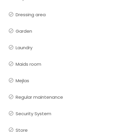
Dressing area
Garden
Laundry
Maids room
Mejlas
Regular maintenance
Security System
Store