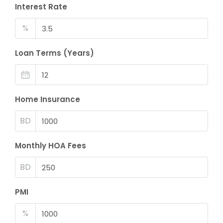
Interest Rate
%
Loan Terms (Years)
Home Insurance
BD
Monthly HOA Fees
BD
PMI
%