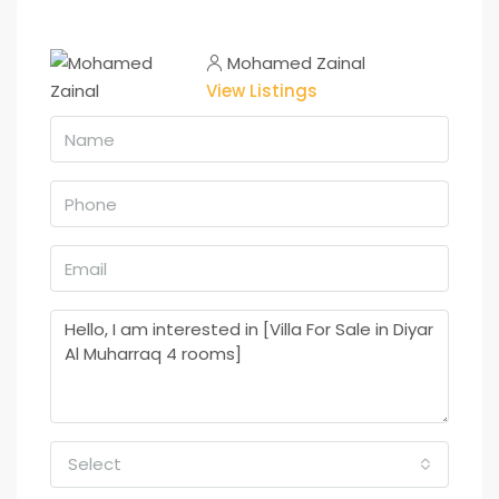
Mohamed Zainal
View Listings
Select