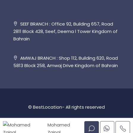
SEEF BRANCH : Office 92, Building 657, Road
2811 Block 428, Seef, Deema l Tower Kingdom of
Bahrain
AMWAJ BRANCH : Shop 112, Building 620, Road
5813 Block 258, Amwaj Drive Kingdom of Bahrain
© BestLocation- All rights reserved
Mohamed
Zainal