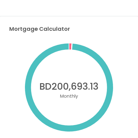
Mortgage Calculator
BD200,693.13
Monthly