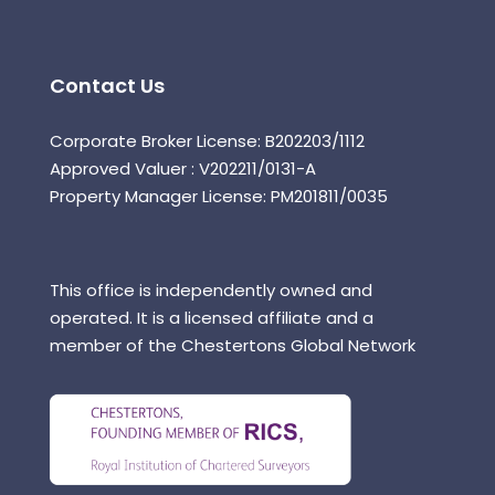
Contact Us
Corporate Broker License: B202203/1112
Approved Valuer : V202211/0131-A
Property Manager License: PM201811/0035
This office is independently owned and
operated. It is a licensed affiliate and a
member of the Chestertons Global Network