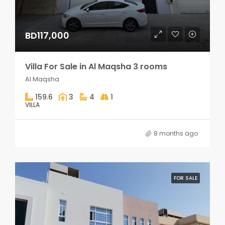
BD117,000
Villa For Sale in Al Maqsha 3 rooms
Al Maqsha
159.6
3
4
1
VILLA
8 months ago
FOR SALE