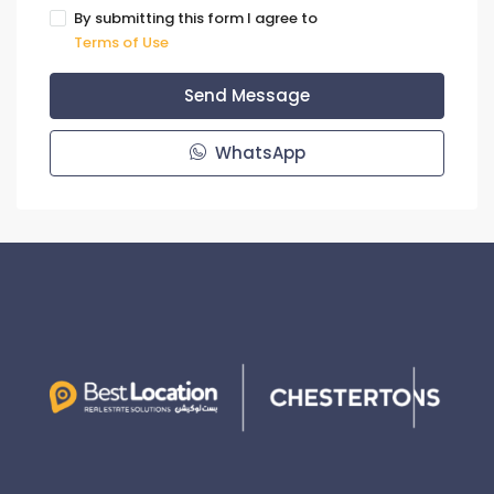
By submitting this form I agree to
Terms of Use
Send Message
WhatsApp