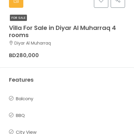
FOR SALE
Villa For Sale in Diyar Al Muharraq 4
rooms
Diyar Al Muharraq
BD280,000
Features
Balcony
BBQ
City View