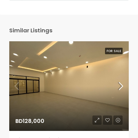
Similar Listings
FOR SALE
BD128,000