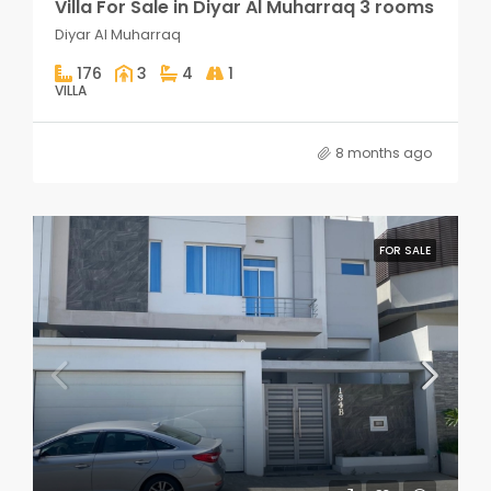
Villa For Sale in Diyar Al Muharraq 3 rooms
Diyar Al Muharraq
176
3
4
1
VILLA
8 months ago
FOR SALE