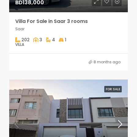
BD138,000
Villa For Sale in Saar 3 rooms
Saar
202
3
4
1
VILLA
8 months ago
FOR SALE