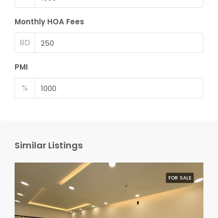
Monthly HOA Fees
BD
PMI
%
Similar Listings
FOR SALE