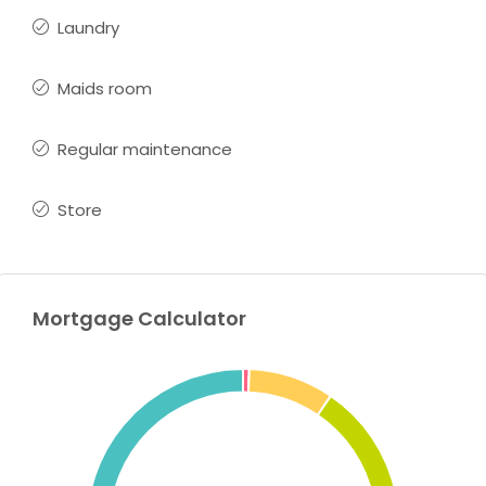
Laundry
Maids room
Regular maintenance
Store
Mortgage Calculator