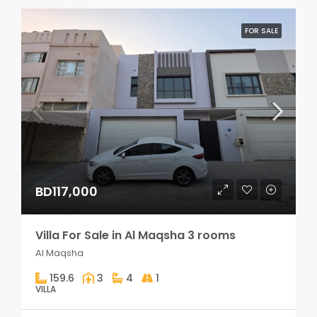
FOR SALE
BD117,000
Villa For Sale in Al Maqsha 3 rooms
Al Maqsha
159.6
3
4
1
VILLA