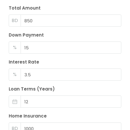
Total Amount
BD
Down Payment
%
Interest Rate
%
Loan Terms (Years)
Home Insurance
BD