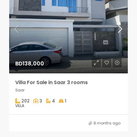
BD138,000
Villa For Sale in Saar 3 rooms
Saar
202
3
4
1
VILLA
8 months ago