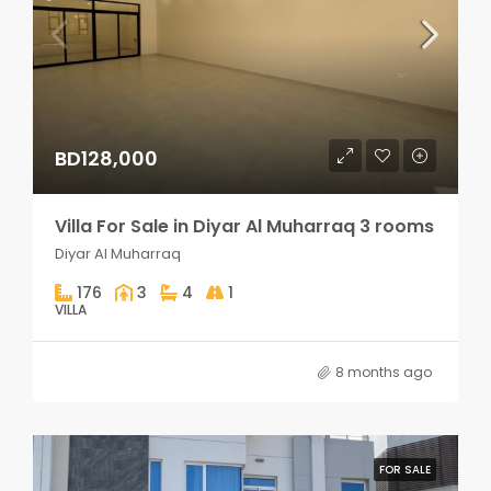
BD128,000
Villa For Sale in Diyar Al Muharraq 3 rooms
Diyar Al Muharraq
176
3
4
1
VILLA
8 months ago
FOR SALE