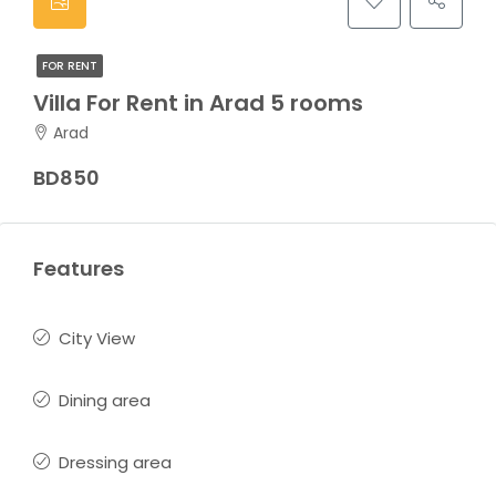
FOR RENT
Villa For Rent in Arad 5 rooms
Arad
BD850
Features
City View
Dining area
Dressing area