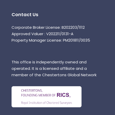
Contact Us
Corporate Broker License: B202203/1112
Approved Valuer : V202211/0131-A
Property Manager License: PM201811/0035
This office is independently owned and
operated. It is a licensed affiliate and a
member of the Chestertons Global Network