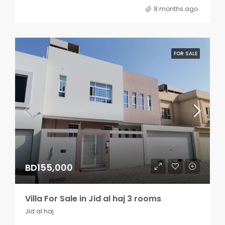
8 months ago
FOR SALE
BD155,000
Villa For Sale in Jid al haj 3 rooms
Jid al haj