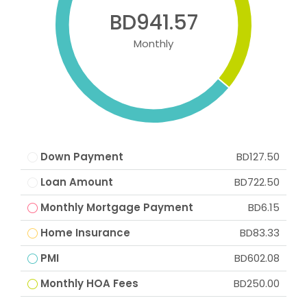
BD941.57
Monthly
Down Payment
BD127.50
Loan Amount
BD722.50
Monthly Mortgage Payment
BD6.15
Home Insurance
BD83.33
PMI
BD602.08
Monthly HOA Fees
BD250.00