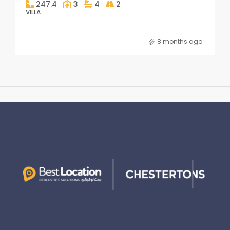
247.4
3
4
2
VILLA
8 months ago