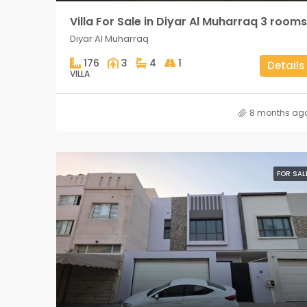
Villa For Sale in Diyar Al Muharraq 3 rooms
Diyar Al Muharraq
176
3
4
1
Details
VILLA
8 months ag
FOR SAL