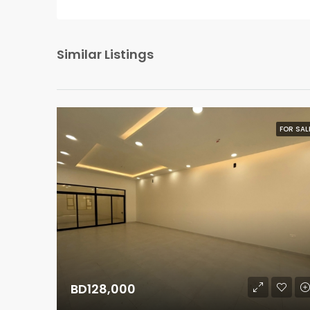
Similar Listings
FOR SAL
BD128,000