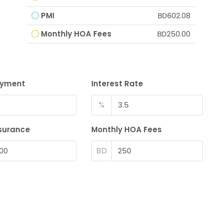
PMI
BD602.08
Monthly HOA Fees
BD250.00
ayment
Interest Rate
%
surance
Monthly HOA Fees
BD