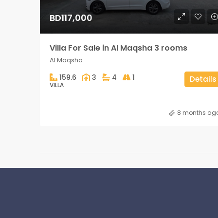
BD117,000
Villa For Sale in Al Maqsha 3 rooms
Al Maqsha
159.6
3
4
1
Details
VILLA
8 months ag