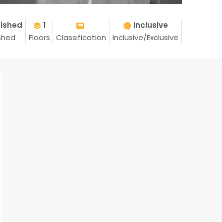
nished
1
Inclusive
shed
Floors
Classification
Inclusive/Exclusive