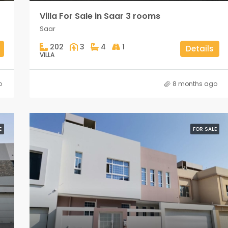
Villa For Sale in Saar 3 rooms
Saar
202
3
4
1
Details
VILLA
o
8 months ago
E
FOR SALE