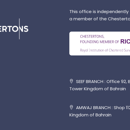
This office is independently
a member of the Chesterto
SEEF BRANCH : Office 92, B
Tower Kingdom of Bahrain
AMWAJ BRANCH : Shop 112,
Kingdom of Bahrain