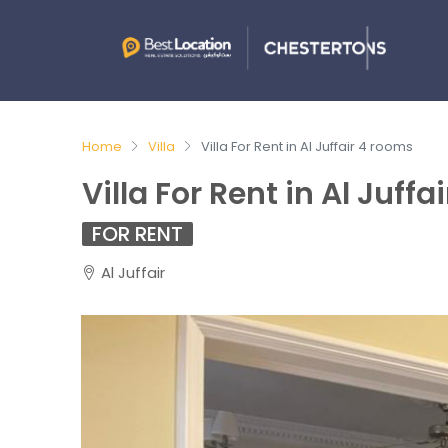
Home
Villa
Villa For Rent in Al Juffair 4 rooms
Villa For Rent in Al Juff
FOR RENT
Al Juffair