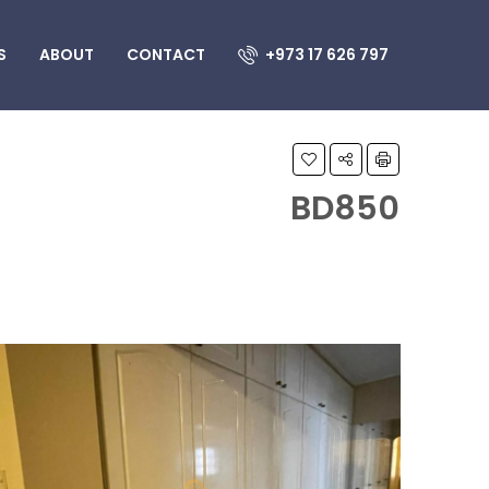
S
ABOUT
CONTACT
+973 17 626 797
BD850