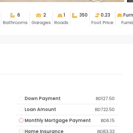
6
2
1
350
0.23
Fur
Bathrooms
Garages
Roads
Foot Price
Furni
Down Payment
BD127.50
Loan Amount
BD722.50
Monthly Mortgage Payment
BD6.15
Home Insurance
BD83.33