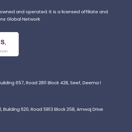
 owned and operated. It is a licensed affiliate and
ns Global Network
uilding 657, Road 2811 Block 428, Seef, Deema l
 Building 620, Road 5813 Block 258, Amwaj Drive