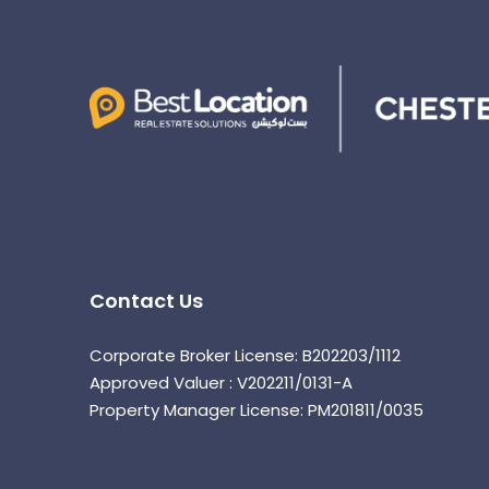
Contact Us
Corporate Broker License: B202203/1112
Approved Valuer : V202211/0131-A
Property Manager License: PM201811/0035