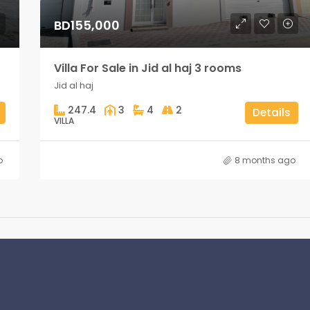
BD155,000
Villa For Sale in Jid al haj 3 rooms
Jid al haj
247.4
3
4
2
Details
VILLA
o
8 months ago