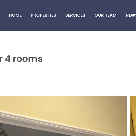
HOME
PROPERTIES
SERVICES
OUR TEAM
NEW
air 4 rooms