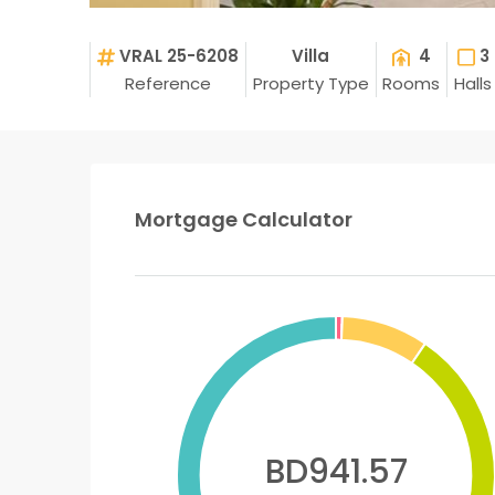
VRAL 25-6208
Villa
4
3
Reference
Property Type
Rooms
Halls
Mortgage Calculator
BD941.57