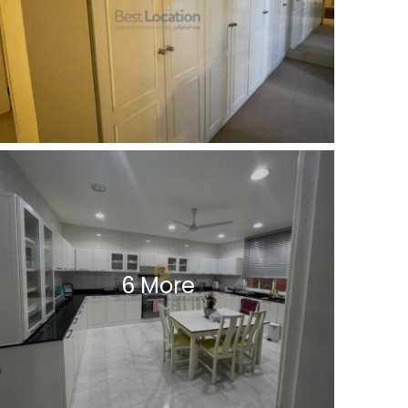
6 More