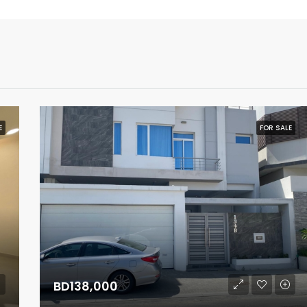
E
FOR SALE
BD138,000