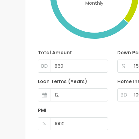
Monthly
Total Amount
Down P
BD
%
Loan Terms (Years)
Home In
BD
PMI
%