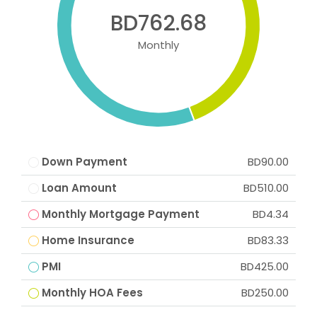
BD762.68
Monthly
Down Payment
BD90.00
Loan Amount
BD510.00
Monthly Mortgage Payment
BD4.34
Home Insurance
BD83.33
PMI
BD425.00
Monthly HOA Fees
BD250.00