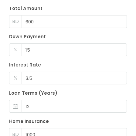
Total Amount
BD
Down Payment
%
Interest Rate
%
Loan Terms (Years)
Home Insurance
BD