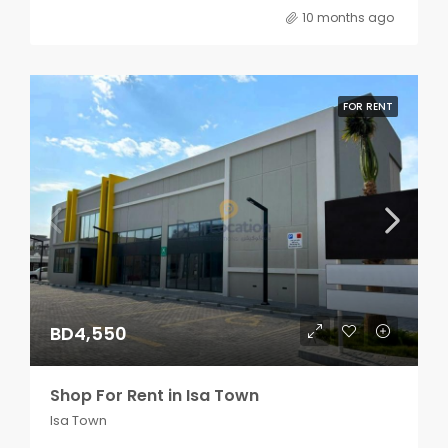
10 months ago
FOR RENT
BD4,550
Shop For Rent in Isa Town
Isa Town