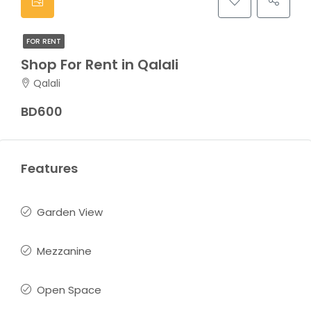
FOR RENT
Shop For Rent in Qalali
Qalali
BD600
Features
Garden View
Mezzanine
Open Space