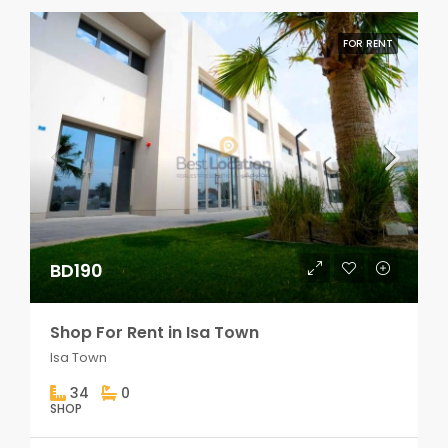
FOR RENT
BD190
Shop For Rent in Isa Town
Isa Town
34
0
SHOP