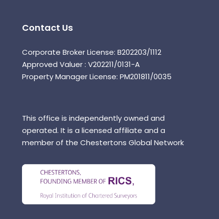
Contact Us
Corporate Broker License: B202203/1112
Approved Valuer : V202211/0131-A
Property Manager License: PM201811/0035
This office is independently owned and
operated. It is a licensed affiliate and a
member of the Chestertons Global Network