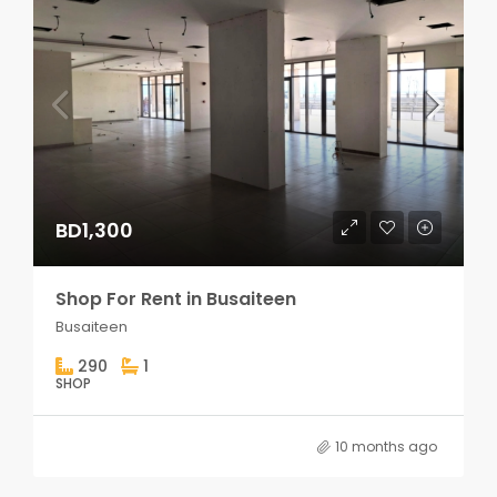
BD1,300
Shop For Rent in Busaiteen
Busaiteen
290
1
SHOP
10 months ago