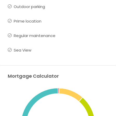
Outdoor parking
Prime location
Regular maintenance
Sea View
Mortgage Calculator