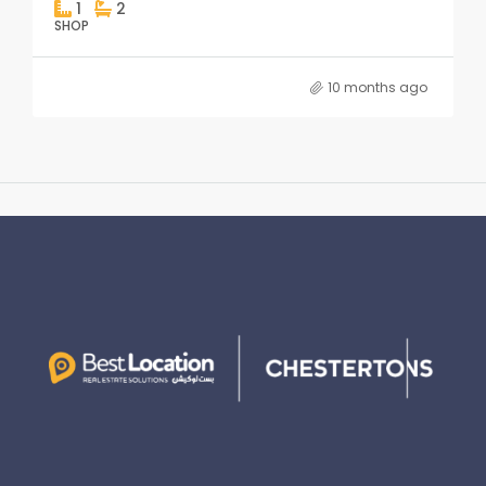
1
2
SHOP
10 months ago