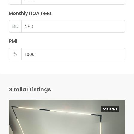
Monthly HOA Fees
BD
PMI
%
Similar Listings
FOR RENT