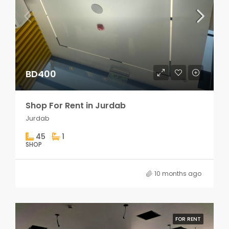
BD400
Shop For Rent in Jurdab
Jurdab
45
1
SHOP
10 months ago
FOR RENT