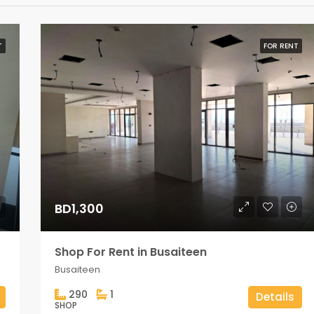
T
FOR RENT
BD1,300
Shop For Rent in Busaiteen
Busaiteen
290
1
Details
SHOP