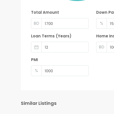
Total Amount
Down P
BD
%
Loan Terms (Years)
Home In
BD
PMI
%
Similar Listings