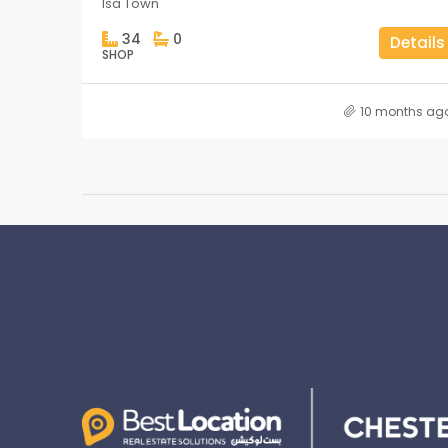
Isa Town
34
0
Details
SHOP
10 months ag