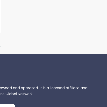
 owned and operated. It is a licensed affiliate and
ns Global Network