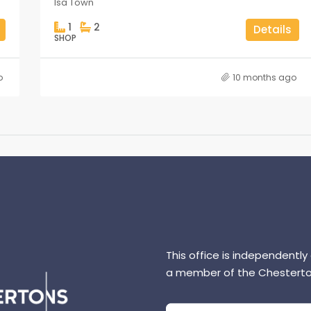
Isa Town
1
2
Details
SHOP
o
10 months ago
This office is independently
a member of the Chesterto