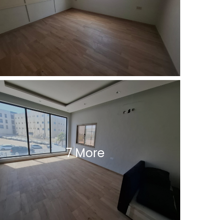
7 More