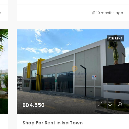
o
10 months ago
T
FOR RENT
BD4,550
Shop For Rent in Isa Town