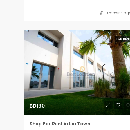
10 months ag
FOR REN
BD190
Shop For Rent in Isa Town