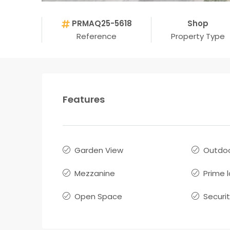
PRMAQ25-5618
Shop
Reference
Property Type
Features
Garden View
Outdoo
Mezzanine
Prime 
Open Space
Securi