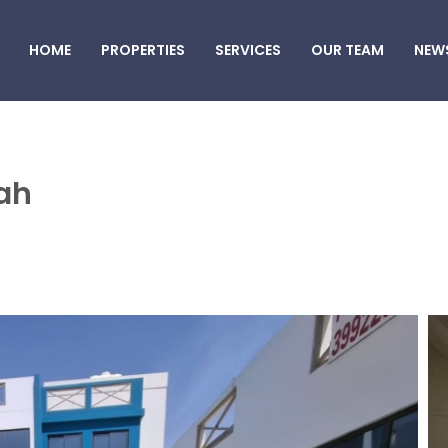
HOME
PROPERTIES
SERVICES
OUR TEAM
NEW
ah