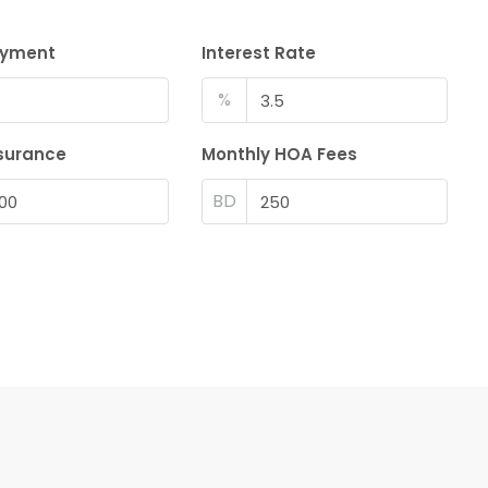
ayment
Interest Rate
%
surance
Monthly HOA Fees
BD