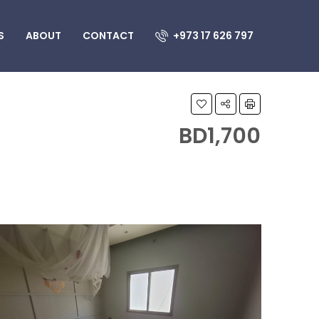
S
ABOUT
CONTACT
+973 17 626 797
BD1,700