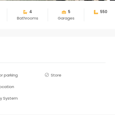
4
5
550
Bathrooms
Garages
r parking
Store
location
ty System