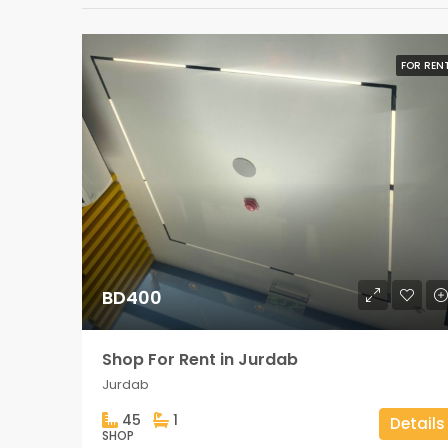
FOR REN
BD400
Shop For Rent in Jurdab
Jurdab
45
1
Details
SHOP