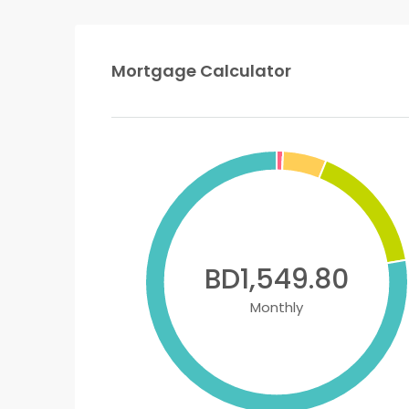
Mortgage Calculator
BD1,549.80
Monthly