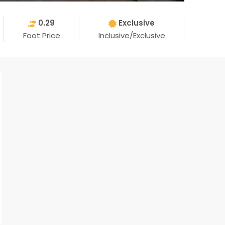
0.29
Exclusive
Foot Price
Inclusive/Exclusive