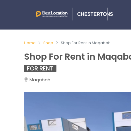
Home
Shop
Shop For Rent in Maqabah
Shop For Rent in Maqab
FOR RENT
Maqabah