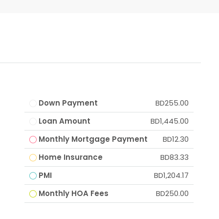
Down Payment
BD255.00
Loan Amount
BD1,445.00
Monthly Mortgage Payment
BD12.30
Home Insurance
BD83.33
PMI
BD1,204.17
Monthly HOA Fees
BD250.00