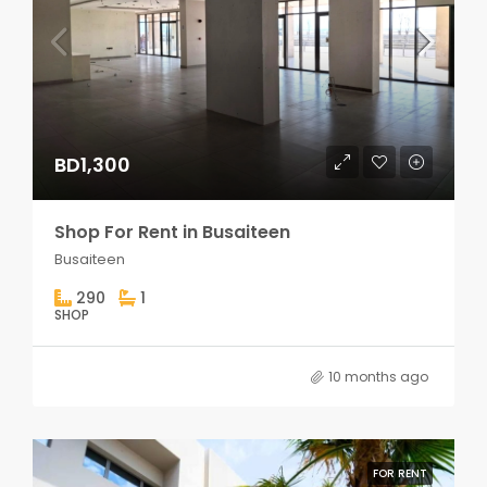
BD1,300
Shop For Rent in Busaiteen
Busaiteen
290
1
SHOP
10 months ago
FOR RENT