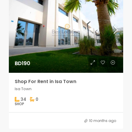
BD190
Shop For Rent in Isa Town
Isa Town
34
0
SHOP
10 months ago