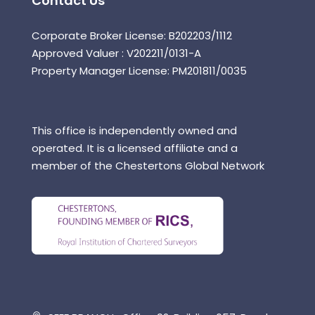
Contact Us
Corporate Broker License: B202203/1112
Approved Valuer : V202211/0131-A
Property Manager License: PM201811/0035
This office is independently owned and
operated. It is a licensed affiliate and a
member of the Chestertons Global Network