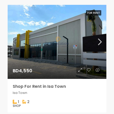
FOR RENT
BD4,550
Shop For Rent in Isa Town
Isa Town
1
2
SHOP