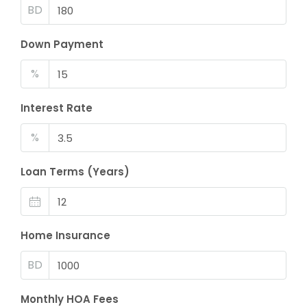
BD
Down Payment
%
Interest Rate
%
Loan Terms (Years)
Home Insurance
BD
Monthly HOA Fees