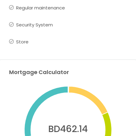
Regular maintenance
Security System
Store
Mortgage Calculator
BD462.14