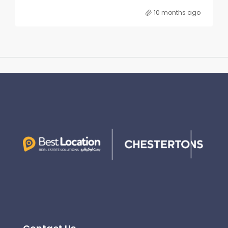
10 months ago