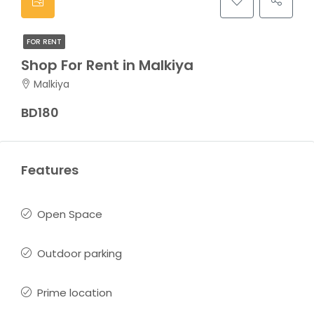
FOR RENT
Shop For Rent in Malkiya
Malkiya
BD180
Features
Open Space
Outdoor parking
Prime location