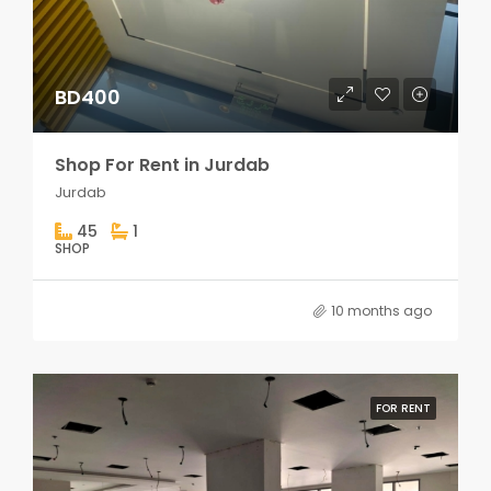
BD400
Shop For Rent in Jurdab
Jurdab
45
1
SHOP
10 months ago
FOR RENT