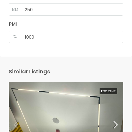
BD
PMI
%
Similar Listings
FOR RENT