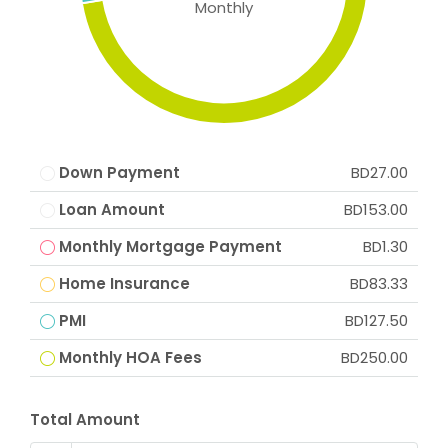
Monthly
Down Payment
BD27.00
Loan Amount
BD153.00
Monthly Mortgage Payment
BD1.30
Home Insurance
BD83.33
PMI
BD127.50
Monthly HOA Fees
BD250.00
Total Amount