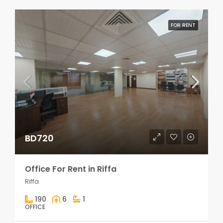
FOR RENT
BD720
Office For Rent in Riffa
Riffa
190
6
1
OFFICE