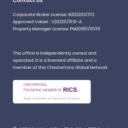
Contact Us
Corporate Broker License: B202203/1112
Approved Valuer : V202211/0131-A
Property Manager License: PM201811/0035
This office is independently owned and
operated. It is a licensed affiliate and a
member of the Chestertons Global Network