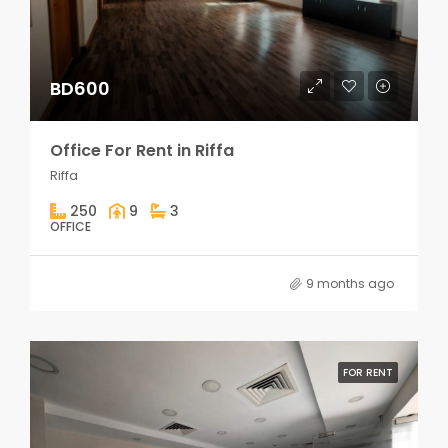
BD600
Office For Rent in Riffa
Riffa
250
9
3
OFFICE
9 months ago
FOR RENT