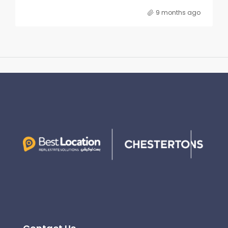
9 months ago