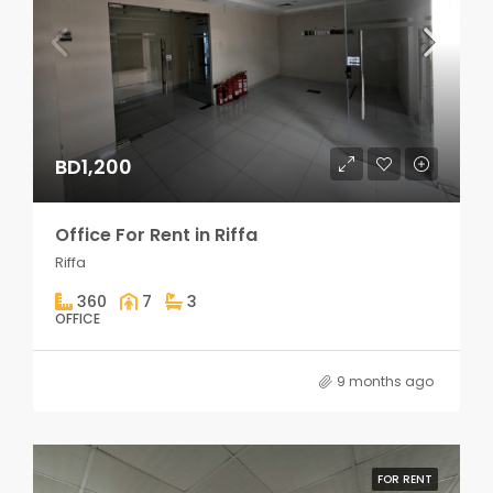
BD1,200
Office For Rent in Riffa
Riffa
360
7
3
OFFICE
9 months ago
FOR RENT