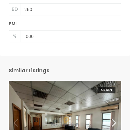
BD
PMI
%
Similar Listings
FOR RENT