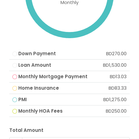
Monthly
Down Payment
BD270.00
Loan Amount
BD1,530.00
Monthly Mortgage Payment
BD13.03
Home Insurance
BD83.33
PMI
BD1,275.00
Monthly HOA Fees
BD250.00
Total Amount