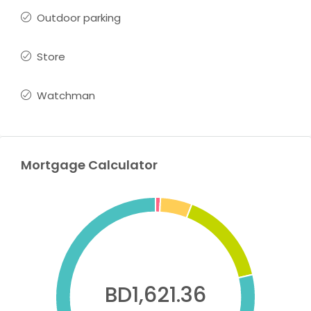
Outdoor parking
Store
Watchman
Mortgage Calculator
BD1,621.36