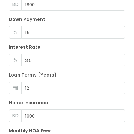
BD
Down Payment
%
Interest Rate
%
Loan Terms (Years)
Home Insurance
BD
Monthly HOA Fees