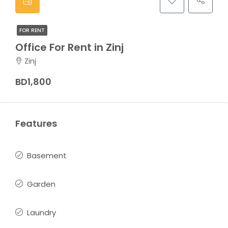
FOR RENT
Office For Rent in Zinj
Zinj
BD1,800
Features
Basement
Garden
Laundry