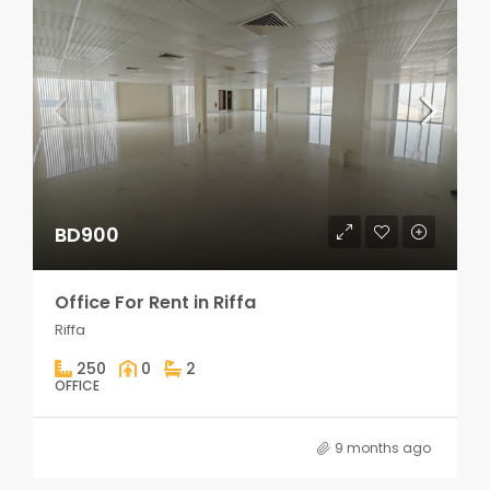
BD900
Office For Rent in Riffa
Riffa
250
0
2
OFFICE
9 months ago