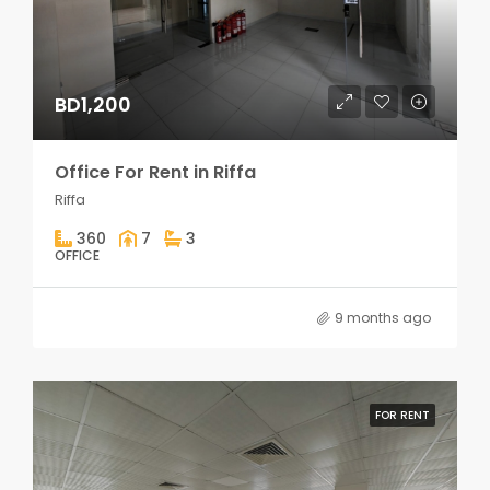
BD1,200
Office For Rent in Riffa
Riffa
360
7
3
OFFICE
9 months ago
FOR RENT