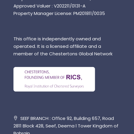
Approved Valuer : V202211/0131-A
Property Manager License: PM201811/0035
This office is independently owned and
operated. It is a licensed affiliate and a
member of the Chestertons Global Network
SEEF BRANCH : Office 92, Building 657, Road
2811 Block 428, Seef, Deema l Tower Kingdom of
Bahrain