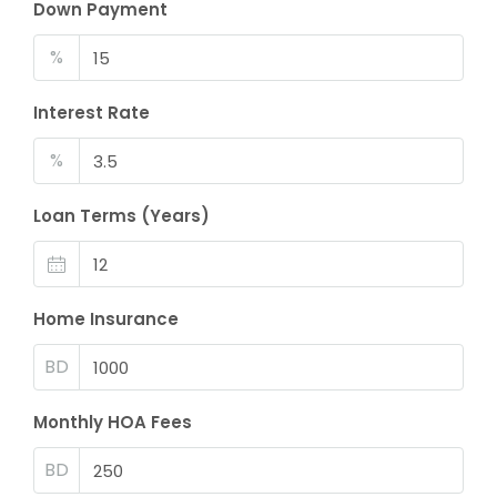
Down Payment
%
Interest Rate
%
Loan Terms (Years)
Home Insurance
BD
Monthly HOA Fees
BD