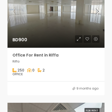
BD900
Office For Rent in Riffa
Riffa
250
0
2
OFFICE
9 months ago
FOR RENT