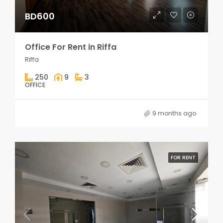
BD600
Office For Rent in Riffa
Riffa
250
9
3
OFFICE
9 months ago
FOR RENT