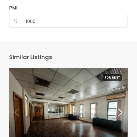
PMI
%
Similar Listings
FOR RENT