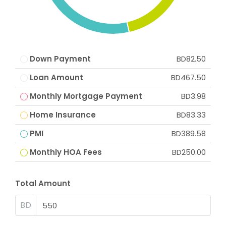
Down Payment
BD82.50
Loan Amount
BD467.50
Monthly Mortgage Payment
BD3.98
Home Insurance
BD83.33
PMI
BD389.58
Monthly HOA Fees
BD250.00
Total Amount
BD