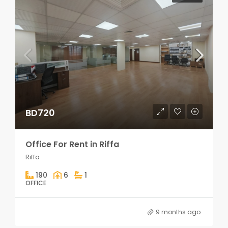
BD720
Office For Rent in Riffa
Riffa
190
6
1
OFFICE
9 months ago