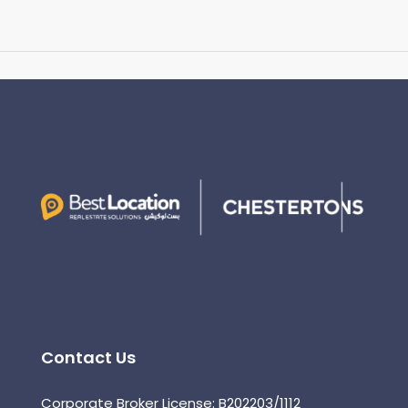
Contact Us
Corporate Broker License: B202203/1112