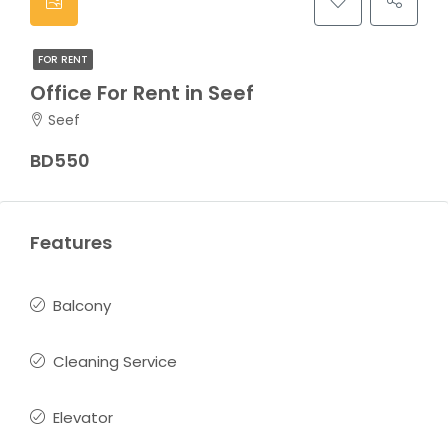
FOR RENT
Office For Rent in Seef
Seef
BD550
Features
Balcony
Cleaning Service
Elevator