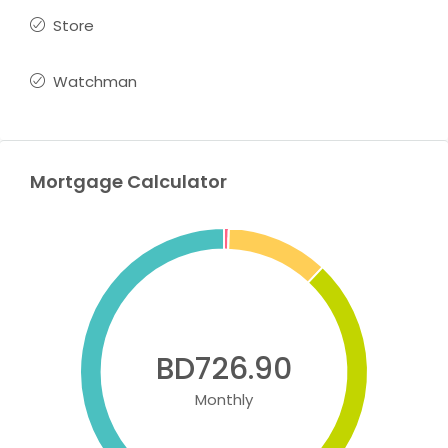
Store
Watchman
Mortgage Calculator
BD726.90
Monthly