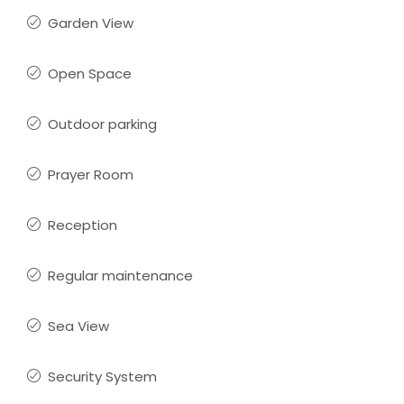
Garden View
Open Space
Outdoor parking
Prayer Room
Reception
Regular maintenance
Sea View
Security System