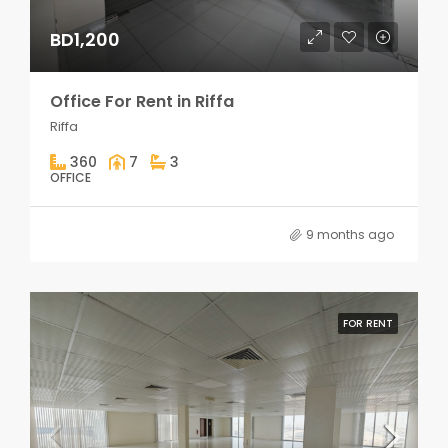
BD1,200
Office For Rent in Riffa
Riffa
360
7
3
OFFICE
9 months ago
FOR RENT