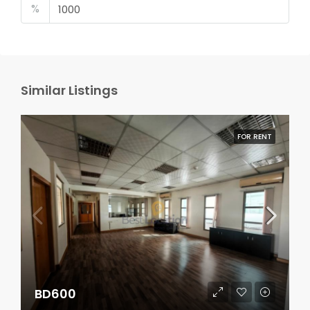
%
Similar Listings
FOR RENT
BD600