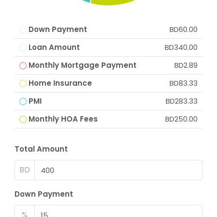
Down Payment
BD60.00
Loan Amount
BD340.00
Monthly Mortgage Payment
BD2.89
Home Insurance
BD83.33
PMI
BD283.33
Monthly HOA Fees
BD250.00
Total Amount
BD
Down Payment
%