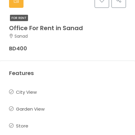
FOR RENT
Office For Rent in Sanad
Sanad
BD400
Features
City View
Garden View
Store