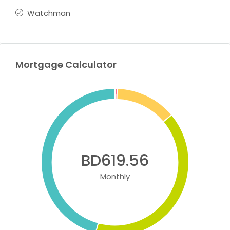
Watchman
Mortgage Calculator
BD619.56
Monthly