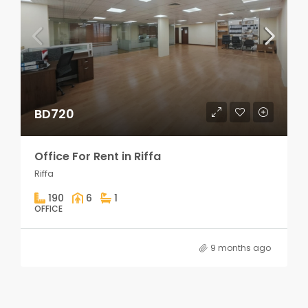
BD720
Office For Rent in Riffa
Riffa
190
6
1
OFFICE
9 months ago