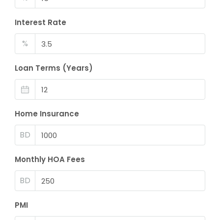
Interest Rate
%
Loan Terms (Years)
Home Insurance
BD
Monthly HOA Fees
BD
PMI