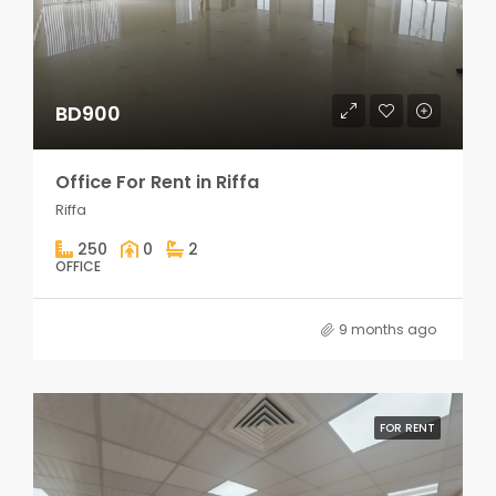
BD900
Office For Rent in Riffa
Riffa
250
0
2
OFFICE
9 months ago
FOR RENT