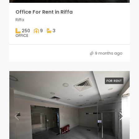
Office For Rent in Riffa
Riffa
250
9
3
OFFICE
9 months ago
FOR RENT