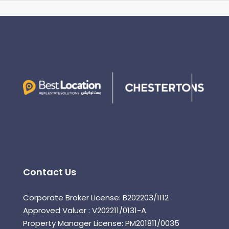
Contact Us
Corporate Broker License: B202203/1112
Approved Valuer : V202211/0131-A
Property Manager License: PM201811/0035