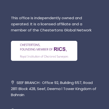
This office is independently owned and
operated. It is a licensed affiliate and a
member of the Chestertons Global Network
SEEF BRANCH : Office 92, Building 657, Road
2811 Block 428, Seef, Deema l Tower Kingdom of
Bahrain