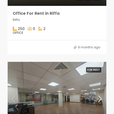
Office For Rent in Riffa
Riffa
250
0
2
OFFICE
9 months ago
FOR RENT