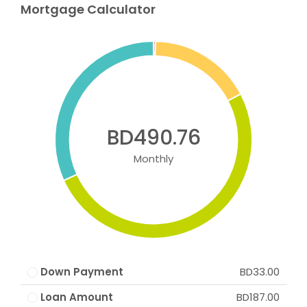
Mortgage Calculator
BD490.76
Monthly
Down Payment
BD33.00
Loan Amount
BD187.00