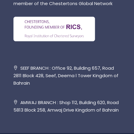
member of the Chestertons Global Network
SEEF BRANCH : Office 92, Building 657, Road
2811 Block 428, Seef, Deema l Tower Kingdom of
Bahrain
AMWAJ BRANCH : Shop 112, Building 620, Road
5813 Block 258, Amwaj Drive Kingdom of Bahrain