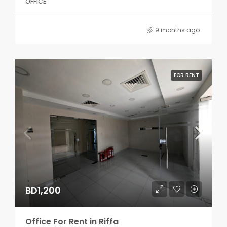
OFFICE
9 months ago
FOR RENT
BD1,200
Office For Rent in Riffa