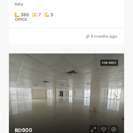
Riffa
360
7
3
OFFICE
9 months ago
FOR RENT
BD900