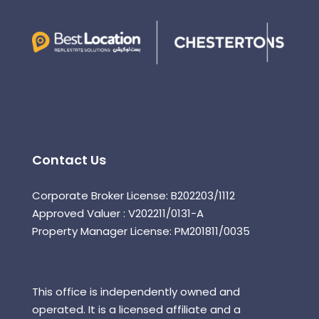
Contact Us
Corporate Broker License: B202203/1112
Approved Valuer : V202211/0131-A
Property Manager License: PM201811/0035
This office is independently owned and
operated. It is a licensed affiliate and a