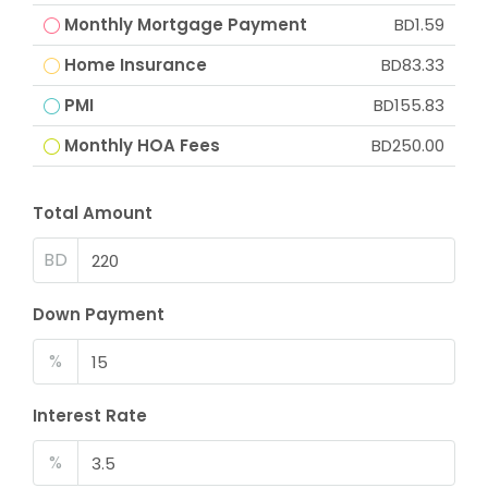
Monthly Mortgage Payment
BD1.59
Home Insurance
BD83.33
PMI
BD155.83
Monthly HOA Fees
BD250.00
Total Amount
BD
Down Payment
%
Interest Rate
%