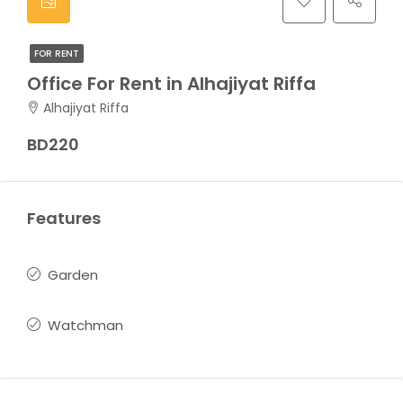
FOR RENT
Office For Rent in Alhajiyat Riffa
Alhajiyat Riffa
BD220
Features
Garden
Watchman