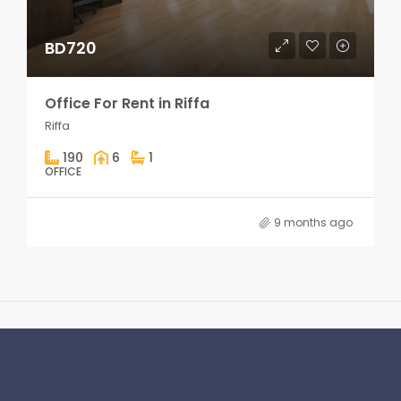
BD720
Office For Rent in Riffa
Riffa
190
6
1
OFFICE
9 months ago