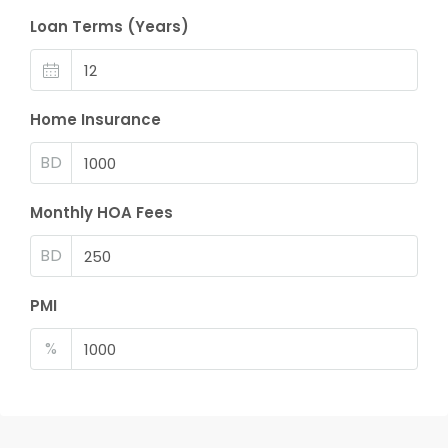
Loan Terms (Years)
Home Insurance
BD
Monthly HOA Fees
BD
PMI
%