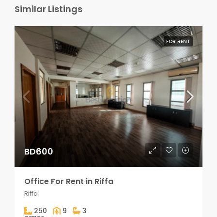
Similar Listings
FOR RENT
BD600
Office For Rent in Riffa
Riffa
250
9
3