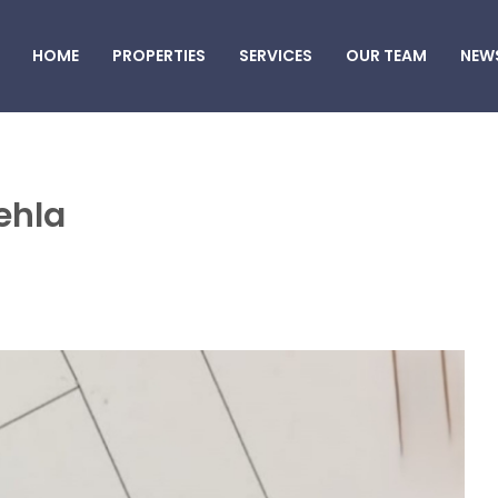
HOME
PROPERTIES
SERVICES
OUR TEAM
NEW
ehla