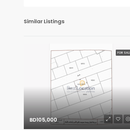
Similar Listings
FOR SAL
BD105,000