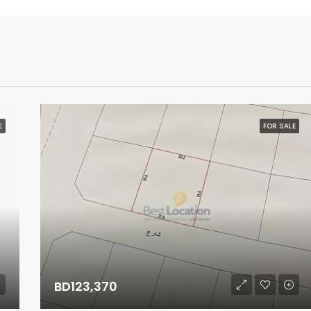
E
FOR SALE
BD123,370