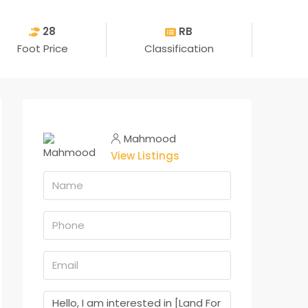
28
RB
Foot Price
Classification
Mahmood
View Listings