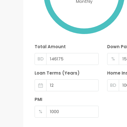
Monthly
Total Amount
Down P
BD
%
Loan Terms (Years)
Home In
BD
PMI
%