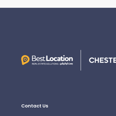
Contact Us