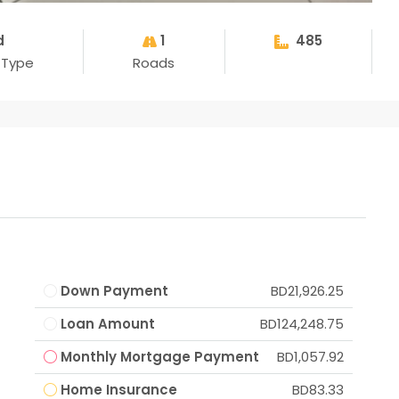
d
1
485
 Type
Roads
Down Payment
BD21,926.25
Loan Amount
BD124,248.75
Monthly Mortgage Payment
BD1,057.92
Home Insurance
BD83.33