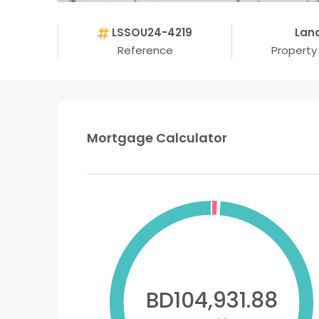
LSSOU24-4219
Lan
Reference
Property
Mortgage Calculator
BD104,931.88