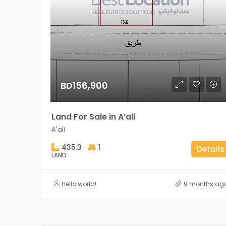
BD156,900
Land For Sale in A’ali
A'ali
435.3
1
Details
LAND
Hello world!
9 months ag