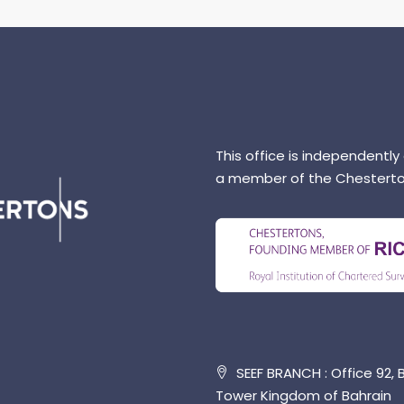
This office is independently
a member of the Chesterto
SEEF BRANCH : Office 92, B
Tower Kingdom of Bahrain