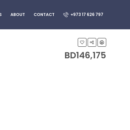
S
ABOUT
CONTACT
+973 17 626 797
BD146,175