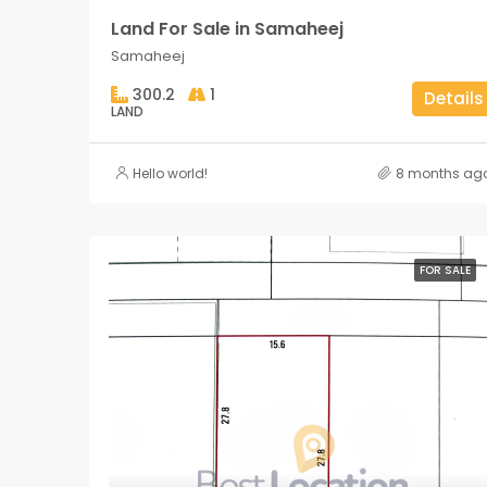
Land For Sale in Samaheej
Samaheej
300.2
1
Details
LAND
Hello world!
8 months ag
FOR SALE