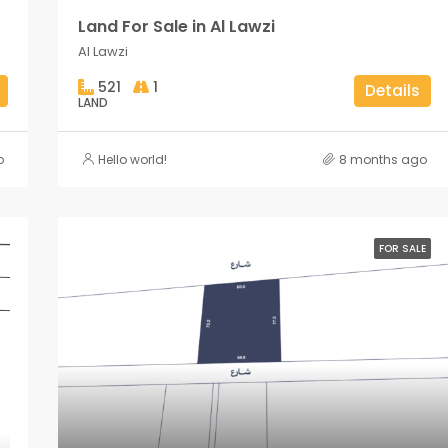
Land For Sale in Al Lawzi
Al Lawzi
521
1
Details
LAND
o
Hello world!
8 months ago
FOR SALE