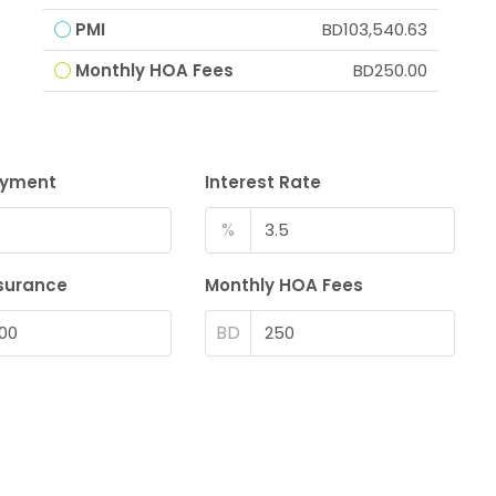
PMI
BD103,540.63
Monthly HOA Fees
BD250.00
ayment
Interest Rate
%
surance
Monthly HOA Fees
BD