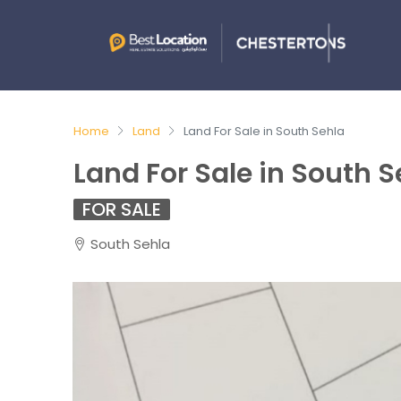
Home
Land
Land For Sale in South Sehla
Land For Sale in South S
FOR SALE
South Sehla