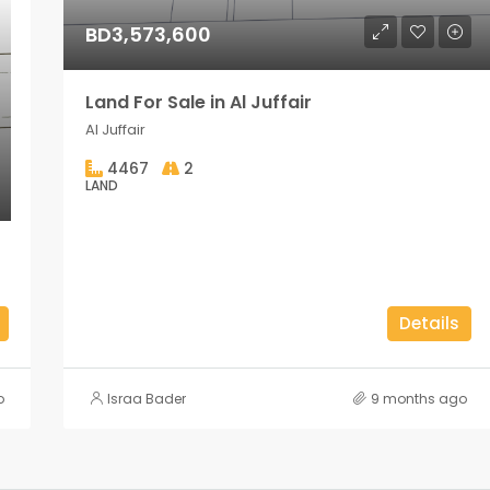
BD3,573,600
Land For Sale in Al Juffair
Al Juffair
4467
2
LAND
Details
o
Israa Bader
9 months ago