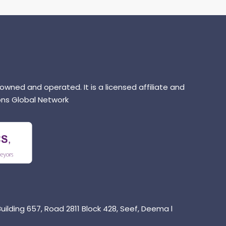
 owned and operated. It is a licensed affiliate and
ns Global Network
uilding 657, Road 2811 Block 428, Seef, Deema l