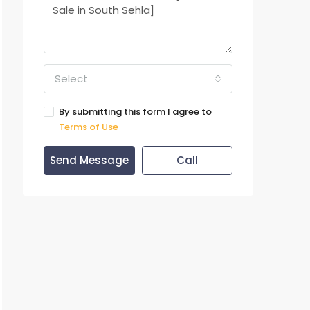
Select
By submitting this form I agree to
Terms of Use
Send Message
Call