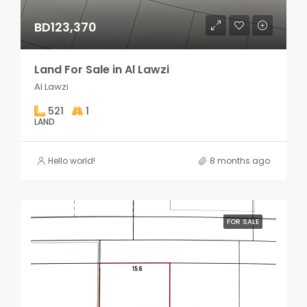
BD123,370
Land For Sale in Al Lawzi
Al Lawzi
521
1
LAND
Hello world!
8 months ago
FOR SALE