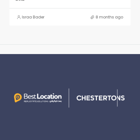
Israa Bader
8 months ago