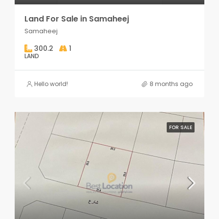
Land For Sale in Samaheej
Samaheej
300.2
1
LAND
Hello world!
8 months ago
FOR SALE