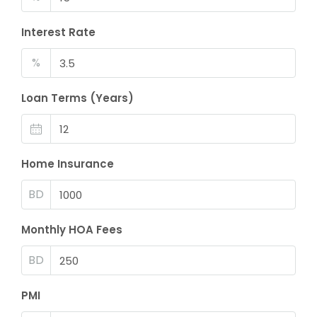
Interest Rate
%
Loan Terms (Years)
Home Insurance
BD
Monthly HOA Fees
BD
PMI