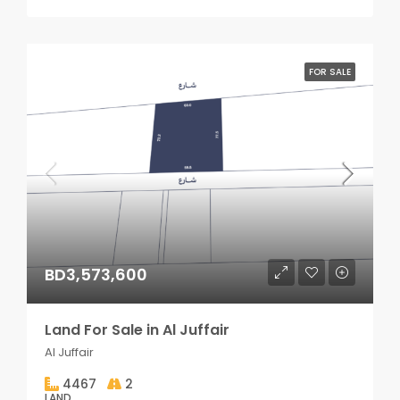
FOR SALE
BD3,573,600
Land For Sale in Al Juffair
Al Juffair
4467
2
LAND