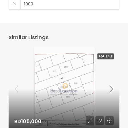
%
Similar Listings
FOR SALE
BD105,000