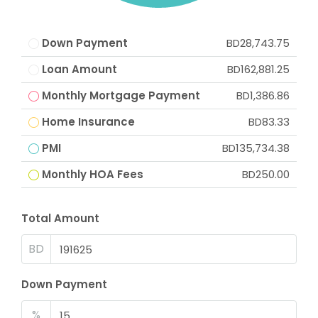
Down Payment
BD28,743.75
Loan Amount
BD162,881.25
Monthly Mortgage Payment
BD1,386.86
Home Insurance
BD83.33
PMI
BD135,734.38
Monthly HOA Fees
BD250.00
Total Amount
BD
Down Payment
%