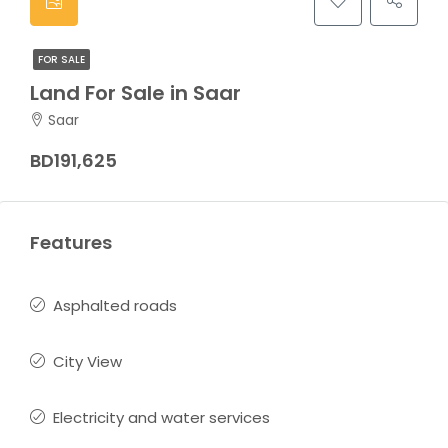
FOR SALE
Land For Sale in Saar
Saar
BD191,625
Features
Asphalted roads
City View
Electricity and water services