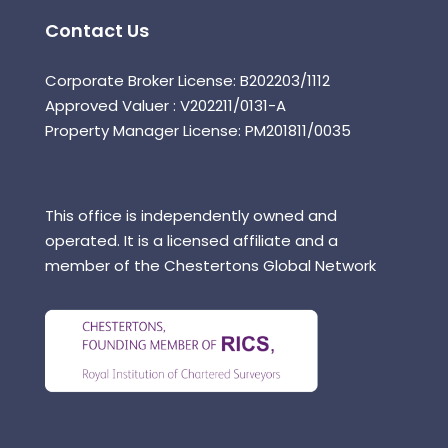
Contact Us
Corporate Broker License: B202203/1112
Approved Valuer : V202211/0131-A
Property Manager License: PM201811/0035
This office is independently owned and
operated. It is a licensed affiliate and a
member of the Chestertons Global Network