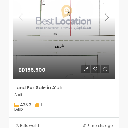
BD156,900
Land For Sale in A’ali
A'ali
435.3
1
LAND
Hello world!
8 months ago