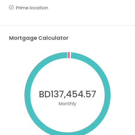
Prime location
Mortgage Calculator
BD137,454.57
Monthly