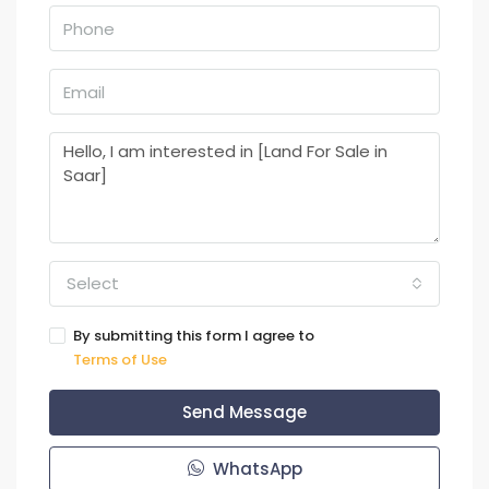
Select
By submitting this form I agree to
Terms of Use
Send Message
WhatsApp