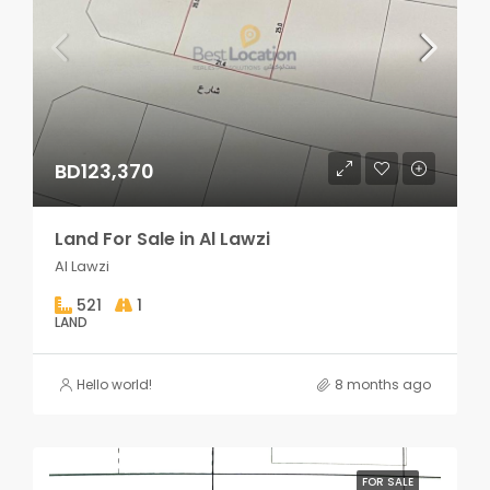
BD123,370
Land For Sale in Al Lawzi
Al Lawzi
521
1
LAND
Hello world!
8 months ago
FOR SALE