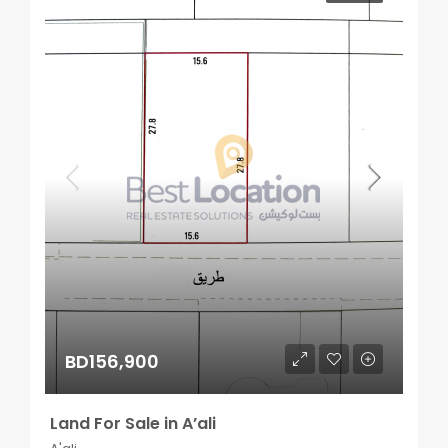
BD156,900
Land For Sale in A’ali