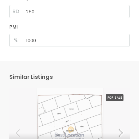
BD
PMI
%
Similar Listings
FOR SALE