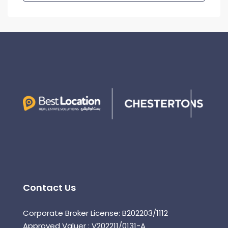
Contact Us
Corporate Broker License: B202203/1112
Approved Valuer : V202211/0131-A