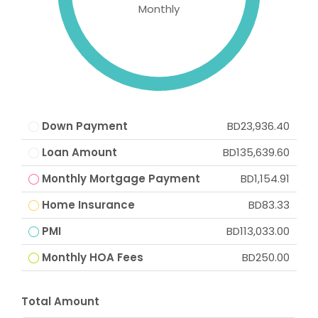
Monthly
Down Payment
BD23,936.40
Loan Amount
BD135,639.60
Monthly Mortgage Payment
BD1,154.91
Home Insurance
BD83.33
PMI
BD113,033.00
Monthly HOA Fees
BD250.00
Total Amount