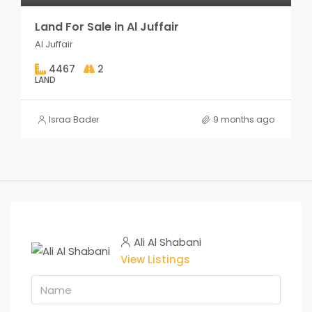
Land For Sale in Al Juffair
Al Juffair
4467
2
LAND
Israa Bader
9 months ago
Ali Al Shabani
View Listings