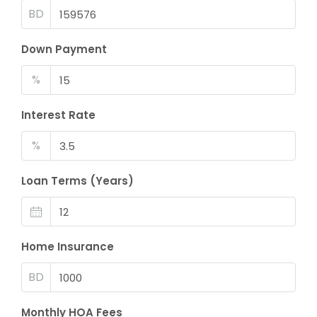
BD
Down Payment
%
Interest Rate
%
Loan Terms (Years)
Home Insurance
BD
Monthly HOA Fees