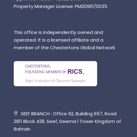
Property Manager License: PM201811/0035
This office is independently owned and
operated. It is a licensed affiliate and a
member of the Chestertons Global Network
SEEF BRANCH : Office 92, Building 657, Road
2811 Block 428, Seef, Deema l Tower Kingdom of
Bahrain