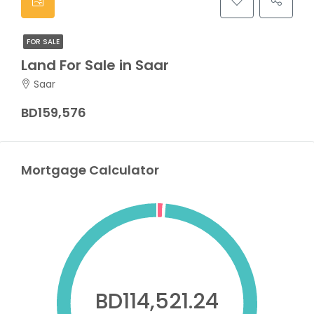
FOR SALE
Land For Sale in Saar
Saar
BD159,576
Mortgage Calculator
BD114,521.24