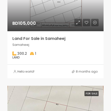
BD105,000
Land For Sale in Samaheej
Samaheej
300.2
1
LAND
Hello world!
8 months ago
FOR SALE