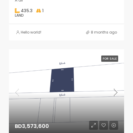
A'ali
435.3
1
LAND
Hello world!
8 months ago
FOR SALE
BD3,573,600