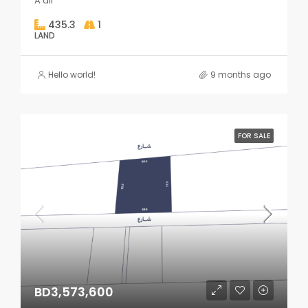
A'ali
435.3
1
LAND
Hello world!
9 months ago
FOR SALE
BD3,573,600