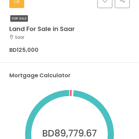
FOR SALE
Land For Sale in Saar
Saar
BD125,000
Mortgage Calculator
BD89,779.67