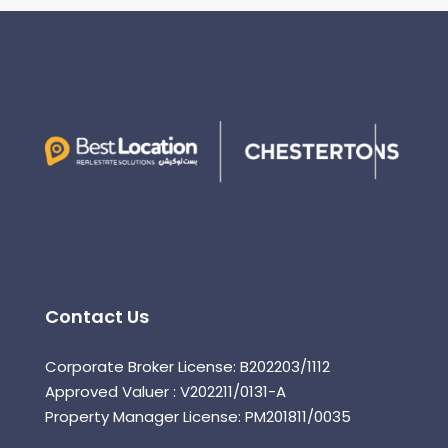
Contact Us
Corporate Broker License: B202203/1112
Approved Valuer : V202211/0131-A
Property Manager License: PM201811/0035