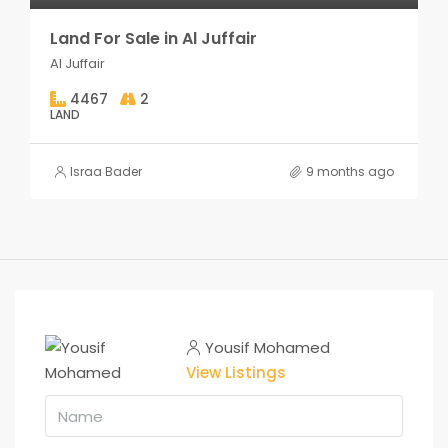
Land For Sale in Al Juffair
Al Juffair
4467
2
LAND
Israa Bader
9 months ago
Yousif Mohamed
View Listings