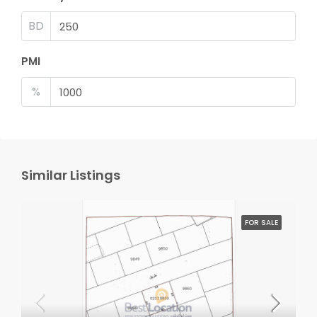
BD
PMI
%
Similar Listings
FOR SALE