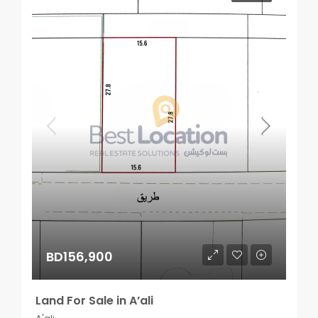
BD156,900
Land For Sale in A’ali