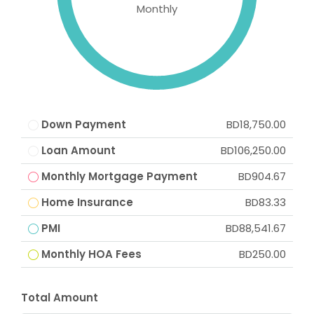
Monthly
Down Payment
BD18,750.00
Loan Amount
BD106,250.00
Monthly Mortgage Payment
BD904.67
Home Insurance
BD83.33
PMI
BD88,541.67
Monthly HOA Fees
BD250.00
Total Amount