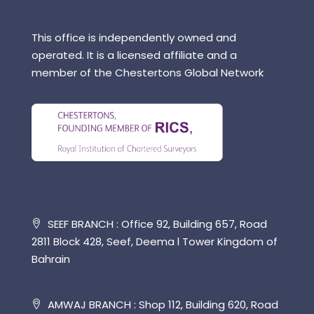
This office is independently owned and
operated. It is a licensed affiliate and a
member of the Chestertons Global Network
SEEF BRANCH : Office 92, Building 657, Road
2811 Block 428, Seef, Deema l Tower Kingdom of
Bahrain
AMWAJ BRANCH : Shop 112, Building 620, Road