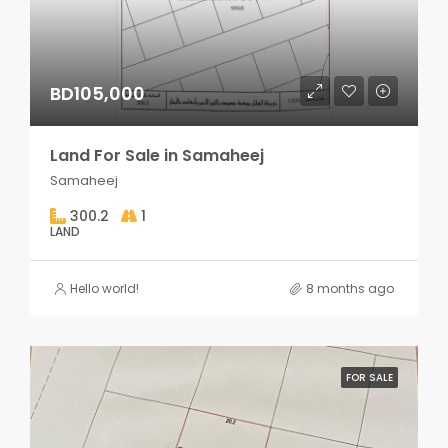
BD105,000
Land For Sale in Samaheej
Samaheej
300.2
1
LAND
Hello world!
8 months ago
FOR SALE