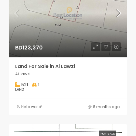
BD123,370
Land For Sale in Al Lawzi
Al Lawzi
521
1
LAND
Hello world!
8 months ago
FOR SALE