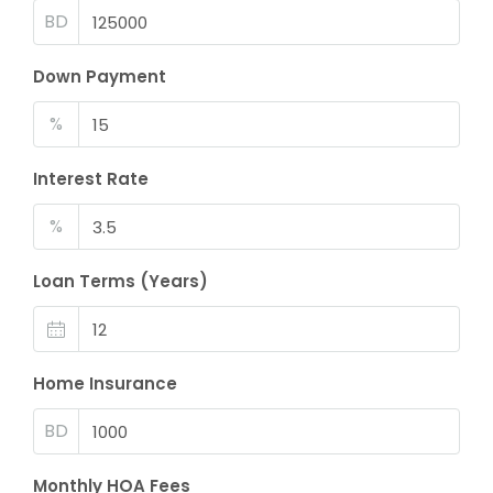
BD
Down Payment
%
Interest Rate
%
Loan Terms (Years)
Home Insurance
BD
Monthly HOA Fees