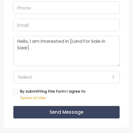
Select
By submitting this form I agree to
Terms of Use
Send Message