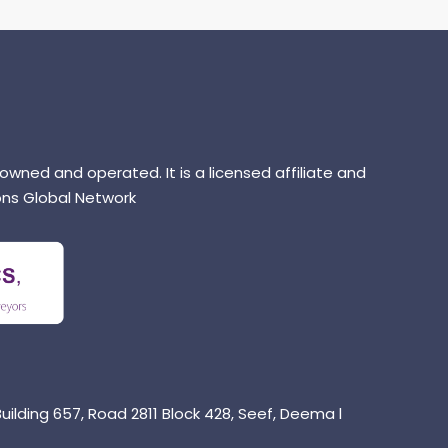
 owned and operated. It is a licensed affiliate and
ns Global Network
uilding 657, Road 2811 Block 428, Seef, Deema l