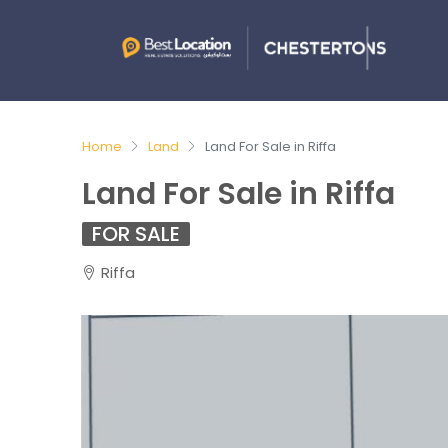
Home
Land
Land For Sale in Riffa
Land For Sale in Riffa
FOR SALE
Riffa