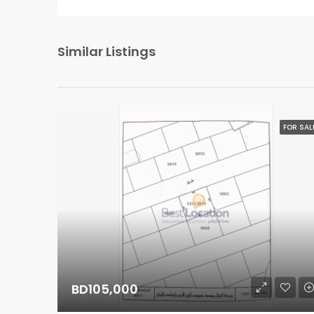
Similar Listings
FOR SAL
BD105,000