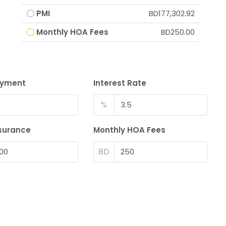
PMI
BD177,302.92
Monthly HOA Fees
BD250.00
ayment
Interest Rate
%
surance
Monthly HOA Fees
BD