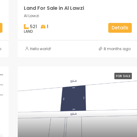
Land For Sale in Al Lawzi
Al Lawzi
521
1
Details
LAND
o
Hello world!
8 months ago
FOR SALE