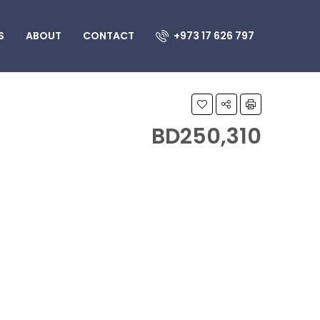
S
ABOUT
CONTACT
+973 17 626 797
BD250,310