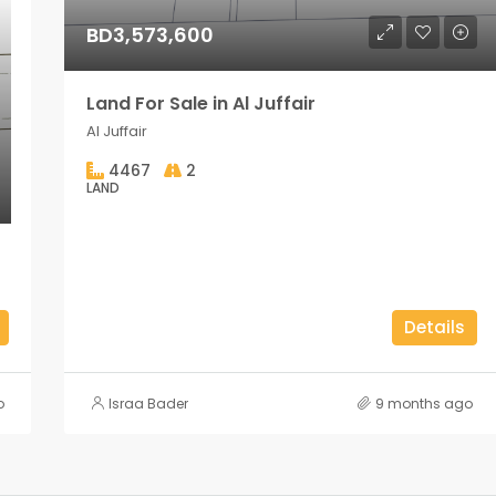
BD3,573,600
Land For Sale in Al Juffair
Al Juffair
4467
2
LAND
Details
o
Israa Bader
9 months ago