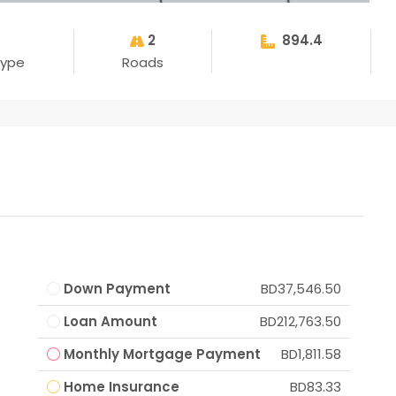
2
894.4
Type
Roads
Down Payment
BD37,546.50
Loan Amount
BD212,763.50
Monthly Mortgage Payment
BD1,811.58
Home Insurance
BD83.33