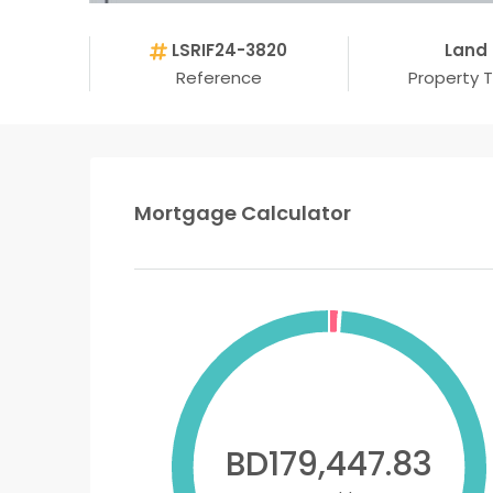
LSRIF24-3820
Land
Reference
Property 
Mortgage Calculator
BD179,447.83