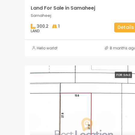
Land For Sale in Samaheej
Samaheej
300.2
1
Details
LAND
Hello world!
8 months ag
FOR SALE