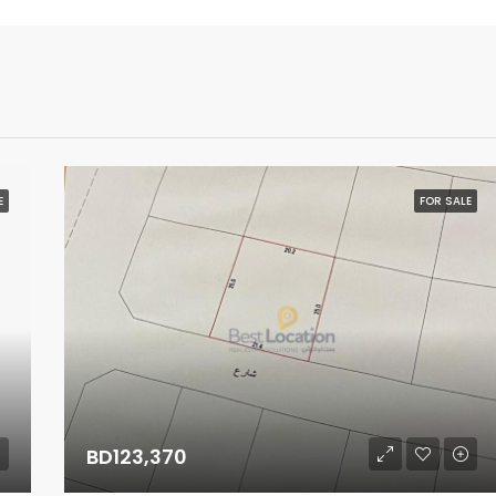
E
FOR SALE
BD123,370