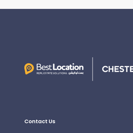
Contact Us