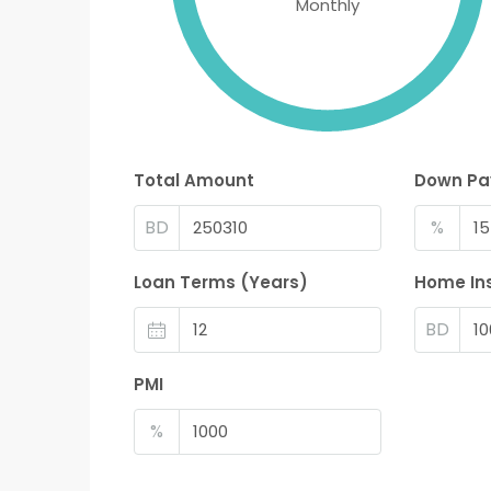
Monthly
Total Amount
Down P
BD
%
Loan Terms (Years)
Home In
BD
PMI
%