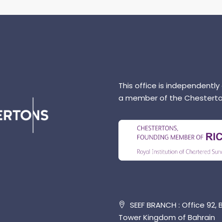
This office is independently
a member of the Chesterto
SEEF BRANCH : Office 92, B
Tower Kingdom of Bahrain