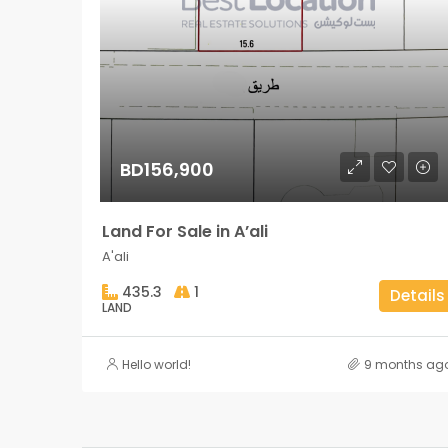
BD156,900
Land For Sale in A’ali
A'ali
435.3
1
Details
LAND
Hello world!
9 months ag