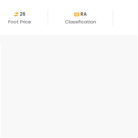
26
RA
Foot Price
Classification