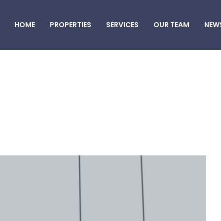
HOME
PROPERTIES
SERVICES
OUR TEAM
NEW