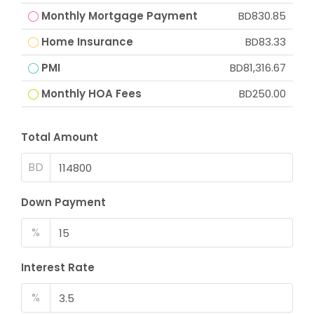
Monthly Mortgage Payment
BD830.85
Home Insurance
BD83.33
PMI
BD81,316.67
Monthly HOA Fees
BD250.00
Total Amount
BD
Down Payment
%
Interest Rate
%