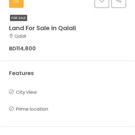
FOR SALE
Land For Sale in Qalali
Qalali
BD114,800
Features
City View
Prime location