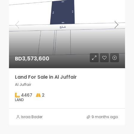
BD3,573,600
Land For Sale in Al Juffair
Al Juffair
4467
2
LAND
Israa Bader
9 months ago