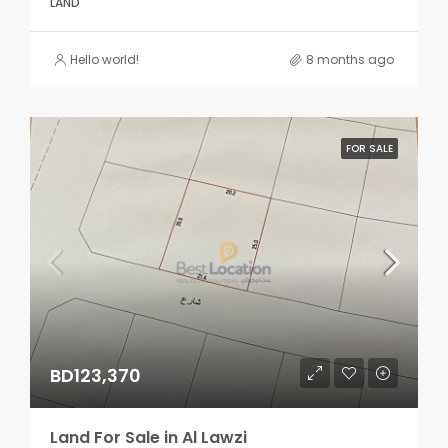
LAND
Hello world!
8 months ago
FOR SALE
BD123,370
Land For Sale in Al Lawzi