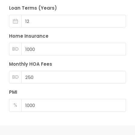
Loan Terms (Years)
Home Insurance
BD
Monthly HOA Fees
BD
PMI
%