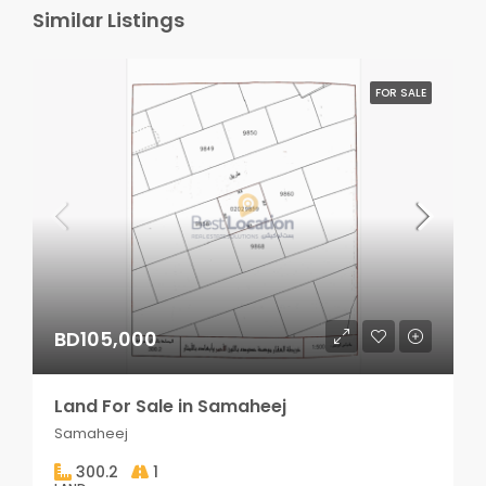
Similar Listings
FOR SALE
BD105,000
Land For Sale in Samaheej
Samaheej
300.2
1