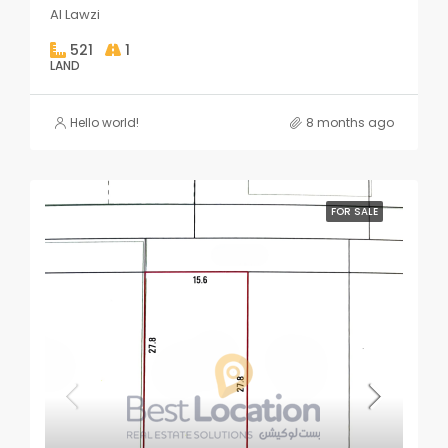
Al Lawzi
521
1
LAND
Hello world!
8 months ago
FOR SALE