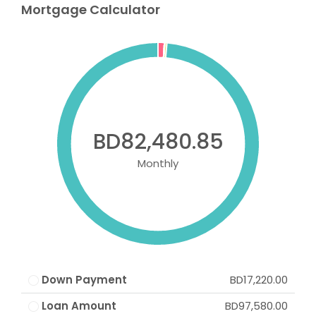
Mortgage Calculator
BD82,480.85
Monthly
Down Payment
BD17,220.00
Loan Amount
BD97,580.00