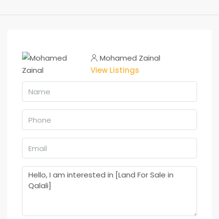
Mohamed Zainal
View Listings