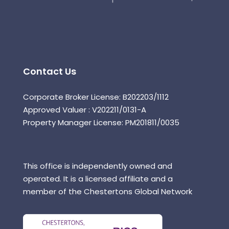
Contact Us
Corporate Broker License: B202203/1112
Approved Valuer : V202211/0131-A
Property Manager License: PM201811/0035
This office is independently owned and
operated. It is a licensed affiliate and a
member of the Chestertons Global Network