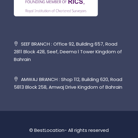
SEEF BRANCH : Office 92, Building 657, Road
2811 Block 428, Seef, Deema l Tower Kingdom of
Bahrain
AMWAJ BRANCH : Shop 112, Building 620, Road
5813 Block 258, Amwaj Drive Kingdom of Bahrain
© BestLocation- All rights reserved