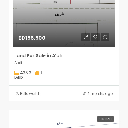
BD156,900
Land For Sale in A’ali
A'ali
435.3
1
LAND
Hello world!
9 months ago
FOR SALE