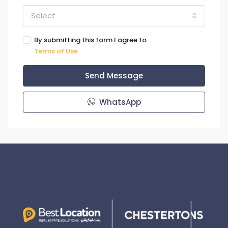
Select
By submitting this form I agree to
Terms of Use
Send Message
WhatsApp