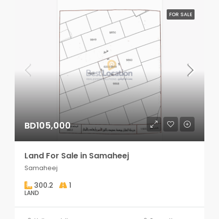
FOR SALE
BD105,000
Land For Sale in Samaheej
Samaheej
300.2
1
LAND