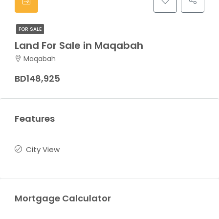
FOR SALE
Land For Sale in Maqabah
Maqabah
BD148,925
Features
City View
Mortgage Calculator