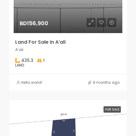
BD156,900
Land For Sale in A’ali
A'ali
435.3
1
LAND
Hello world!
9 months ago
FOR SALE