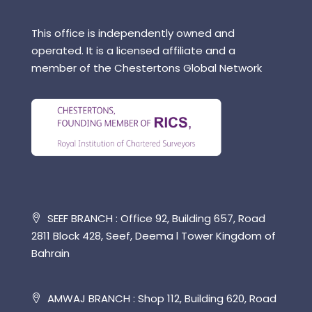
This office is independently owned and
operated. It is a licensed affiliate and a
member of the Chestertons Global Network
SEEF BRANCH : Office 92, Building 657, Road
2811 Block 428, Seef, Deema l Tower Kingdom of
Bahrain
AMWAJ BRANCH : Shop 112, Building 620, Road