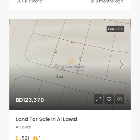
Hello world!
8 months ago
FOR SALE
BD123,370
Land For Sale in Al Lawzi
Al Lawzi
521
1