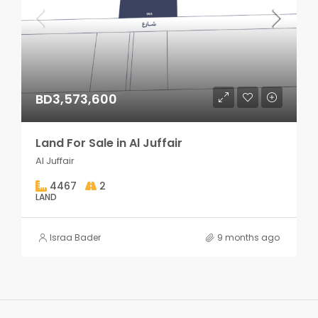
BD3,573,600
Land For Sale in Al Juffair
Al Juffair
4467
2
LAND
Israa Bader
9 months ago