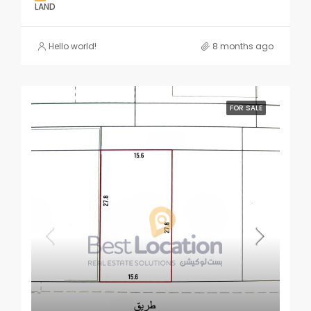
LAND
Hello world!
8 months ago
FOR SALE