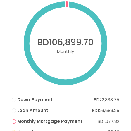
BD106,899.70
Monthly
Down Payment
BD22,338.75
Loan Amount
BD126,586.25
Monthly Mortgage Payment
BD1,077.82