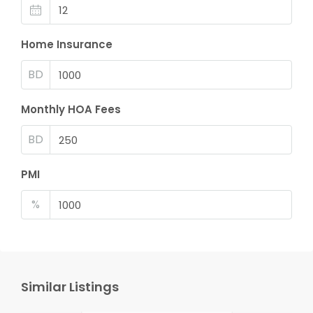
Home Insurance
BD
Monthly HOA Fees
BD
PMI
%
Similar Listings