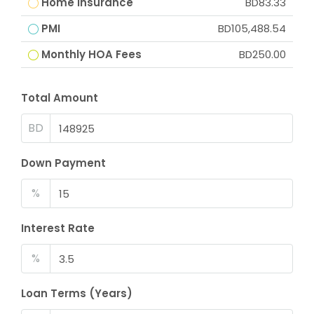
Home Insurance
BD83.33
PMI
BD105,488.54
Monthly HOA Fees
BD250.00
Total Amount
BD
Down Payment
%
Interest Rate
%
Loan Terms (Years)