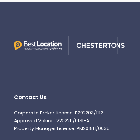
Contact Us
Corporate Broker License: B202203/1112
Approved Valuer : V202211/0131-A
Property Manager License: PM201811/0035