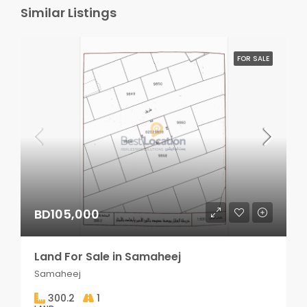
Similar Listings
FOR SALE
BD105,000
Land For Sale in Samaheej
Samaheej
300.2
1