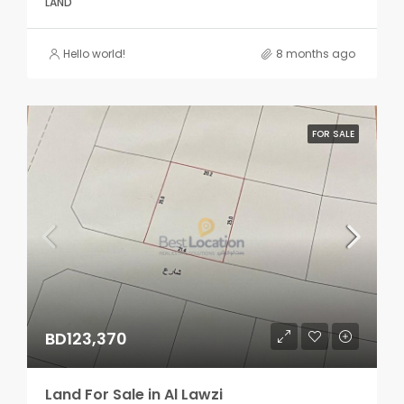
LAND
Hello world!
8 months ago
FOR SALE
BD123,370
Land For Sale in Al Lawzi