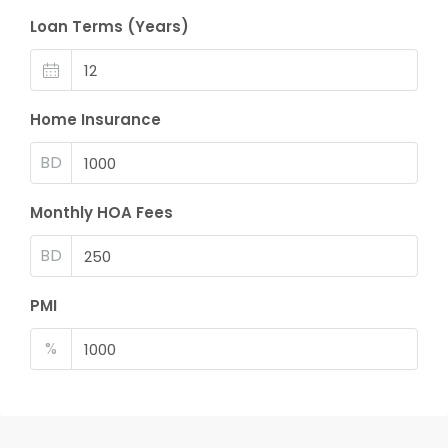
Loan Terms (Years)
Home Insurance
BD
Monthly HOA Fees
BD
PMI
%