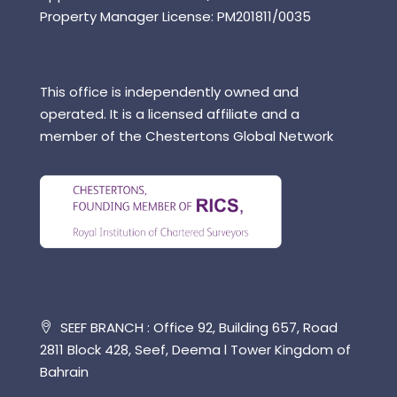
Property Manager License: PM201811/0035
This office is independently owned and
operated. It is a licensed affiliate and a
member of the Chestertons Global Network
SEEF BRANCH : Office 92, Building 657, Road
2811 Block 428, Seef, Deema l Tower Kingdom of
Bahrain