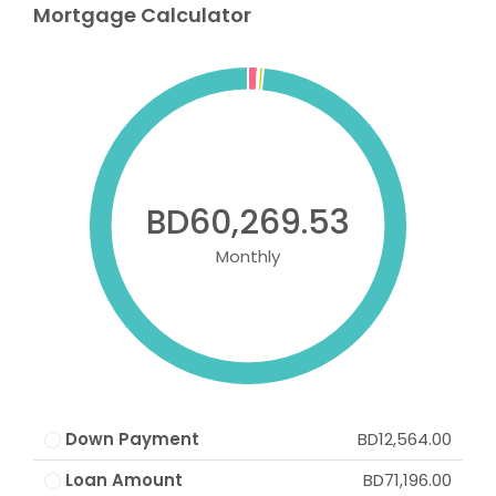
Mortgage Calculator
BD60,269.53
Monthly
Down Payment
BD12,564.00
Loan Amount
BD71,196.00