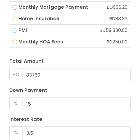
Monthly Mortgage Payment
BD606.20
Home Insurance
BD83.33
PMI
BD59,330.00
Monthly HOA Fees
BD250.00
Total Amount
BD
Down Payment
%
Interest Rate
%