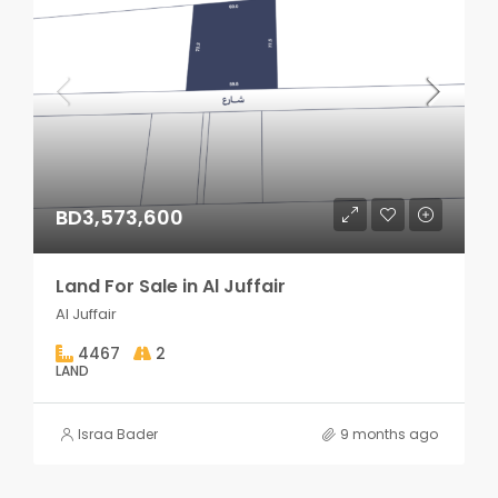
BD3,573,600
Land For Sale in Al Juffair
Al Juffair
4467
2
LAND
Israa Bader
9 months ago