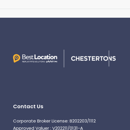
Contact Us
Corporate Broker License: B202203/1112
Approved Valuer : V202211/0131-A