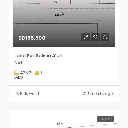
BD156,900
Land For Sale in A’ali
A'ali
435.3
1
LAND
Hello world!
8 months ago
FOR SALE