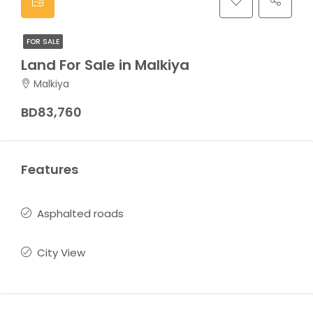
FOR SALE
Land For Sale in Malkiya
Malkiya
BD83,760
Features
Asphalted roads
City View