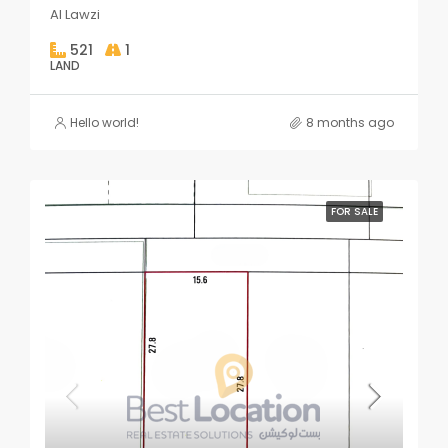
Al Lawzi
521
1
LAND
Hello world!
8 months ago
FOR SALE