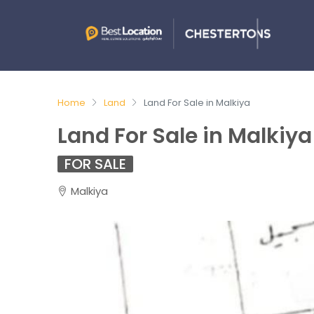
Home
Land
Land For Sale in Malkiya
Land For Sale in Malkiya
FOR SALE
Malkiya