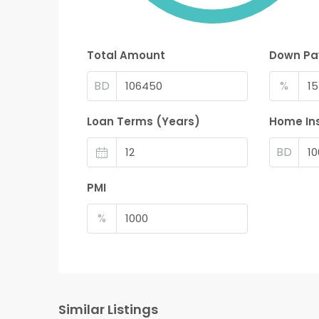
Total Amount
Down P
BD
%
Loan Terms (Years)
Home In
BD
PMI
%
Similar Listings