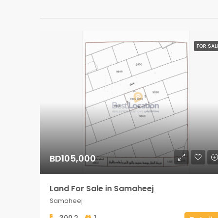
FOR SAL
BD105,000
Land For Sale in Samaheej
Samaheej
300.2
1