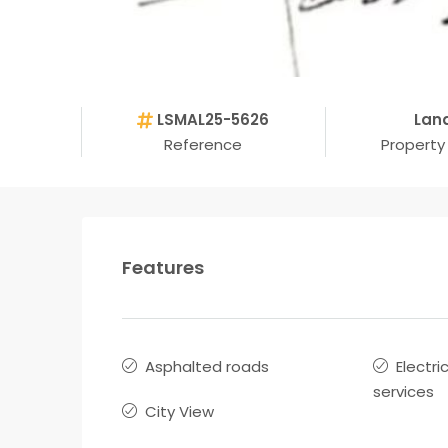
LSMAL25-5626
Lan
Reference
Property
Features
Asphalted roads
Electri
services
City View