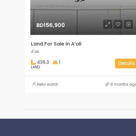
BD156,900
Land For Sale in A’ali
A'ali
435.3
1
Details
LAND
Hello world!
8 months ag