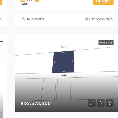
Details
LAND
o
Hello world!
8 months ago
FOR SALE
BD3,573,600