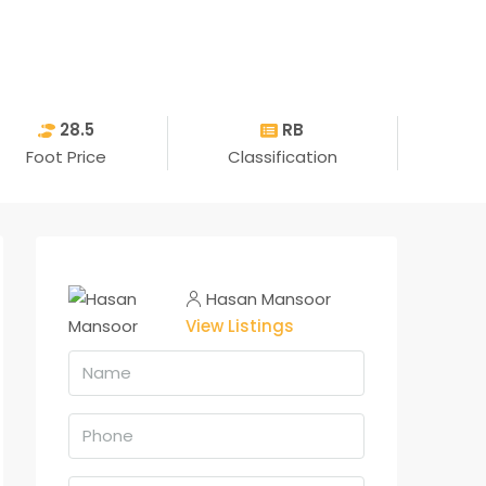
28.5
RB
Foot Price
Classification
Hasan Mansoor
View Listings