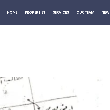
HOME
PROPERTIES
SERVICES
OUR TEAM
NEW