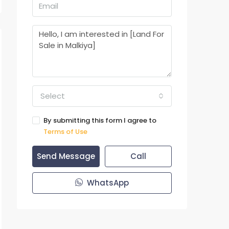
Select
By submitting this form I agree to
Terms of Use
Send Message
Call
WhatsApp