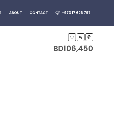
S
ABOUT
CONTACT
+973 17 626 797
BD106,450