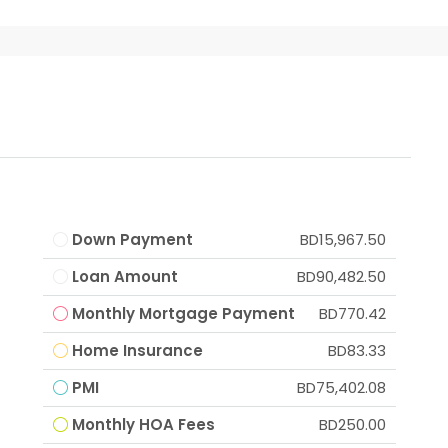
Down Payment
BD15,967.50
Loan Amount
BD90,482.50
Monthly Mortgage Payment
BD770.42
Home Insurance
BD83.33
PMI
BD75,402.08
Monthly HOA Fees
BD250.00