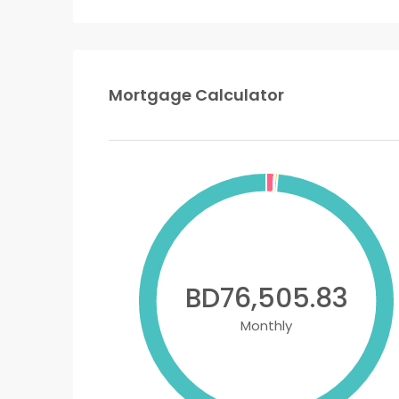
Mortgage Calculator
BD76,505.83
Monthly