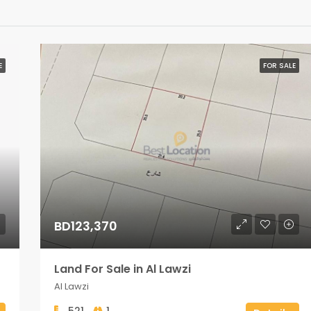
E
FOR SALE
BD123,370
Land For Sale in Al Lawzi
Al Lawzi
521
1