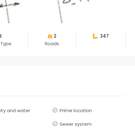
d
2
347
 Type
Roads
city and water
Prime location
Sewer system