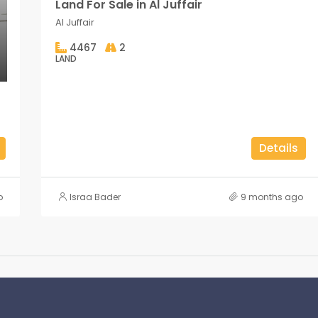
Land For Sale in Al Juffair
Al Juffair
4467
2
LAND
Details
o
Israa Bader
9 months ago