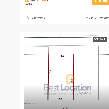
Details
LAND
Hello world!
8 months ag
FOR SALE