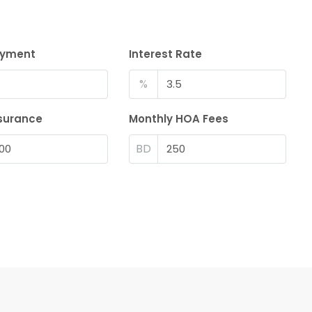
ayment
Interest Rate
%
surance
Monthly HOA Fees
BD