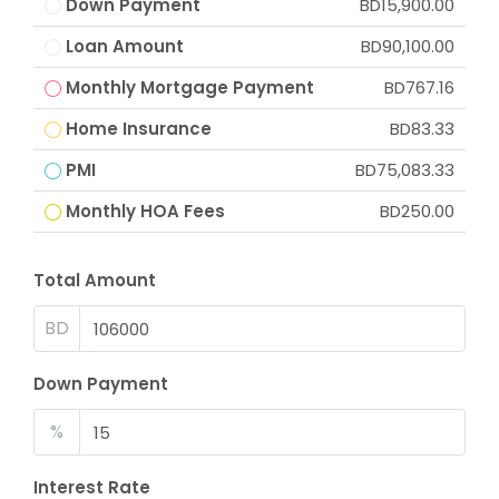
Down Payment
BD15,900.00
Loan Amount
BD90,100.00
Monthly Mortgage Payment
BD767.16
Home Insurance
BD83.33
PMI
BD75,083.33
Monthly HOA Fees
BD250.00
Total Amount
BD
Down Payment
%
Interest Rate