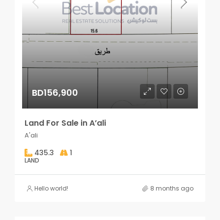
BD156,900
Land For Sale in A’ali
A'ali
435.3
1
LAND
Hello world!
8 months ago