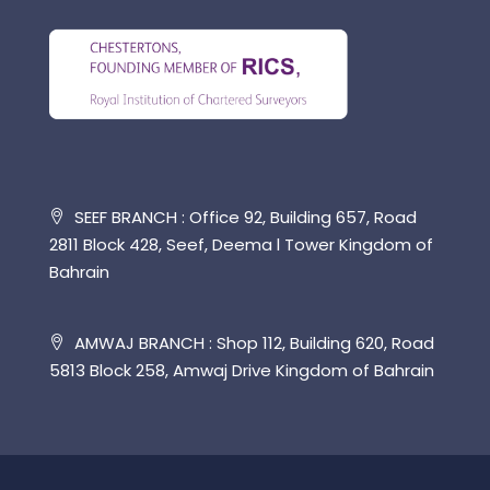
SEEF BRANCH : Office 92, Building 657, Road
2811 Block 428, Seef, Deema l Tower Kingdom of
Bahrain
AMWAJ BRANCH : Shop 112, Building 620, Road
5813 Block 258, Amwaj Drive Kingdom of Bahrain