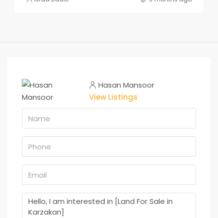
Hasan Mansoor
View Listings