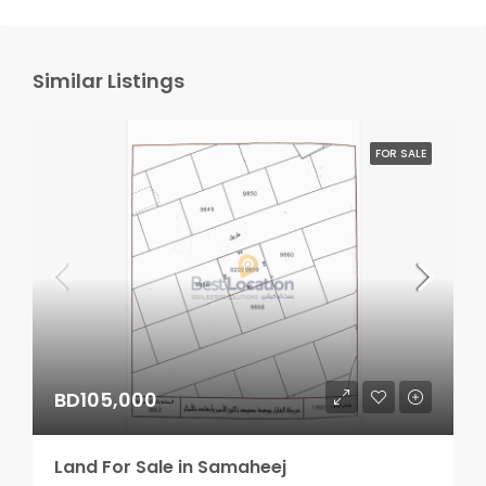
Similar Listings
FOR SALE
BD105,000
Land For Sale in Samaheej