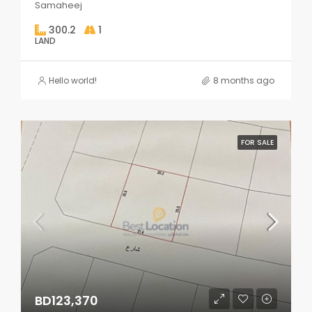
Samaheej
300.2
1
LAND
Hello world!
8 months ago
FOR SALE
BD123,370