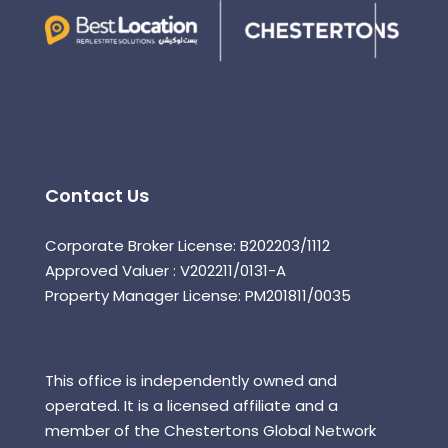
Contact Us
Corporate Broker License: B202203/1112
Approved Valuer : V202211/0131-A
Property Manager License: PM201811/0035
This office is independently owned and
operated. It is a licensed affiliate and a
member of the Chestertons Global Network