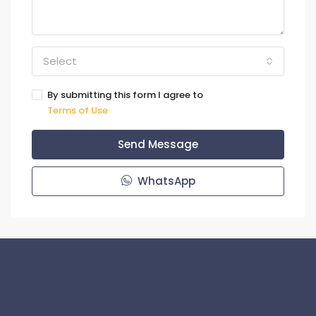
Select
By submitting this form I agree to
Terms of Use
Send Message
WhatsApp