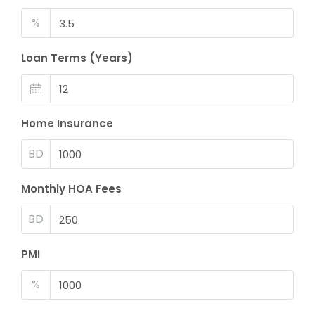
%
Loan Terms (Years)
Home Insurance
BD
Monthly HOA Fees
BD
PMI
%