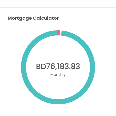
Mortgage Calculator
BD76,183.83
Monthly