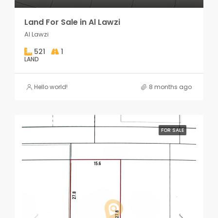
Land For Sale in Al Lawzi
Al Lawzi
521
1
LAND
Hello world!
8 months ago
FOR SALE