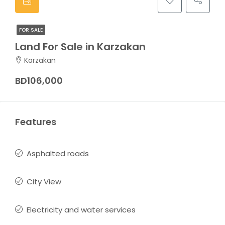
FOR SALE
Land For Sale in Karzakan
Karzakan
BD106,000
Features
Asphalted roads
City View
Electricity and water services