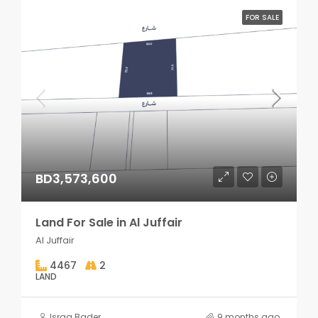
FOR SALE
BD3,573,600
Land For Sale in Al Juffair
Al Juffair
4467
2
LAND
Israa Bader
9 months ago