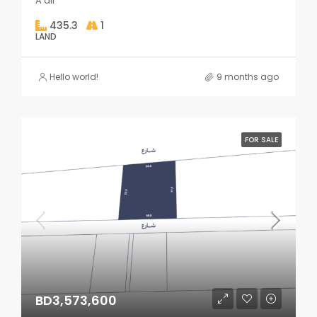
A'ali
435.3
1
LAND
Hello world!
9 months ago
FOR SALE
BD3,573,600