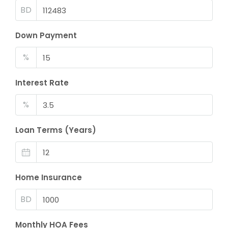
BD
Down Payment
%
Interest Rate
%
Loan Terms (Years)
Home Insurance
BD
Monthly HOA Fees