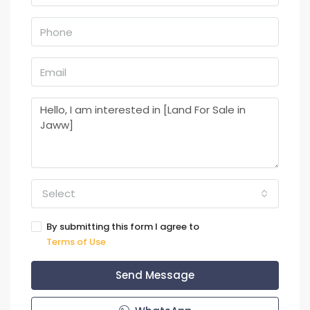
Select
By submitting this form I agree to
Terms of Use
Send Message