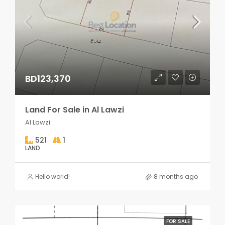
BD123,370
Land For Sale in Al Lawzi
Al Lawzi
521
1
LAND
Hello world!
8 months ago
FOR SALE