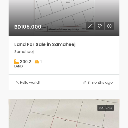
BD105,000
Land For Sale in Samaheej
Samaheej
300.2
1
LAND
Hello world!
8 months ago
FOR SALE