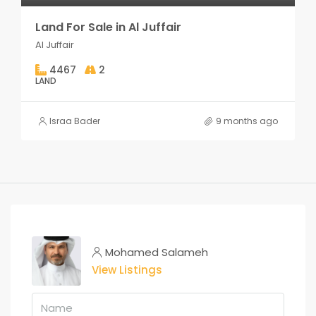
Land For Sale in Al Juffair
Al Juffair
4467
2
LAND
Israa Bader
9 months ago
Mohamed Salameh
View Listings