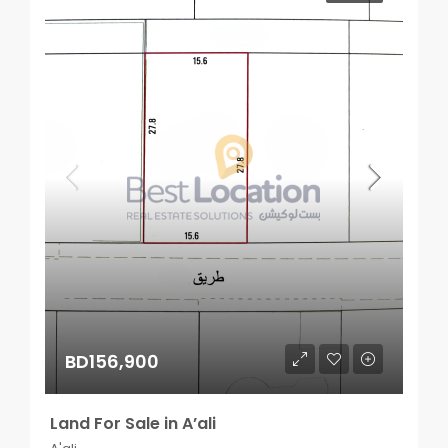
BD156,900
Land For Sale in A’ali