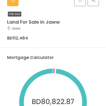
FOR SALE
Land For Sale in Jaww
Jaww
BD112,484
Mortgage Calculator
BD80,822.87