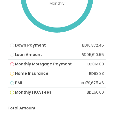
Monthly
Down Payment
BD16,872.45
Loan Amount
BD95,610.55
Monthly Mortgage Payment
BD814.08
Home Insurance
BD83.33
PMI
BD79,675.46
Monthly HOA Fees
BD250.00
Total Amount