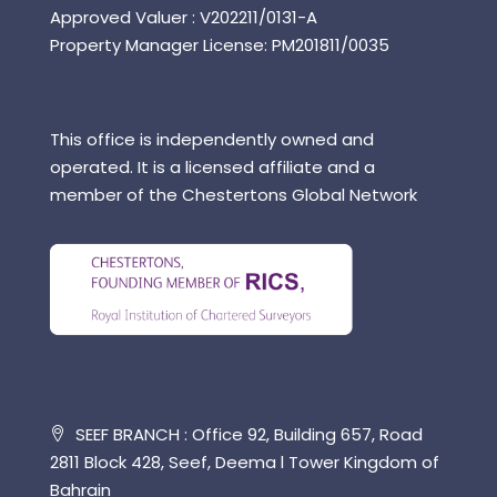
Approved Valuer : V202211/0131-A
Property Manager License: PM201811/0035
This office is independently owned and
operated. It is a licensed affiliate and a
member of the Chestertons Global Network
SEEF BRANCH : Office 92, Building 657, Road
2811 Block 428, Seef, Deema l Tower Kingdom of
Bahrain