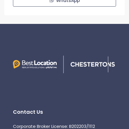
WhatsApp
Contact Us
Corporate Broker License: B202203/1112