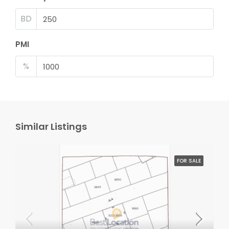
BD
PMI
%
Similar Listings
FOR SALE