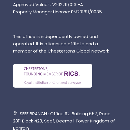
Approved Valuer : V202211/0131-A
Property Manager License: PM201811/0035
This office is independently owned and
operated. It is a licensed affiliate and a
member of the Chestertons Global Network
SEEF BRANCH : Office 92, Building 657, Road
2811 Block 428, Seef, Deema l Tower Kingdom of
Bahrain