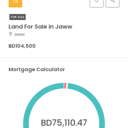
FOR SALE
Land For Sale in Jaww
Jaww
BD104,500
Mortgage Calculator
BD75,110.47