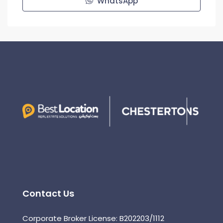
WhatsApp
Contact Us
Corporate Broker License: B202203/1112