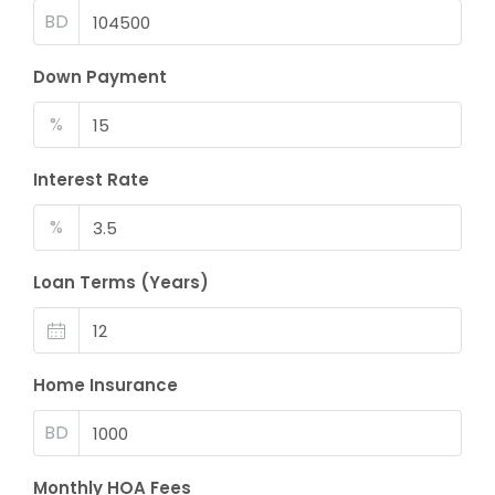
BD
Down Payment
%
Interest Rate
%
Loan Terms (Years)
Home Insurance
BD
Monthly HOA Fees