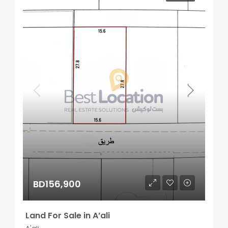
BD156,900
Land For Sale in A’ali