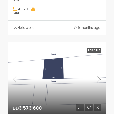
A'ali
435.3
1
LAND
Hello world!
9 months ago
FOR SALE
BD3,573,600