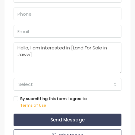
Select
By submitting this form I agree to
Terms of Use
Send Message