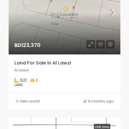
BD123,370
Land For Sale in Al Lawzi
Al Lawzi
521
1
LAND
Hello world!
8 months ago
FOR SALE