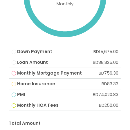
Monthly
Down Payment
BD15,675.00
Loan Amount
BD88,825.00
Monthly Mortgage Payment
BD756.30
Home Insurance
BD83.33
PMI
BD74,020.83
Monthly HOA Fees
BD250.00
Total Amount