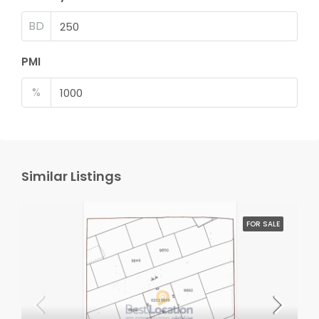
BD
PMI
%
Similar Listings
FOR SALE