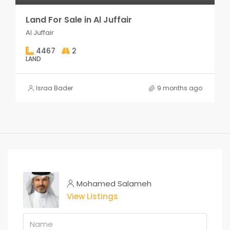
Land For Sale in Al Juffair
Al Juffair
4467
2
LAND
Israa Bader
9 months ago
Mohamed Salameh
View Listings