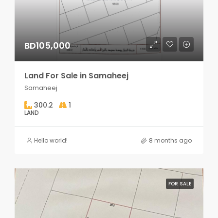
BD105,000
Land For Sale in Samaheej
Samaheej
300.2
1
LAND
Hello world!
8 months ago
FOR SALE