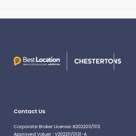
Contact Us
Corporate Broker License: B202203/1112
Approved Valuer : V202211/0131-A