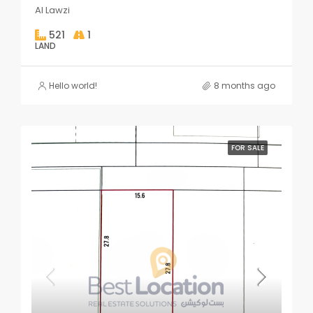
Al Lawzi
521
1
LAND
Hello world!
8 months ago
FOR SALE