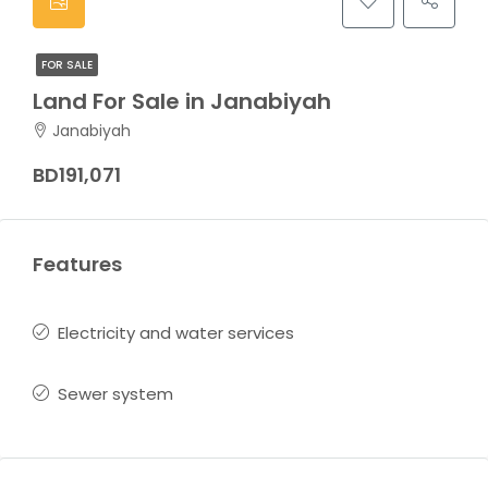
FOR SALE
Land For Sale in Janabiyah
Janabiyah
BD191,071
Features
Electricity and water services
Sewer system