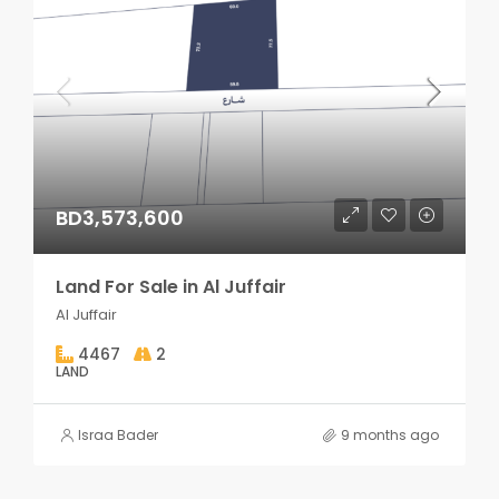
BD3,573,600
Land For Sale in Al Juffair
Al Juffair
4467
2
LAND
Israa Bader
9 months ago