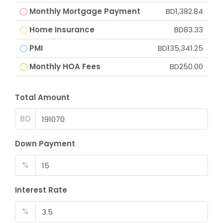
Monthly Mortgage Payment
BD1,382.84
Home Insurance
BD83.33
PMI
BD135,341.25
Monthly HOA Fees
BD250.00
Total Amount
BD
Down Payment
%
Interest Rate
%