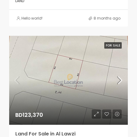
LAND
Hello world!
8 months ago
FOR SALE
BD123,370
Land For Sale in Al Lawzi