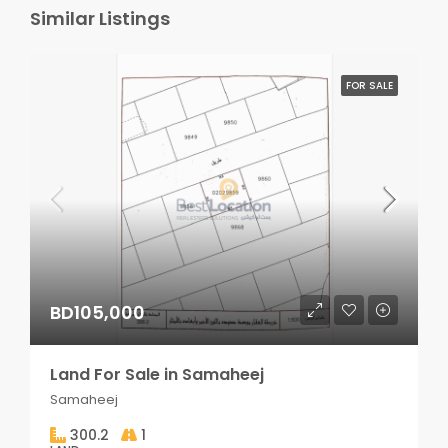
Similar Listings
FOR SALE
BD105,000
Land For Sale in Samaheej
Samaheej
300.2
1