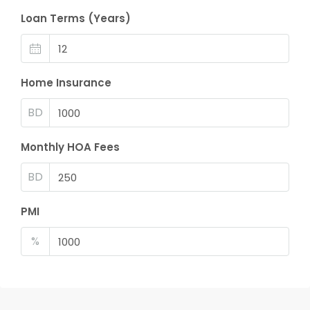
Loan Terms (Years)
Home Insurance
BD
Monthly HOA Fees
BD
PMI
%