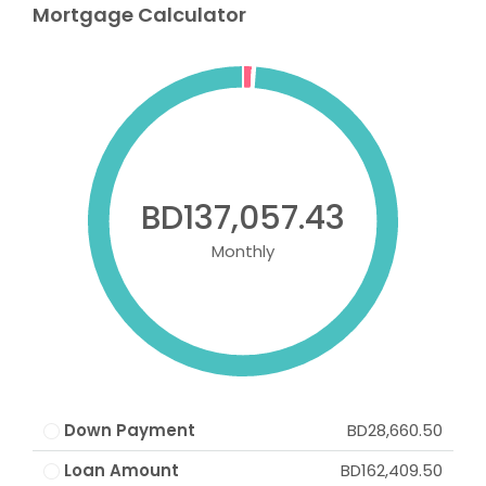
Mortgage Calculator
BD137,057.43
Monthly
Down Payment
BD28,660.50
Loan Amount
BD162,409.50