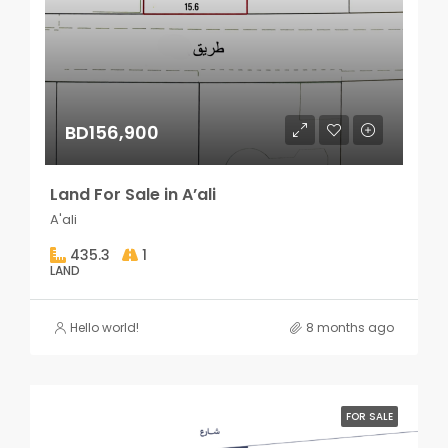
BD156,900
Land For Sale in A’ali
A'ali
435.3
1
LAND
Hello world!
8 months ago
FOR SALE