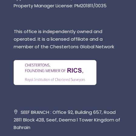
Property Manager License: PM201811/0035
This office is independently owned and
operated. It is a licensed affiliate and a
member of the Chestertons Global Network
SEEF BRANCH : Office 92, Building 657, Road
2811 Block 428, Seef, Deema l Tower Kingdom of
Bahrain