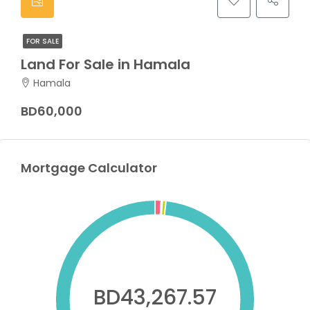
FOR SALE
Land For Sale in Hamala
Hamala
BD60,000
Mortgage Calculator
BD43,267.57