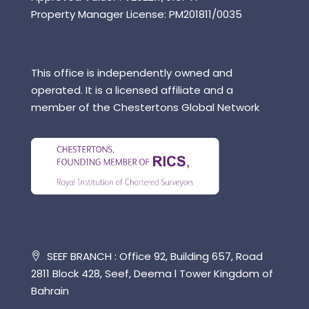
Property Manager License: PM201811/0035
This office is independently owned and
operated. It is a licensed affiliate and a
member of the Chestertons Global Network
SEEF BRANCH : Office 92, Building 657, Road
2811 Block 428, Seef, Deema l Tower Kingdom of
Bahrain