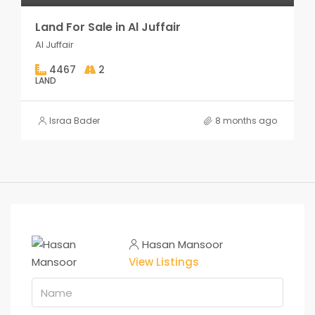
Land For Sale in Al Juffair
Al Juffair
4467
2
LAND
Israa Bader
8 months ago
Hasan Mansoor
View Listings