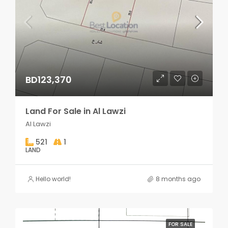
BD123,370
Land For Sale in Al Lawzi
Al Lawzi
521
1
LAND
Hello world!
8 months ago
FOR SALE