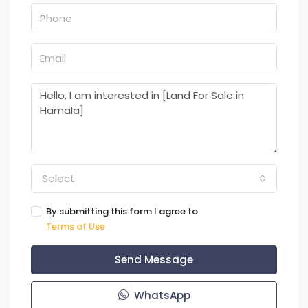
Select
By submitting this form I agree to
Terms of Use
Send Message
WhatsApp