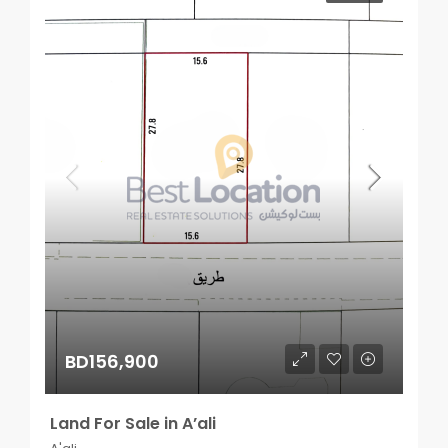
BD156,900
Land For Sale in A’ali