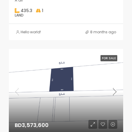
A'ali
435.3
1
LAND
Hello world!
8 months ago
FOR SALE
BD3,573,600