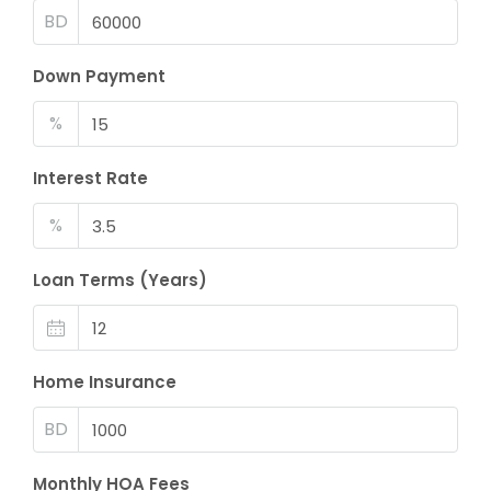
BD
Down Payment
%
Interest Rate
%
Loan Terms (Years)
Home Insurance
BD
Monthly HOA Fees