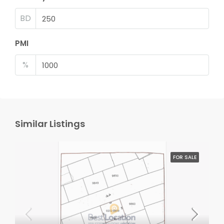
BD
PMI
%
Similar Listings
FOR SALE