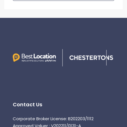
Contact Us
Corporate Broker License: B202203/1112
Approved Valuer : V202211/0131-A