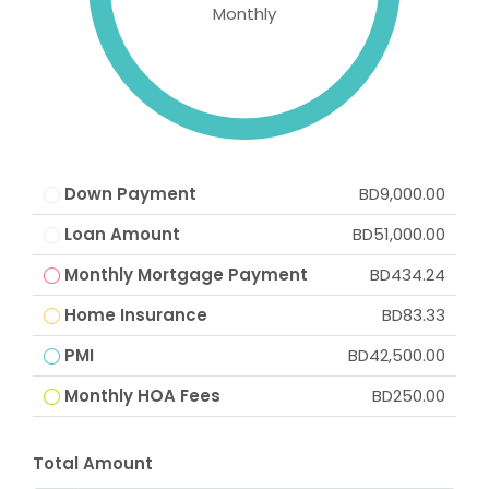
Monthly
Down Payment
BD9,000.00
Loan Amount
BD51,000.00
Monthly Mortgage Payment
BD434.24
Home Insurance
BD83.33
PMI
BD42,500.00
Monthly HOA Fees
BD250.00
Total Amount