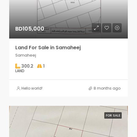
BD105,000
Land For Sale in Samaheej
Samaheej
300.2
1
LAND
Hello world!
8 months ago
FOR SALE