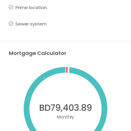
Prime location
Sewer system
Mortgage Calculator
BD79,403.89
Monthly