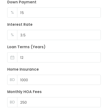
Down Payment
%
Interest Rate
%
Loan Terms (Years)
Home Insurance
BD
Monthly HOA Fees
BD