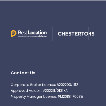
Contact Us
Corporate Broker License: B202203/1112
Approved Valuer : V202211/0131-A
Property Manager License: PM201811/0035