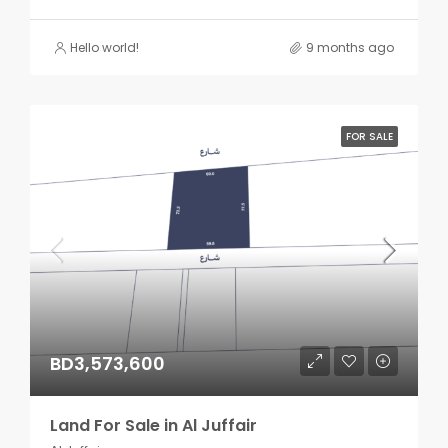
Hello world!
9 months ago
FOR SALE
BD3,573,600
Land For Sale in Al Juffair