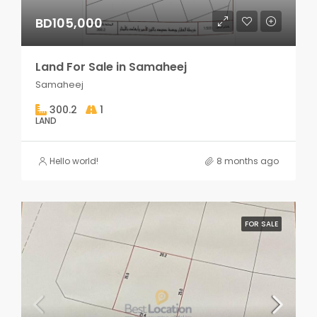
BD105,000
Land For Sale in Samaheej
Samaheej
300.2
1
LAND
Hello world!
8 months ago
FOR SALE