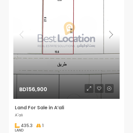
BD156,900
Land For Sale in A’ali
A'ali
435.3
1
LAND