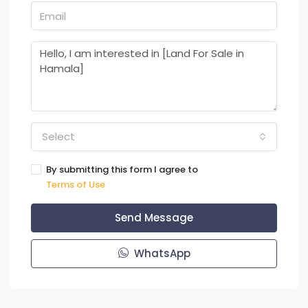
Select
By submitting this form I agree to
Terms of Use
Send Message
WhatsApp