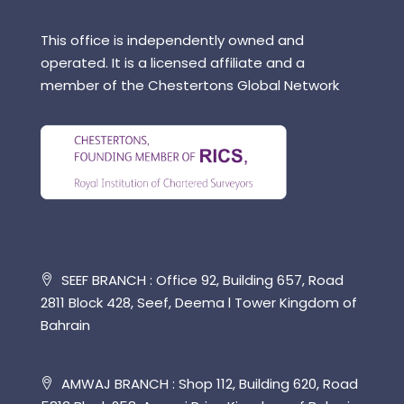
This office is independently owned and
operated. It is a licensed affiliate and a
member of the Chestertons Global Network
SEEF BRANCH : Office 92, Building 657, Road
2811 Block 428, Seef, Deema l Tower Kingdom of
Bahrain
AMWAJ BRANCH : Shop 112, Building 620, Road