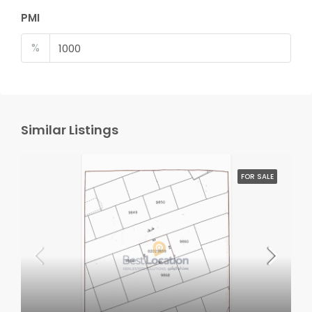
PMI
%
Similar Listings
FOR SALE