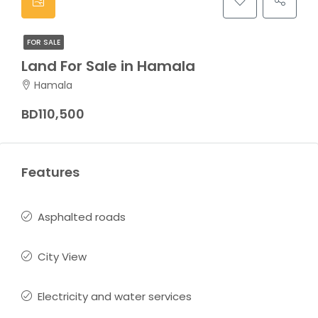
FOR SALE
Land For Sale in Hamala
Hamala
BD110,500
Features
Asphalted roads
City View
Electricity and water services