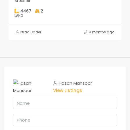
Al Juffair
4467
2
LAND
Israa Bader
9 months ago
Hasan Mansoor
View Listings