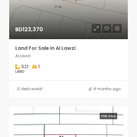
BD123,370
Land For Sale in Al Lawzi
Al Lawzi
521
1
LAND
Hello world!
8 months ago
FOR SALE