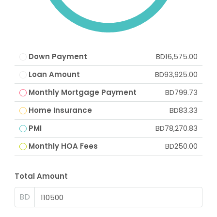
Down Payment
BD16,575.00
Loan Amount
BD93,925.00
Monthly Mortgage Payment
BD799.73
Home Insurance
BD83.33
PMI
BD78,270.83
Monthly HOA Fees
BD250.00
Total Amount
BD