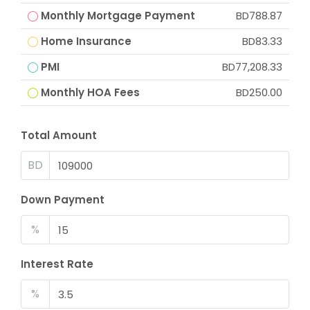
Monthly Mortgage Payment
BD788.87
Home Insurance
BD83.33
PMI
BD77,208.33
Monthly HOA Fees
BD250.00
Total Amount
BD
Down Payment
%
Interest Rate
%