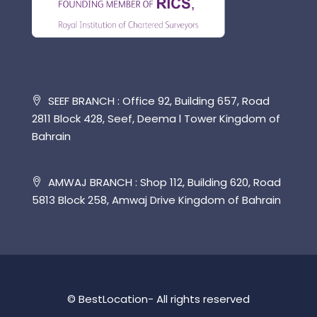
SEEF BRANCH : Office 92, Building 657, Road
2811 Block 428, Seef, Deema l Tower Kingdom of
Bahrain
AMWAJ BRANCH : Shop 112, Building 620, Road
5813 Block 258, Amwaj Drive Kingdom of Bahrain
© BestLocation- All rights reserved