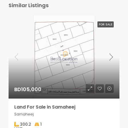
Similar Listings
FOR SALE
BD105,000
Land For Sale in Samaheej
Samaheej
300.2
1