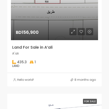
BD156,900
Land For Sale in A’ali
A'ali
435.3
1
LAND
Hello world!
8 months ago
FOR SALE