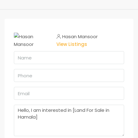
Hasan Mansoor
View Listings