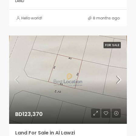
LAND
Hello world!
8 months ago
FOR SALE
BD123,370
Land For Sale in Al Lawzi