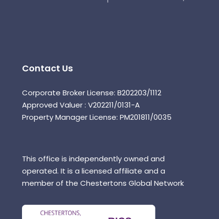
Contact Us
Corporate Broker License: B202203/1112
Approved Valuer : V202211/0131-A
Property Manager License: PM201811/0035
This office is independently owned and
operated. It is a licensed affiliate and a
member of the Chestertons Global Network