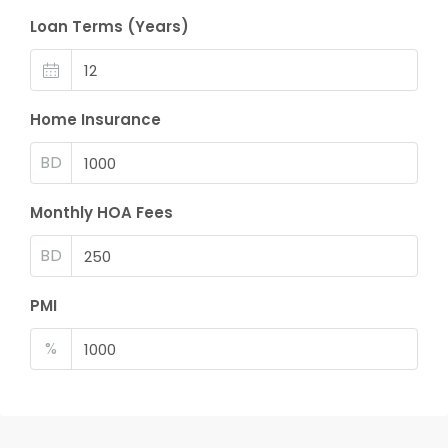
Loan Terms (Years)
Home Insurance
BD
Monthly HOA Fees
BD
PMI
%