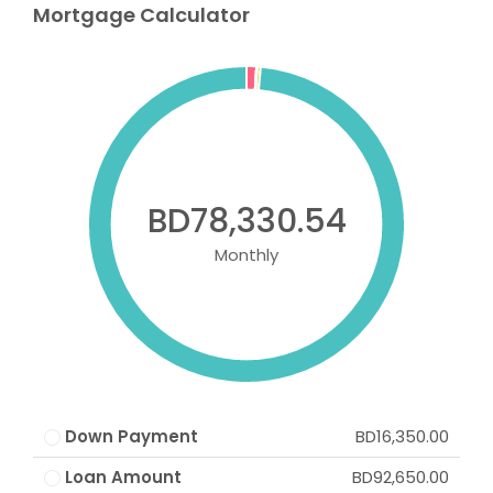
Mortgage Calculator
BD78,330.54
Monthly
Down Payment
BD16,350.00
Loan Amount
BD92,650.00