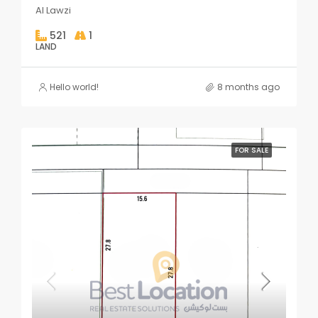
Al Lawzi
521
1
LAND
Hello world!
8 months ago
FOR SALE