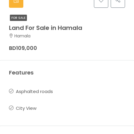
FOR SALE
Land For Sale in Hamala
Hamala
BD109,000
Features
Asphalted roads
City View