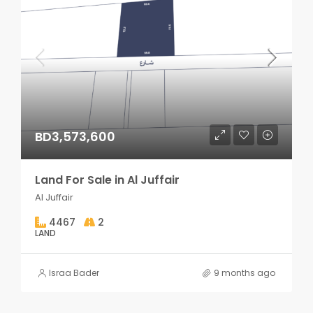
BD3,573,600
Land For Sale in Al Juffair
Al Juffair
4467
2
LAND
Israa Bader
9 months ago