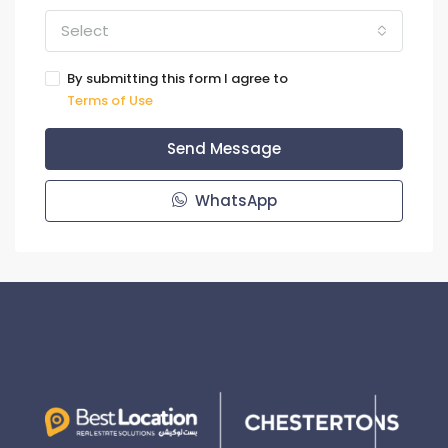
Select
By submitting this form I agree to
Terms of Use
Send Message
WhatsApp