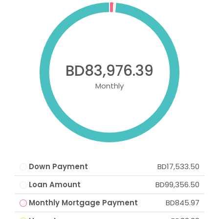
BD83,976.39
Monthly
Down Payment
BD17,533.50
Loan Amount
BD99,356.50
Monthly Mortgage Payment
BD845.97