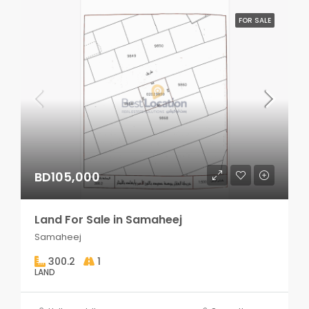
FOR SALE
BD105,000
Land For Sale in Samaheej
Samaheej
300.2
1
LAND