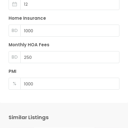
Home Insurance
BD
Monthly HOA Fees
BD
PMI
%
Similar Listings