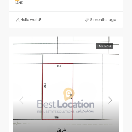
LAND
Hello world!
8 months ago
FOR SALE