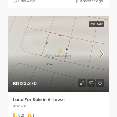
Hello world!
8 months ago
FOR SALE
BD123,370
Land For Sale in Al Lawzi
Al Lawzi
521
1