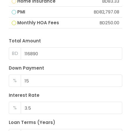
Home Insurance
BD83.33
PMI
BD82,797.08
Monthly HOA Fees
BD250.00
Total Amount
BD
Down Payment
%
Interest Rate
%
Loan Terms (Years)