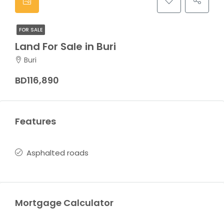
FOR SALE
Land For Sale in Buri
Buri
BD116,890
Features
Asphalted roads
Mortgage Calculator