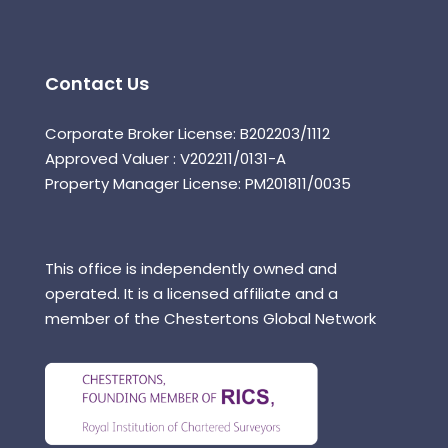
Contact Us
Corporate Broker License: B202203/1112
Approved Valuer : V202211/0131-A
Property Manager License: PM201811/0035
This office is independently owned and
operated. It is a licensed affiliate and a
member of the Chestertons Global Network