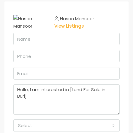
Hasan Mansoor
View Listings
Select