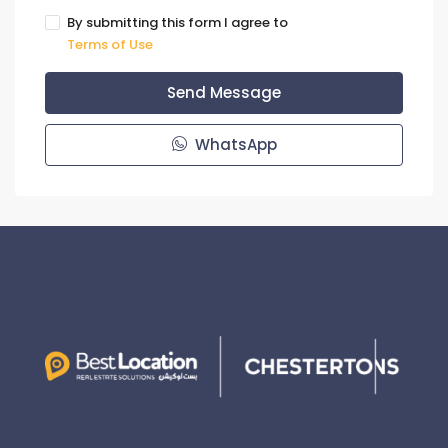
By submitting this form I agree to
Terms of Use
Send Message
WhatsApp