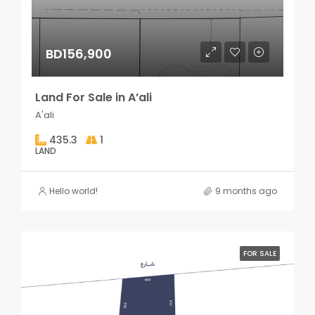
BD156,900
Land For Sale in A’ali
A'ali
435.3
1
LAND
Hello world!
9 months ago
FOR SALE