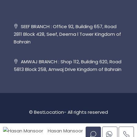
SEEF BRANCH : Office 92, Building 657, Road
2811 Block 428, Seef, Deema l Tower Kingdom of
Bahrain
AMWAJ BRANCH : Shop 112, Building 620, Road
5813 Block 258, Amwaj Drive Kingdom of Bahrain
© BestLocation- All rights reserved
Hasan Mansoor