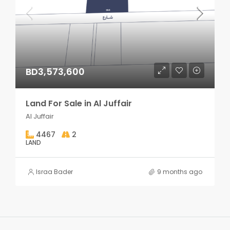
BD3,573,600
Land For Sale in Al Juffair
Al Juffair
4467
2
LAND
Israa Bader
9 months ago