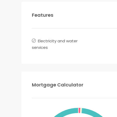
Features
Electricity and water
services
Mortgage Calculator