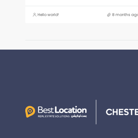
Hello world!
8 months ag