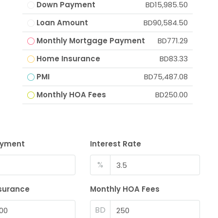
Down Payment
BD15,985.50
Loan Amount
BD90,584.50
Monthly Mortgage Payment
BD771.29
Home Insurance
BD83.33
PMI
BD75,487.08
Monthly HOA Fees
BD250.00
ayment
Interest Rate
%
surance
Monthly HOA Fees
BD