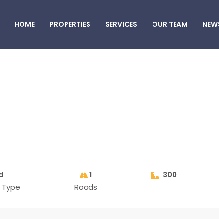
HOME
PROPERTIES
SERVICES
OUR TEAM
NEW
d
1
300
y Type
Roads