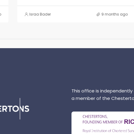
o
Israa Bader
9 months ago
This office is independently
a member of the Chesterto