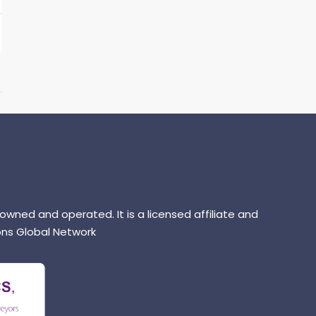
 owned and operated. It is a licensed affiliate and
ns Global Network