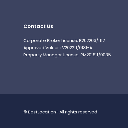
Contact Us
Corporate Broker License: B202203/1112
Approved Valuer : V202211/0131-A
Property Manager License: PM201811/0035
© BestLocation- All rights reserved