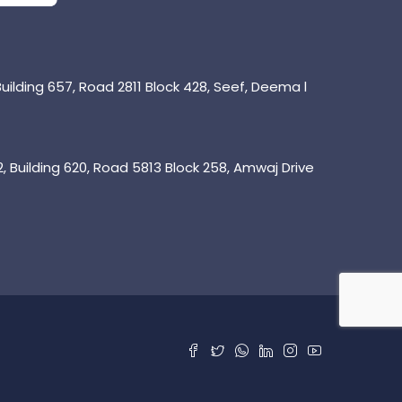
uilding 657, Road 2811 Block 428, Seef, Deema l
 Building 620, Road 5813 Block 258, Amwaj Drive