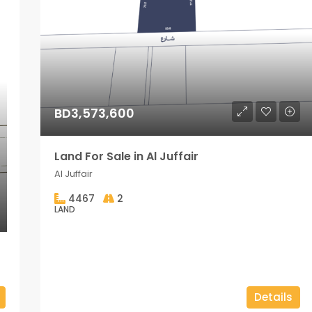
BD3,573,600
Land For Sale in Al Juffair
Al Juffair
4467
2
LAND
Details