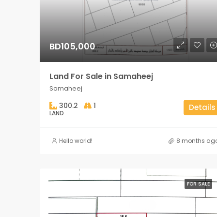
BD105,000
Land For Sale in Samaheej
Samaheej
300.2
1
Details
LAND
Hello world!
8 months ag
FOR SALE