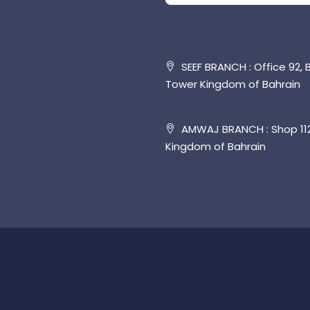
SEEF BRANCH : Office 92, B
Tower Kingdom of Bahrain
AMWAJ BRANCH : Shop 112,
Kingdom of Bahrain