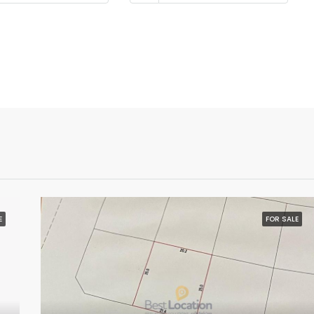
E
FOR SALE