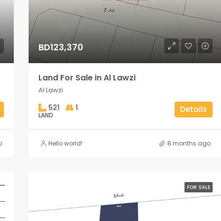
BD123,370
Land For Sale in Al Lawzi
Al Lawzi
521
1
Details
LAND
o
Hello world!
8 months ago
FOR SALE