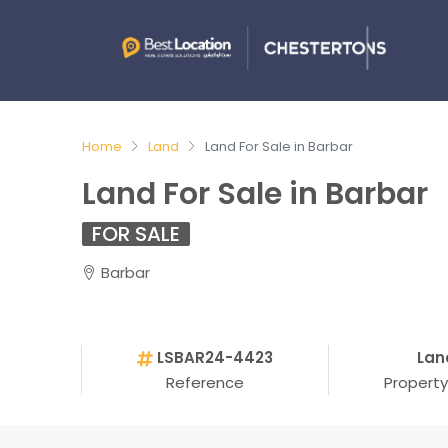
Home
Land
Land For Sale in Barbar
Land For Sale in Barbar
FOR SALE
Barbar
LSBAR24-4423
Lan
Reference
Propert