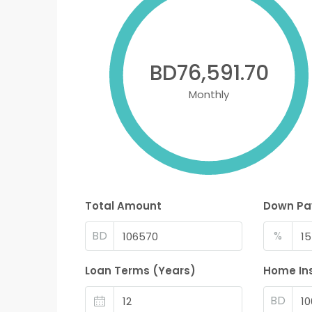
BD76,591.70
Monthly
Total Amount
Down P
BD
%
Loan Terms (Years)
Home In
BD