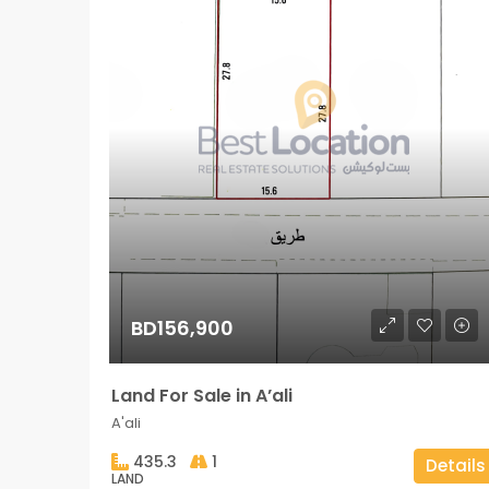
BD156,900
Land For Sale in A’ali
A'ali
435.3
1
Details
LAND