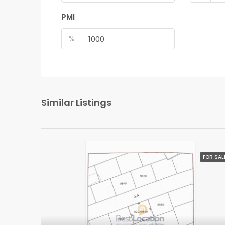
PMI
%
Similar Listings
FOR SAL