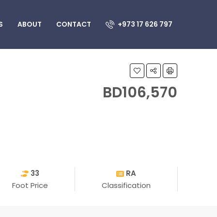
S
ABOUT
CONTACT
+973 17 626 797
BD106,570
33
RA
Foot Price
Classification