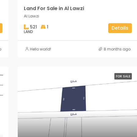
Land For Sale in Al Lawzi
Al Lawzi
521
1
Details
LAND
o
Hello world!
8 months ago
FOR SALE