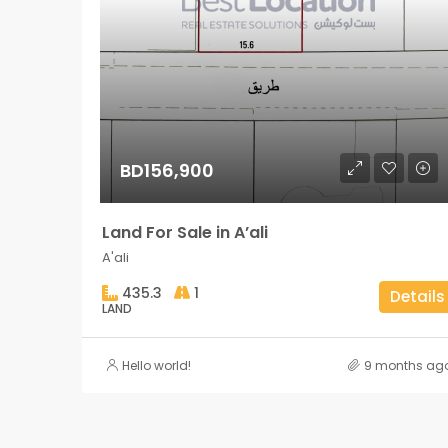
BD156,900
Land For Sale in A’ali
A'ali
435.3
1
Details
LAND
Hello world!
9 months ag