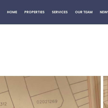
HOME
PROPERTIES
SERVICES
OUR TEAM
NEW