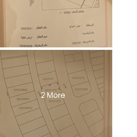
2 More