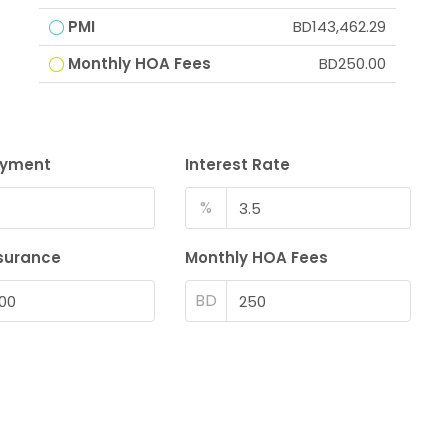
PMI
BD143,462.29
Monthly HOA Fees
BD250.00
ayment
Interest Rate
%
surance
Monthly HOA Fees
BD