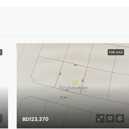
E
FOR SALE
BD123,370