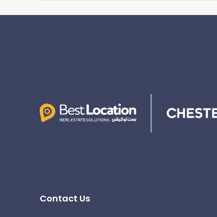
Contact Us