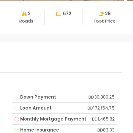
2
672
28
Roads
Foot Price
Down Payment
BD30,380.25
Loan Amount
BD172,154.75
Monthly Mortgage Payment
BD1,465.82
Home Insurance
BD83.33