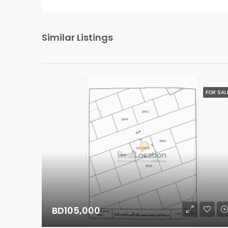
Similar Listings
FOR SAL
BD105,000