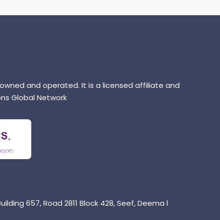
 owned and operated. It is a licensed affiliate and
ns Global Network
uilding 657, Road 2811 Block 428, Seef, Deema l