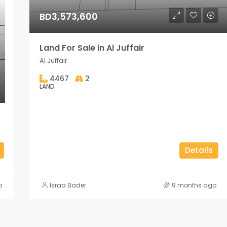
BD3,573,600
Land For Sale in Al Juffair
Al Juffair
4467
2
LAND
Details
o
Israa Bader
9 months ago