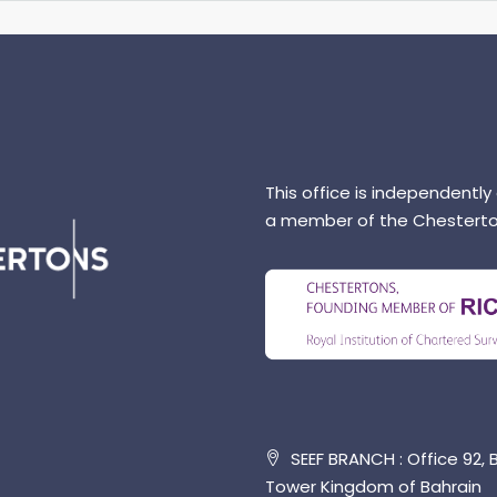
This office is independently
a member of the Chesterto
SEEF BRANCH : Office 92, B
Tower Kingdom of Bahrain