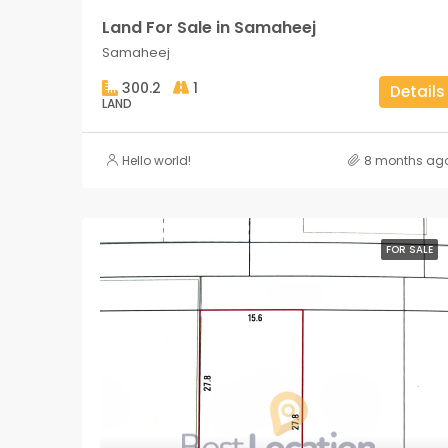
Land For Sale in Samaheej
Samaheej
300.2
1
Details
LAND
Hello world!
8 months ag
FOR SALE