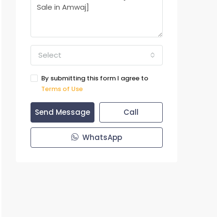
Select
By submitting this form I agree to
Terms of Use
Send Message
Call
WhatsApp