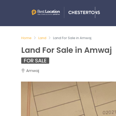
Home
Land
Land For Sale in Amwaj
Land For Sale in Amwaj
FOR SALE
Amwaj