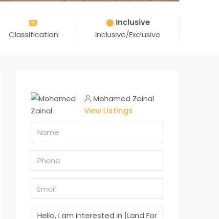
Inclusive
Classification
Inclusive/Exclusive
Mohamed Zainal
View Listings