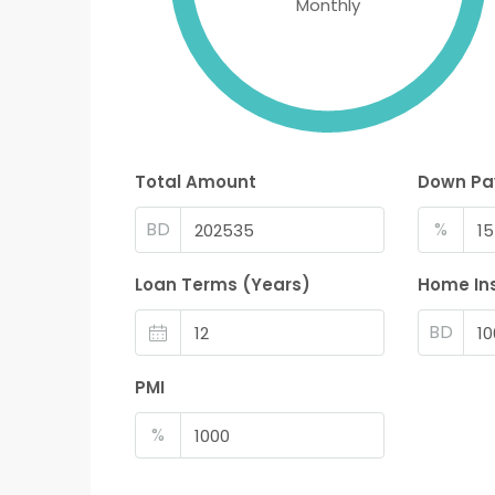
Monthly
Total Amount
Down P
BD
%
Loan Terms (Years)
Home In
BD
PMI
%