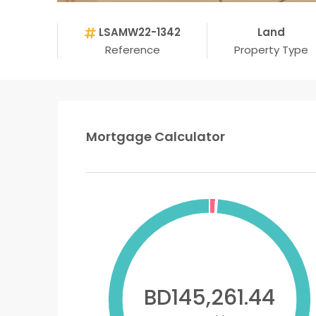
LSAMW22-1342
Land
Reference
Property Type
Mortgage Calculator
BD145,261.44