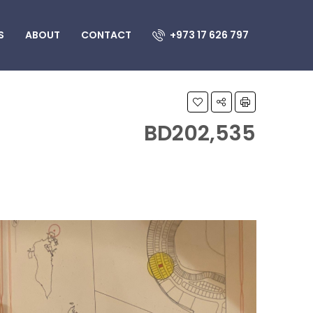
S
ABOUT
CONTACT
+973 17 626 797
BD202,535