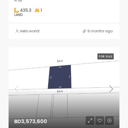
A'ali
435.3
1
LAND
Hello world!
9 months ago
FOR SALE
BD3,573,600