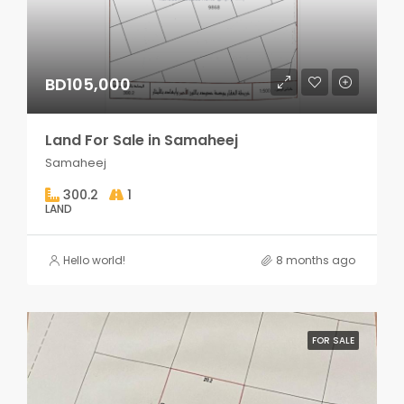
BD105,000
Land For Sale in Samaheej
Samaheej
300.2
1
LAND
Hello world!
8 months ago
FOR SALE