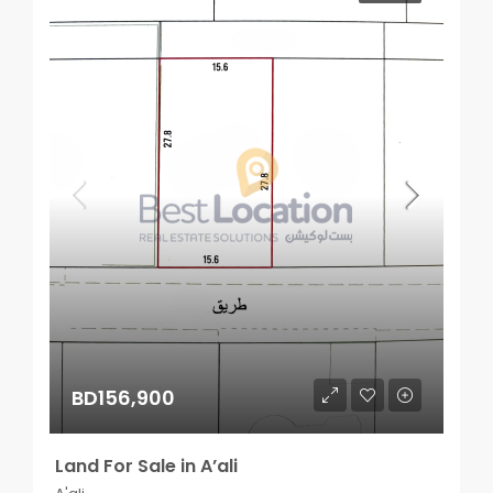
BD156,900
Land For Sale in A’ali