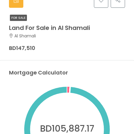
FOR SALE
Land For Sale in Al Shamali
Al Shamali
BD147,510
Mortgage Calculator
BD105,887.17