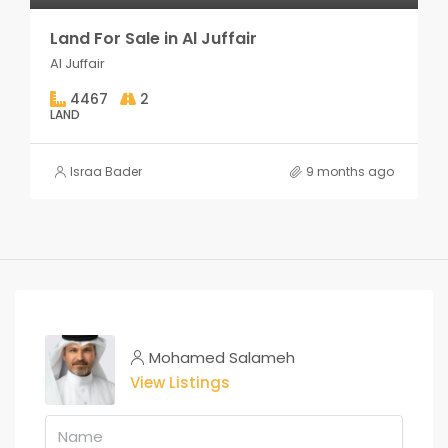
Land For Sale in Al Juffair
Al Juffair
4467
2
LAND
Israa Bader
9 months ago
Mohamed Salameh
View Listings