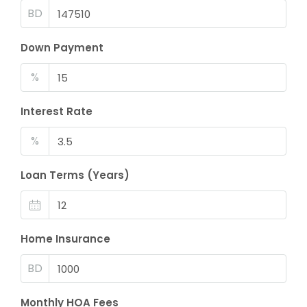
BD
Down Payment
%
Interest Rate
%
Loan Terms (Years)
Home Insurance
BD
Monthly HOA Fees