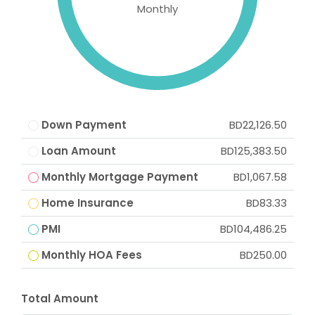
Monthly
Down Payment
BD22,126.50
Loan Amount
BD125,383.50
Monthly Mortgage Payment
BD1,067.58
Home Insurance
BD83.33
PMI
BD104,486.25
Monthly HOA Fees
BD250.00
Total Amount