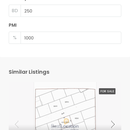
BD
PMI
%
Similar Listings
FOR SALE