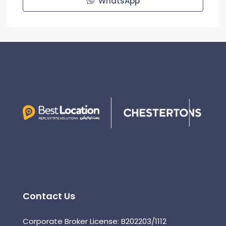
WhatsApp
Contact Us
Corporate Broker License: B202203/1112