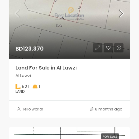
BD123,370
Land For Sale in Al Lawzi
Al Lawzi
521
1
LAND
Hello world!
8 months ago
FOR SALE