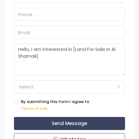
Select
By submitting this form I agree to
Terms of Use
Send Message