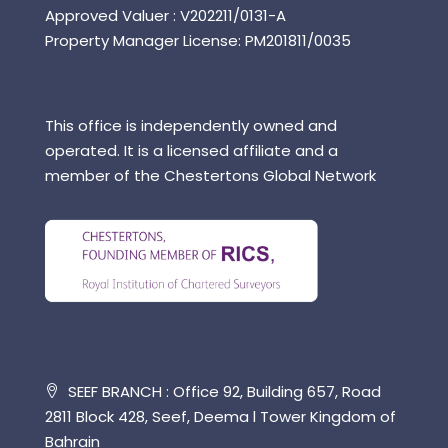
Approved Valuer : V202211/0131-A
Property Manager License: PM201811/0035
This office is independently owned and
operated. It is a licensed affiliate and a
member of the Chestertons Global Network
SEEF BRANCH : Office 92, Building 657, Road
2811 Block 428, Seef, Deema l Tower Kingdom of
Bahrain