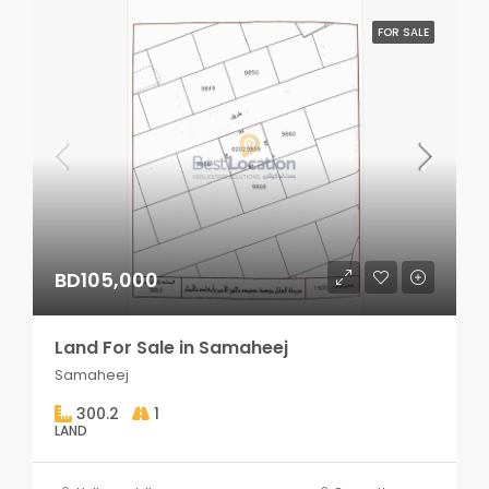
FOR SALE
BD105,000
Land For Sale in Samaheej
Samaheej
300.2
1
LAND