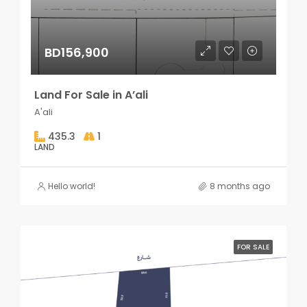
BD156,900
Land For Sale in A’ali
A'ali
435.3
1
LAND
Hello world!
8 months ago
FOR SALE