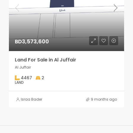
BD3,573,600
Land For Sale in Al Juffair
Al Juffair
4467
2
LAND
Israa Bader
9 months ago