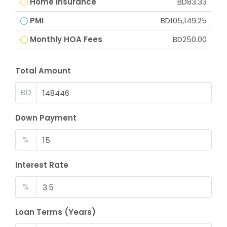
Home Insurance
BD83.33
PMI
BD105,149.25
Monthly HOA Fees
BD250.00
Total Amount
BD
Down Payment
%
Interest Rate
%
Loan Terms (Years)