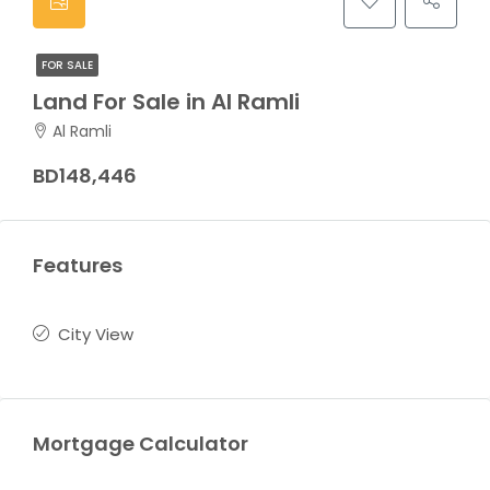
FOR SALE
Land For Sale in Al Ramli
Al Ramli
BD148,446
Features
City View
Mortgage Calculator