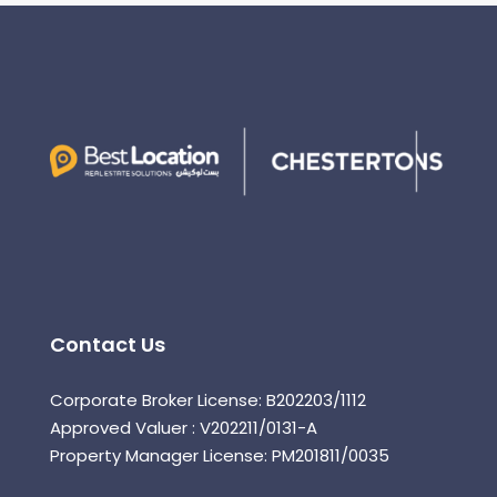
Contact Us
Corporate Broker License: B202203/1112
Approved Valuer : V202211/0131-A
Property Manager License: PM201811/0035