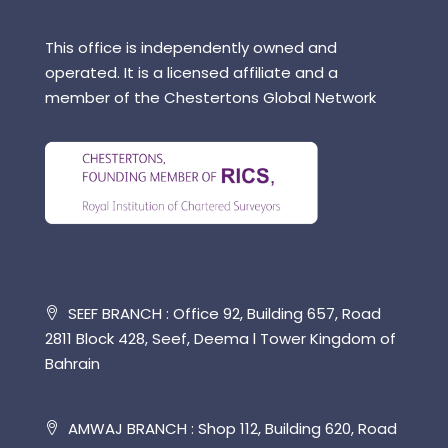
This office is independently owned and
operated. It is a licensed affiliate and a
member of the Chestertons Global Network
SEEF BRANCH : Office 92, Building 657, Road
2811 Block 428, Seef, Deema l Tower Kingdom of
Bahrain
AMWAJ BRANCH : Shop 112, Building 620, Road