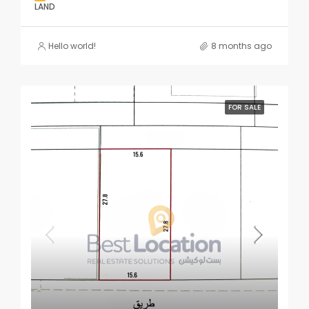
LAND
Hello world!
8 months ago
FOR SALE