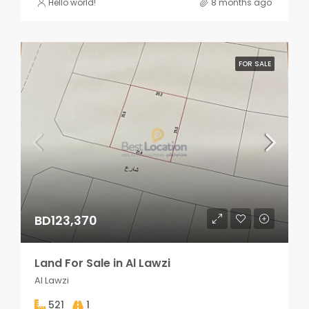
Hello world!
8 months ago
FOR SALE
BD123,370
Land For Sale in Al Lawzi
Al Lawzi
521
1