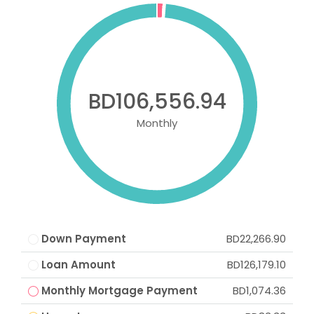
BD106,556.94
Monthly
Down Payment
BD22,266.90
Loan Amount
BD126,179.10
Monthly Mortgage Payment
BD1,074.36