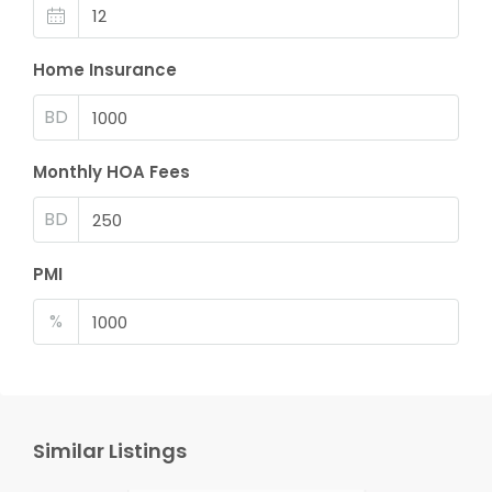
Home Insurance
BD
Monthly HOA Fees
BD
PMI
%
Similar Listings