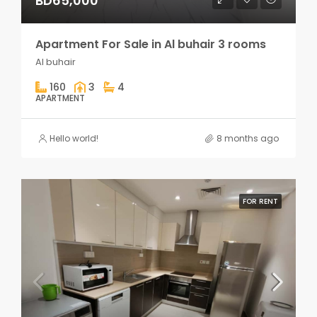
BD65,000
Apartment For Sale in Al buhair 3 rooms
Al buhair
160
3
4
APARTMENT
Hello world!
8 months ago
FOR RENT