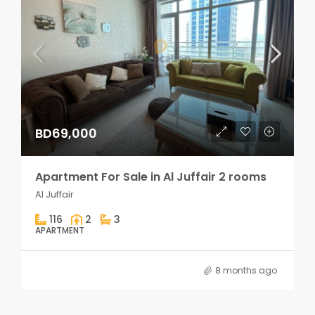
BD69,000
Apartment For Sale in Al Juffair 2 rooms
Al Juffair
116
2
3
APARTMENT
8 months ago