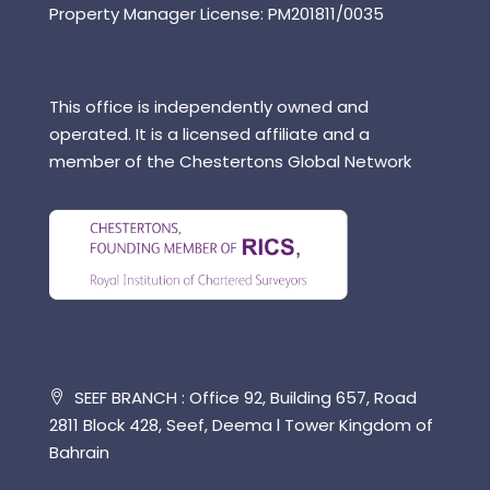
Property Manager License: PM201811/0035
This office is independently owned and
operated. It is a licensed affiliate and a
member of the Chestertons Global Network
SEEF BRANCH : Office 92, Building 657, Road
2811 Block 428, Seef, Deema l Tower Kingdom of
Bahrain