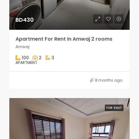
BD430
Apartment For Rent in Amwaj 2 rooms
Amwaj
100
2
3
APARTMENT
8 months ago
FOR RENT