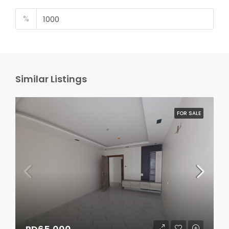
%
Similar Listings
FOR SALE