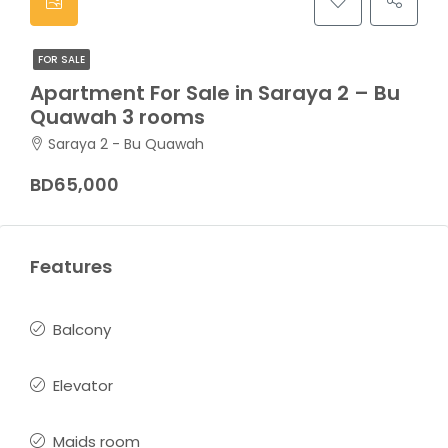
FOR SALE
Apartment For Sale in Saraya 2 – Bu
Quawah 3 rooms
Saraya 2 - Bu Quawah
BD65,000
Features
Balcony
Elevator
Maids room