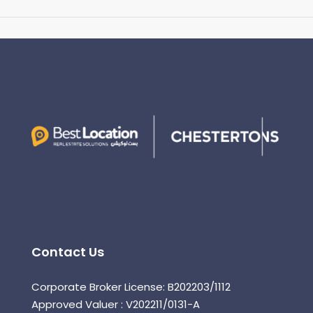
Contact Us
Corporate Broker License: B202203/1112
Approved Valuer : V202211/0131-A