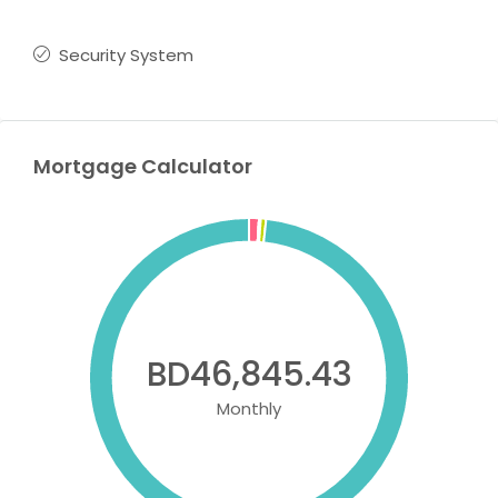
Security System
Mortgage Calculator
BD46,845.43
Monthly