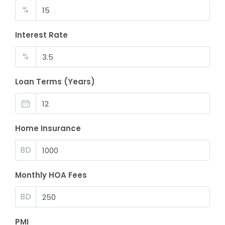
%
Interest Rate
%
Loan Terms (Years)
Home Insurance
BD
Monthly HOA Fees
BD
PMI