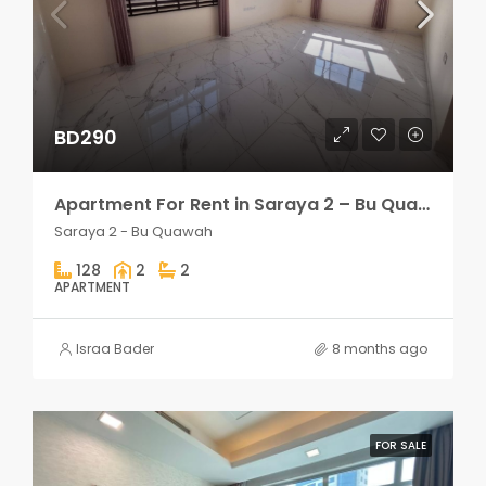
BD290
Apartment For Rent in Saraya 2 – Bu Quawah 2 rooms
Saraya 2 - Bu Quawah
128
2
2
APARTMENT
Israa Bader
8 months ago
FOR SALE