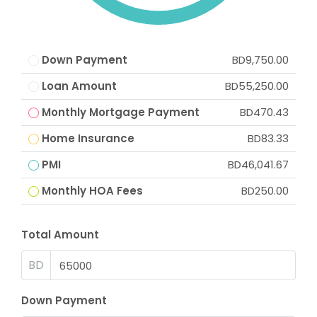
Down Payment
BD9,750.00
Loan Amount
BD55,250.00
Monthly Mortgage Payment
BD470.43
Home Insurance
BD83.33
PMI
BD46,041.67
Monthly HOA Fees
BD250.00
Total Amount
BD
Down Payment