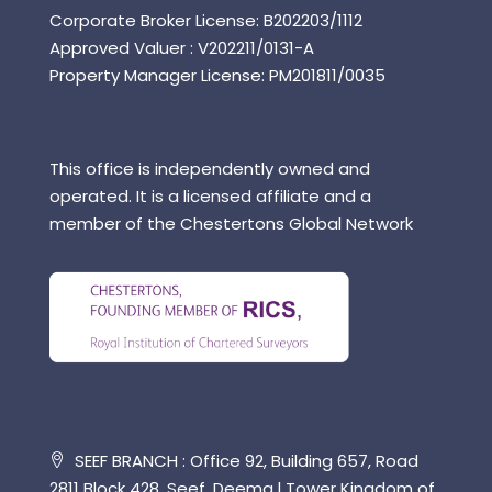
Corporate Broker License: B202203/1112
Approved Valuer : V202211/0131-A
Property Manager License: PM201811/0035
This office is independently owned and
operated. It is a licensed affiliate and a
member of the Chestertons Global Network
SEEF BRANCH : Office 92, Building 657, Road
2811 Block 428, Seef, Deema l Tower Kingdom of