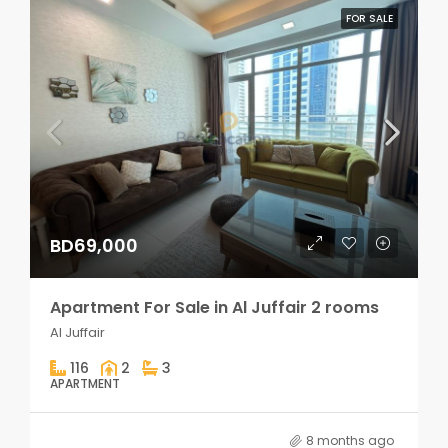
FOR SALE
BD69,000
Apartment For Sale in Al Juffair 2 rooms
Al Juffair
116
2
3
APARTMENT
8 months ago