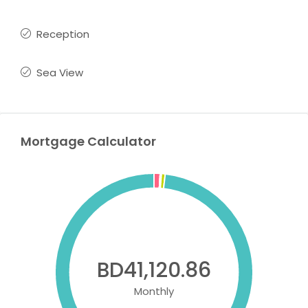
Reception
Sea View
Mortgage Calculator
BD41,120.86
Monthly