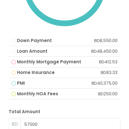
Down Payment
BD8,550.00
Loan Amount
BD48,450.00
Monthly Mortgage Payment
BD412.53
Home Insurance
BD83.33
PMI
BD40,375.00
Monthly HOA Fees
BD250.00
Total Amount
BD