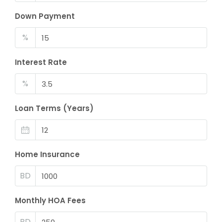
Down Payment
%
Interest Rate
%
Loan Terms (Years)
Home Insurance
BD
Monthly HOA Fees
BD