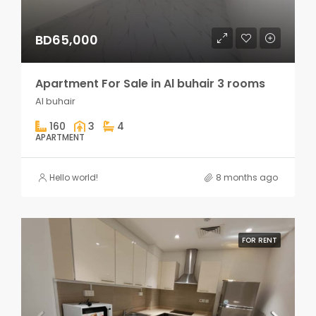
BD65,000
Apartment For Sale in Al buhair 3 rooms
Al buhair
160
3
4
APARTMENT
Hello world!
8 months ago
FOR RENT