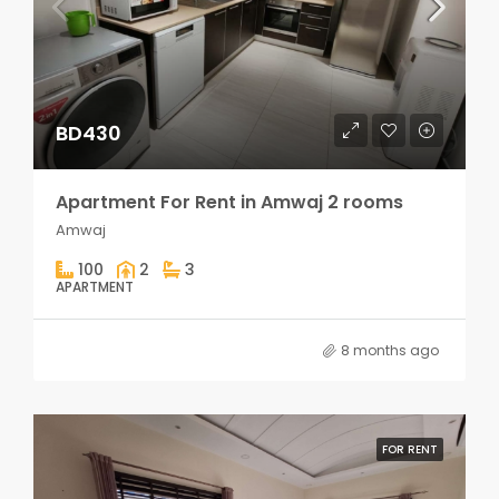
BD430
Apartment For Rent in Amwaj 2 rooms
Amwaj
100
2
3
APARTMENT
8 months ago
FOR RENT