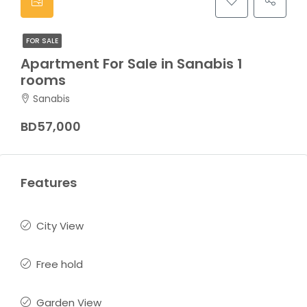
FOR SALE
Apartment For Sale in Sanabis 1
rooms
Sanabis
BD57,000
Features
City View
Free hold
Garden View