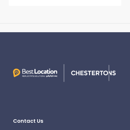
Contact Us