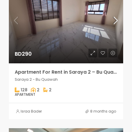
BD290
Apartment For Rent in Saraya 2 – Bu Quawah 2 rooms
Saraya 2 - Bu Quawah
128
2
2
APARTMENT
Israa Bader
8 months ago