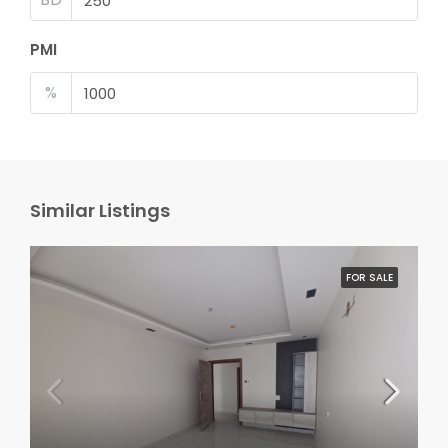
PMI
%
Similar Listings
FOR SALE