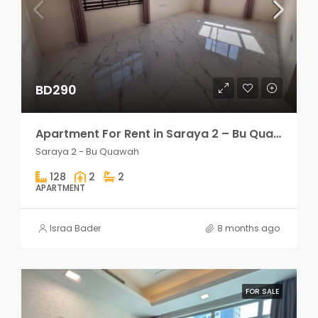
BD290
Apartment For Rent in Saraya 2 – Bu Quawah 2 rooms
Saraya 2 - Bu Quawah
128
2
2
APARTMENT
Israa Bader
8 months ago
FOR SALE