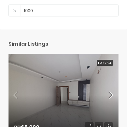
%
Similar Listings
FOR SALE