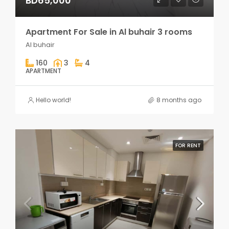
BD65,000
Apartment For Sale in Al buhair 3 rooms
Al buhair
160
3
4
APARTMENT
Hello world!
8 months ago
FOR RENT