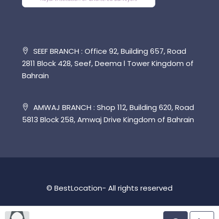
SEEF BRANCH : Office 92, Building 657, Road
2811 Block 428, Seef, Deema l Tower Kingdom of
Bahrain
AMWAJ BRANCH : Shop 112, Building 620, Road
5813 Block 258, Amwaj Drive Kingdom of Bahrain
© BestLocation- All rights reserved