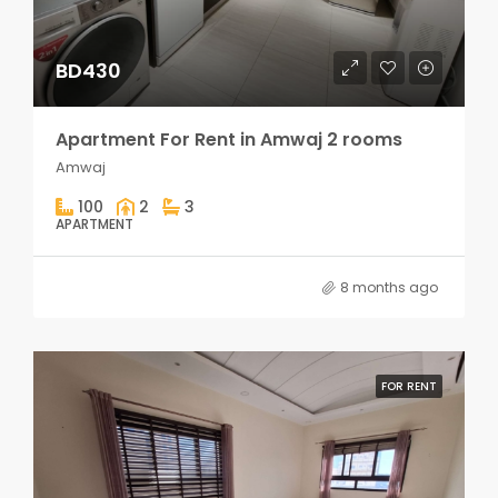
BD430
Apartment For Rent in Amwaj 2 rooms
Amwaj
100
2
3
APARTMENT
8 months ago
FOR RENT