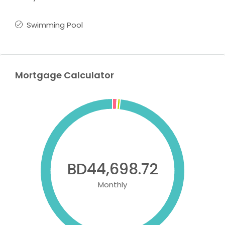
Swimming Pool
Mortgage Calculator
BD44,698.72
Monthly