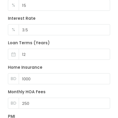
%
Interest Rate
%
Loan Terms (Years)
Home Insurance
BD
Monthly HOA Fees
BD
PMI