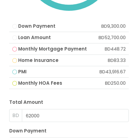
Down Payment
BD9,300.00
Loan Amount
BD52,700.00
Monthly Mortgage Payment
BD448.72
Home Insurance
BD83.33
PMI
BD43,916.67
Monthly HOA Fees
BD250.00
Total Amount
BD
Down Payment