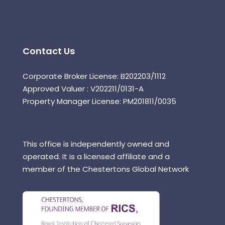
Contact Us
Corporate Broker License: B202203/1112
Approved Valuer : V202211/0131-A
Property Manager License: PM201811/0035
This office is independently owned and
operated. It is a licensed affiliate and a
member of the Chestertons Global Network