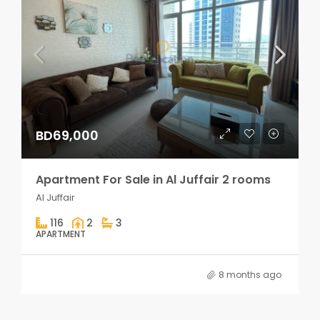
BD69,000
Apartment For Sale in Al Juffair 2 rooms
Al Juffair
116
2
3
APARTMENT
8 months ago