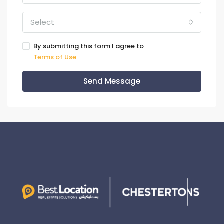
Select
By submitting this form I agree to
Terms of Use
Send Message