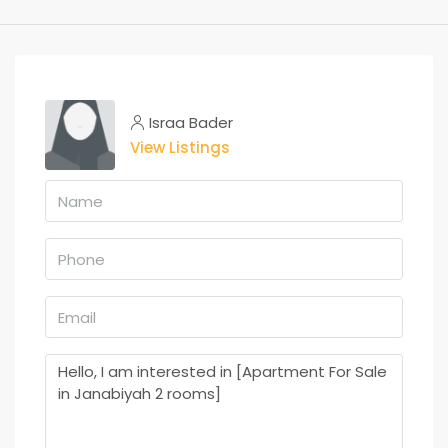
Israa Bader
View Listings