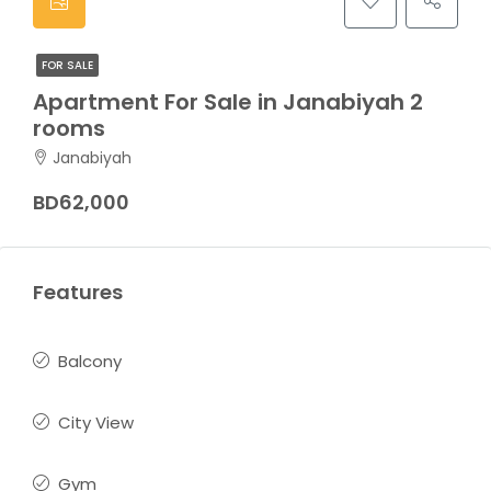
FOR SALE
Apartment For Sale in Janabiyah 2
rooms
Janabiyah
BD62,000
Features
Balcony
City View
Gym