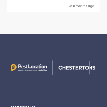
8 months ago