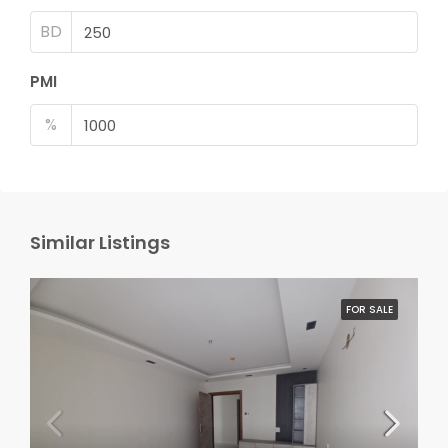
BD
PMI
%
Similar Listings
FOR SALE