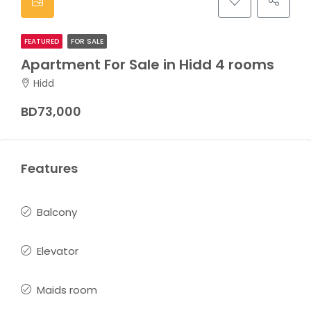
FEATURED
FOR SALE
Apartment For Sale in Hidd 4 rooms
Hidd
BD73,000
Features
Balcony
Elevator
Maids room