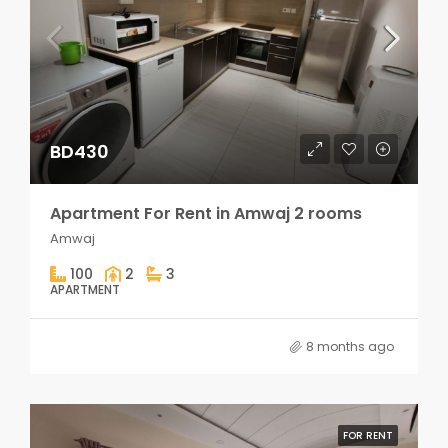
BD430
Apartment For Rent in Amwaj 2 rooms
Amwaj
100
2
3
APARTMENT
8 months ago
FOR RENT