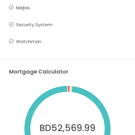
Mejlas
Security System
Watchman
Mortgage Calculator
BD52,569.99