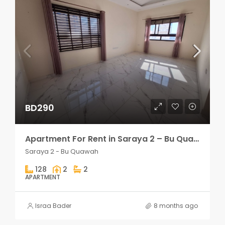
BD290
Apartment For Rent in Saraya 2 – Bu Quawah 2 rooms
Saraya 2 - Bu Quawah
128
2
2
APARTMENT
Israa Bader
8 months ago