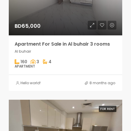
BD65,000
Apartment For Sale in Al buhair 3 rooms
Al buhair
160
3
4
APARTMENT
Hello world!
8 months ago
FOR RENT