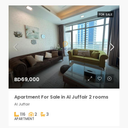
FOR SALE
BD69,000
Apartment For Sale in Al Juffair 2 rooms
Al Juffair
116
2
3
APARTMENT