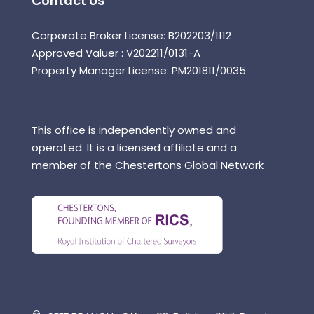
Contact Us
Corporate Broker License: B202203/1112
Approved Valuer : V202211/0131-A
Property Manager License: PM201811/0035
This office is independently owned and
operated. It is a licensed affiliate and a
member of the Chestertons Global Network