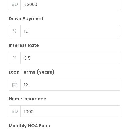
BD
Down Payment
%
Interest Rate
%
Loan Terms (Years)
Home Insurance
BD
Monthly HOA Fees