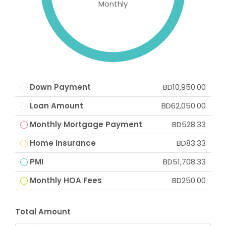
Monthly
Down Payment
BD10,950.00
Loan Amount
BD62,050.00
Monthly Mortgage Payment
BD528.33
Home Insurance
BD83.33
PMI
BD51,708.33
Monthly HOA Fees
BD250.00
Total Amount