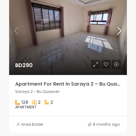
BD290
Apartment For Rent in Saraya 2 – Bu Quawah 2 rooms
Saraya 2 - Bu Quawah
128
2
2
APARTMENT
Israa Bader
8 months ago