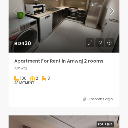
BD430
Apartment For Rent in Amwaj 2 rooms
Amwaj
100
2
3
APARTMENT
8 months ago
FOR RENT