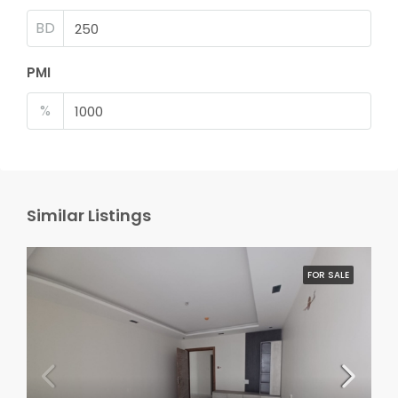
BD
PMI
%
Similar Listings
FOR SALE