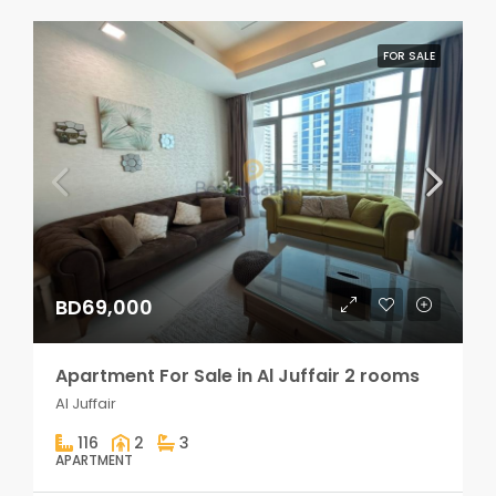
FOR SALE
BD69,000
Apartment For Sale in Al Juffair 2 rooms
Al Juffair
116
2
3
APARTMENT