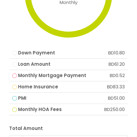
Monthly
Down Payment
BD10.80
Loan Amount
BD61.20
Monthly Mortgage Payment
BD0.52
Home Insurance
BD83.33
PMI
BD51.00
Monthly HOA Fees
BD250.00
Total Amount