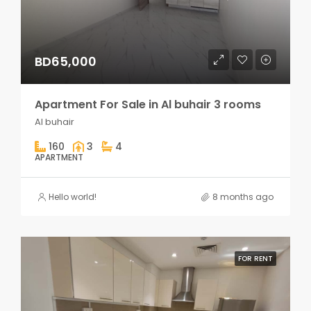
BD65,000
Apartment For Sale in Al buhair 3 rooms
Al buhair
160
3
4
APARTMENT
Hello world!
8 months ago
FOR RENT