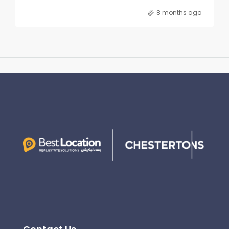
8 months ago