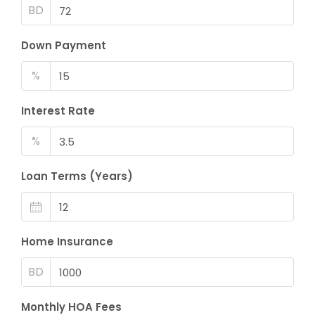
BD
Down Payment
%
Interest Rate
%
Loan Terms (Years)
Home Insurance
BD
Monthly HOA Fees