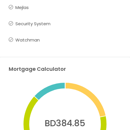
Mejlas
Security System
Watchman
Mortgage Calculator
BD384.85