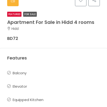
FEATURED
FOR SALE
Apartment For Sale in Hidd 4 rooms
Hidd
BD72
Features
Balcony
Elevator
Equipped Kitchen