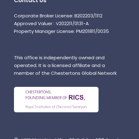
Contact Us
Corporate Broker License: B202203/1112
Approved Valuer : V202211/0131-A
Property Manager License: PM201811/0035
This office is independently owned and
operated. It is a licensed affiliate and a
member of the Chestertons Global Network