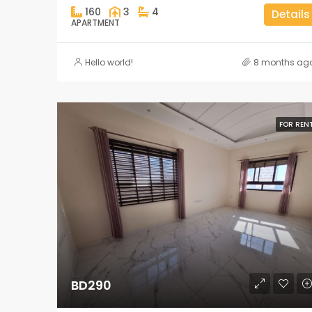
160
3
4
Details
APARTMENT
Hello world!
8 months ag
FOR REN
BD290