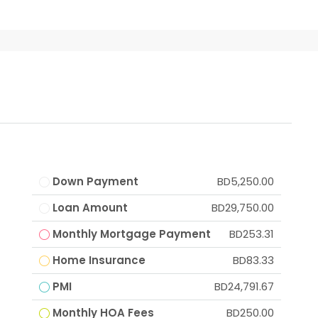
Down Payment
BD5,250.00
Loan Amount
BD29,750.00
Monthly Mortgage Payment
BD253.31
Home Insurance
BD83.33
PMI
BD24,791.67
Monthly HOA Fees
BD250.00