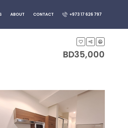
S
ABOUT
CONTACT
+973 17 626 797
BD35,000