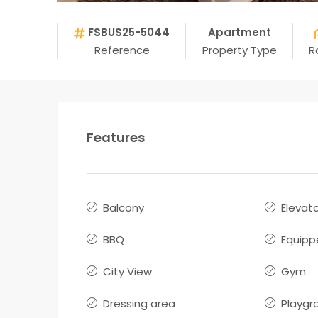
FSBUS25-5044
Apartment
Reference
Property Type
R
Features
Balcony
Elevat
BBQ
Equipp
City View
Gym
Dressing area
Playgr