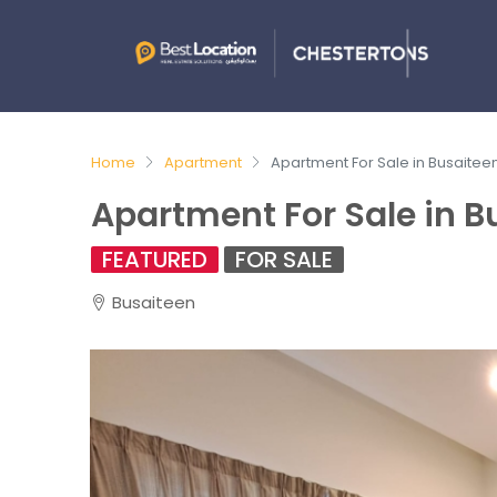
Home
Apartment
Apartment For Sale in Busaitee
Apartment For Sale in B
FEATURED
FOR SALE
Busaiteen