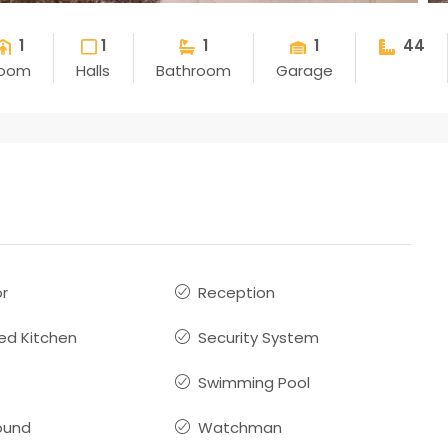
1
1
1
1
44
oom
Halls
Bathroom
Garage
or
Reception
ed Kitchen
Security System
Swimming Pool
ound
Watchman