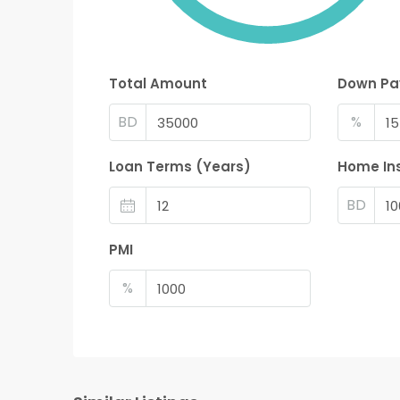
Total Amount
Down P
BD
%
Loan Terms (Years)
Home In
BD
PMI
%