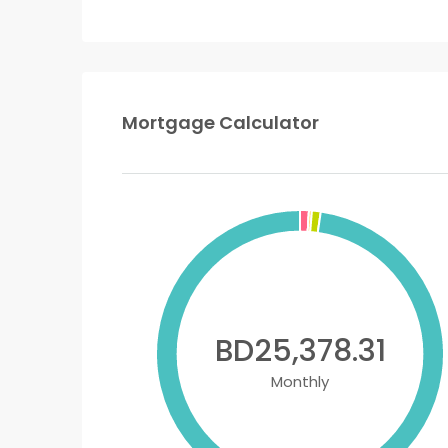
Mortgage Calculator
BD25,378.31
Monthly