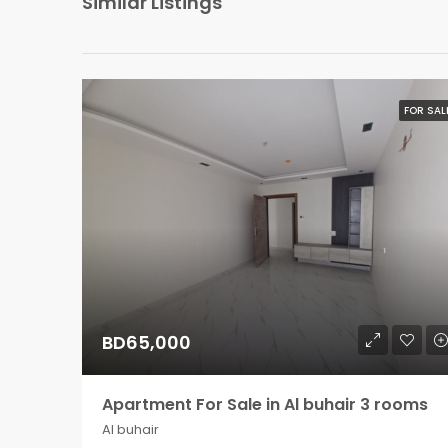
Similar Listings
FOR SAL
BD65,000
Apartment For Sale in Al buhair 3 rooms
Al buhair