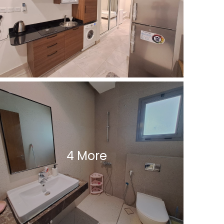
4 More