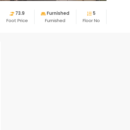
73.9
Furnished
5
Foot Price
Furnished
Floor No