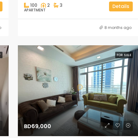
100
2
3
Details
APARTMENT
o
8 months ago
T
FOR SALE
BD69,000