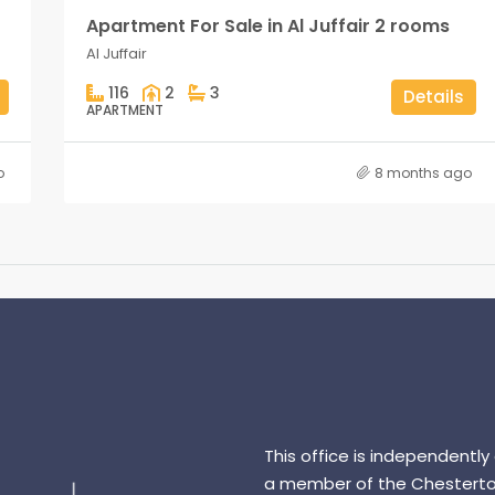
Apartment For Sale in Al Juffair 2 rooms
Al Juffair
116
2
3
Details
APARTMENT
o
8 months ago
This office is independently
a member of the Chesterto