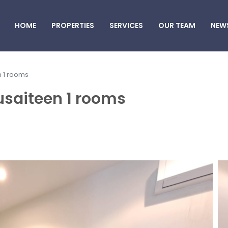
HOME
PROPERTIES
SERVICES
OUR TEAM
NEW
n 1 rooms
usaiteen 1 rooms