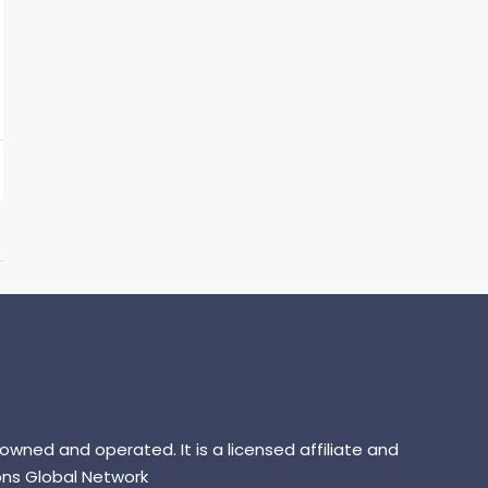
 owned and operated. It is a licensed affiliate and
ns Global Network