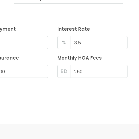
ayment
Interest Rate
%
surance
Monthly HOA Fees
BD