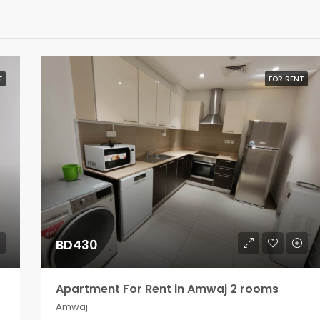
E
FOR RENT
BD430
Apartment For Rent in Amwaj 2 rooms
Amwaj