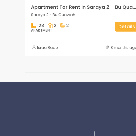
Apartment For Rent in Saraya 2 – Bu Quawah 2 rooms
Saraya 2 - Bu Quawah
128
2
2
Details
APARTMENT
Israa Bader
8 months ag