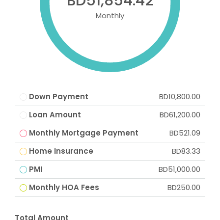
BD51,854.42
Monthly
Down Payment
BD10,800.00
Loan Amount
BD61,200.00
Monthly Mortgage Payment
BD521.09
Home Insurance
BD83.33
PMI
BD51,000.00
Monthly HOA Fees
BD250.00
Total Amount