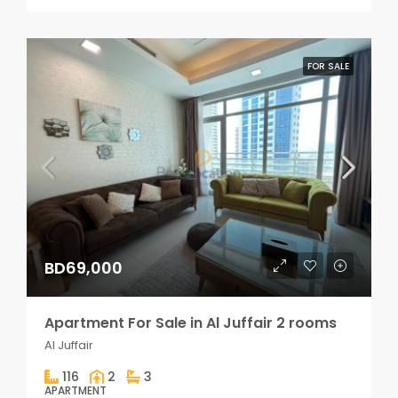
FOR SALE
BD69,000
Apartment For Sale in Al Juffair 2 rooms
Al Juffair
116
2
3
APARTMENT