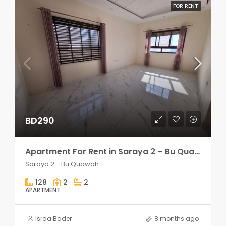
FOR RENT
BD290
Apartment For Rent in Saraya 2 – Bu Quawah 2 rooms
Saraya 2 - Bu Quawah
128
2
2
APARTMENT
Israa Bader
8 months ago