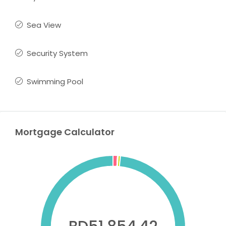
Sea View
Security System
Swimming Pool
Mortgage Calculator