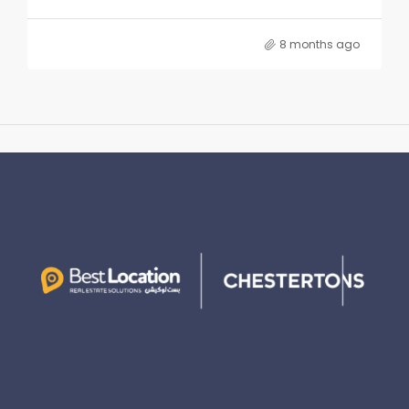
8 months ago