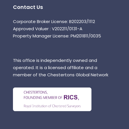
Contact Us
Corporate Broker License: B202203/1112
Approved Valuer : V202211/0131-A
Property Manager License: PM201811/0035
This office is independently owned and
operated. It is a licensed affiliate and a
member of the Chestertons Global Network