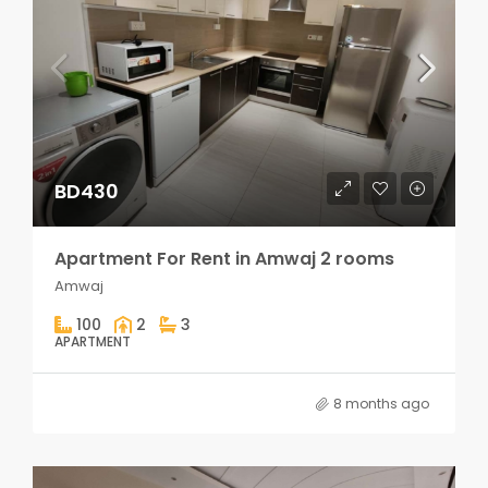
BD430
Apartment For Rent in Amwaj 2 rooms
Amwaj
100
2
3
APARTMENT
8 months ago