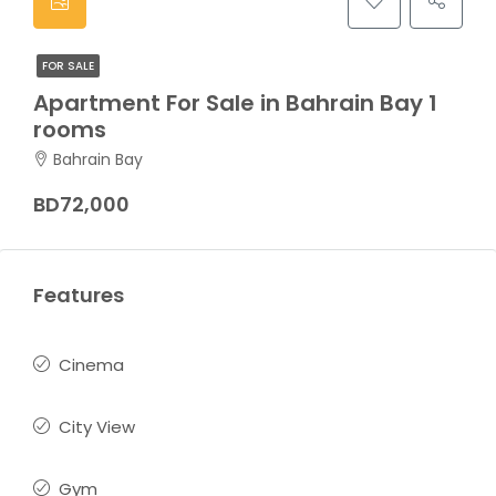
FOR SALE
Apartment For Sale in Bahrain Bay 1
rooms
Bahrain Bay
BD72,000
Features
Cinema
City View
Gym