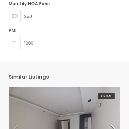
Monthly HOA Fees
BD
PMI
%
Similar Listings
FOR SALE