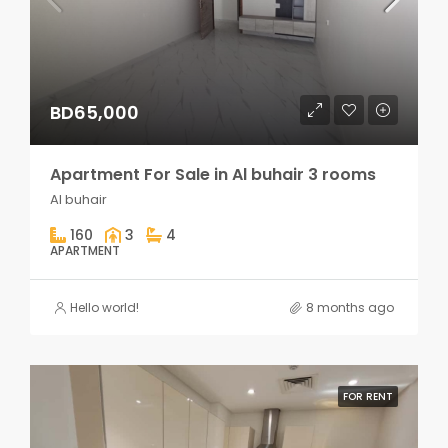
BD65,000
Apartment For Sale in Al buhair 3 rooms
Al buhair
160
3
4
APARTMENT
Hello world!
8 months ago
FOR RENT