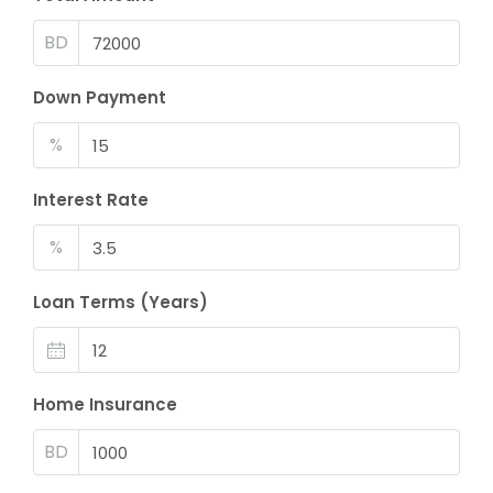
BD
Down Payment
%
Interest Rate
%
Loan Terms (Years)
Home Insurance
BD