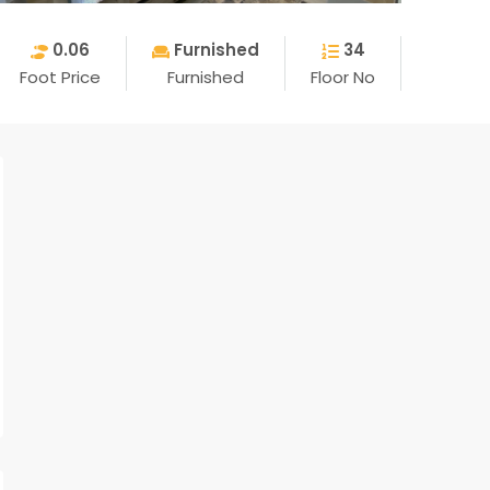
0.06
Furnished
34
Foot Price
Furnished
Floor No