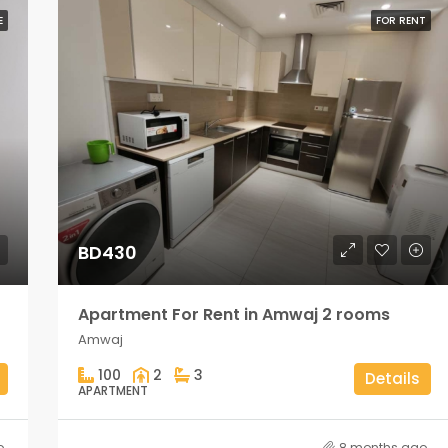
E
FOR RENT
BD430
Apartment For Rent in Amwaj 2 rooms
Amwaj
100
2
3
Details
APARTMENT
o
8 months ago