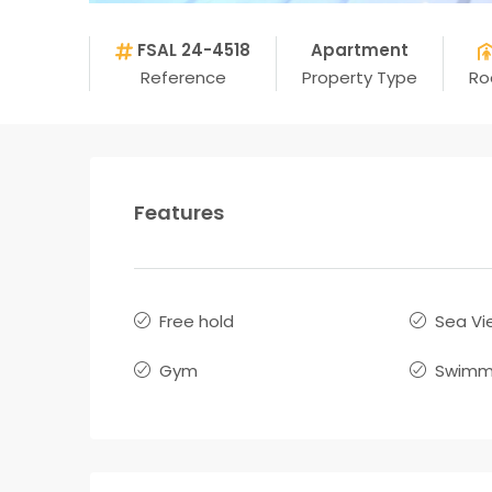
FSAL 24-4518
Apartment
Reference
Property Type
R
Features
Free hold
Sea Vi
Gym
Swimmi