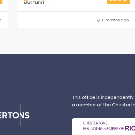
APARTMENT
o
8 months ago
This office is independently
a member of the Chesterto