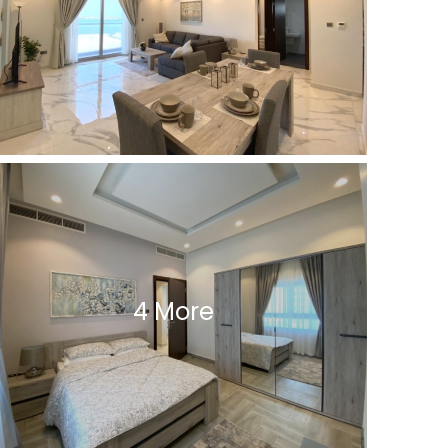
4 More