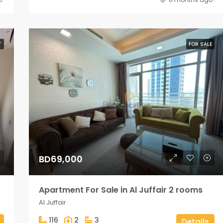
T
FOR SALE
BD69,000
Apartment For Sale in Al Juffair 2 rooms
Al Juffair
116
2
3
Details