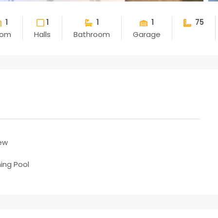
1
1
1
1
75
oom
Halls
Bathroom
Garage
ew
ng Pool