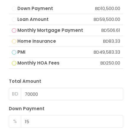
Down Payment
BD10,500.00
Loan Amount
BD59,500.00
Monthly Mortgage Payment
BD506.61
Home Insurance
BD83.33
PMI
BD49,583.33
Monthly HOA Fees
BD250.00
Total Amount
BD
Down Payment
%