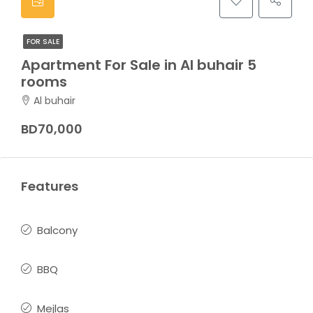
FOR SALE
Apartment For Sale in Al buhair 5
rooms
Al buhair
BD70,000
Features
Balcony
BBQ
Mejlas