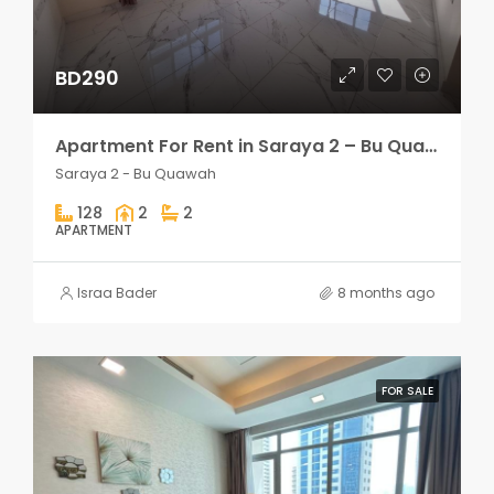
BD290
Apartment For Rent in Saraya 2 – Bu Quawah 2 rooms
Saraya 2 - Bu Quawah
128
2
2
APARTMENT
Israa Bader
8 months ago
FOR SALE