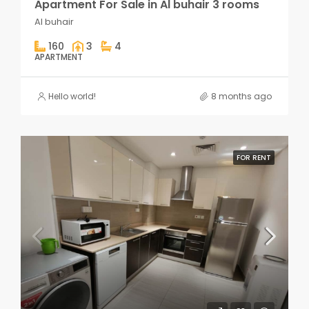
Apartment For Sale in Al buhair 3 rooms
Al buhair
160
3
4
APARTMENT
Hello world!
8 months ago
FOR RENT