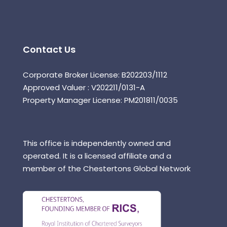
Contact Us
Corporate Broker License: B202203/1112
Approved Valuer : V202211/0131-A
Property Manager License: PM201811/0035
This office is independently owned and
operated. It is a licensed affiliate and a
member of the Chestertons Global Network