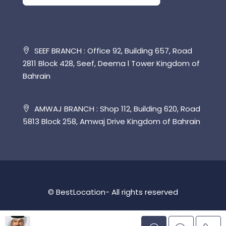
SEEF BRANCH : Office 92, Building 657, Road
2811 Block 428, Seef, Deema l Tower Kingdom of
Bahrain
AMWAJ BRANCH : Shop 112, Building 620, Road
5813 Block 258, Amwaj Drive Kingdom of Bahrain
© BestLocation- All rights reserved