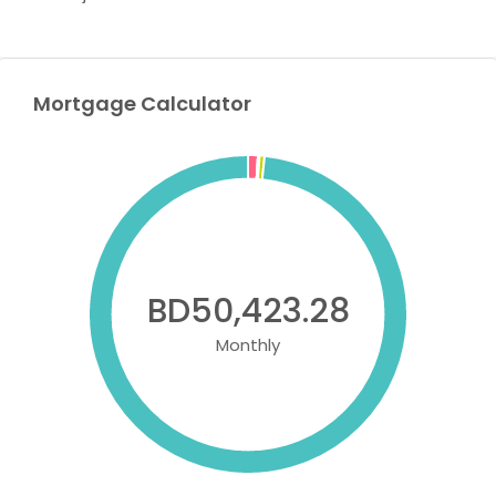
Mortgage Calculator
BD50,423.28
Monthly