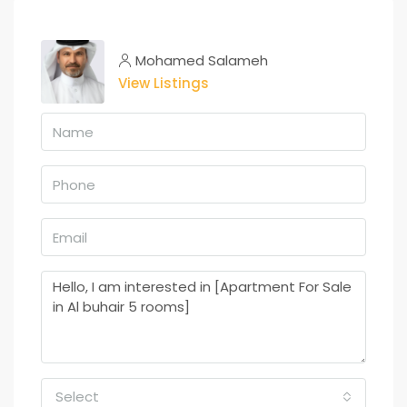
Mohamed Salameh
View Listings
Select