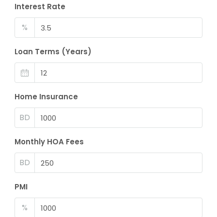
Interest Rate
%
Loan Terms (Years)
Home Insurance
BD
Monthly HOA Fees
BD
PMI
%