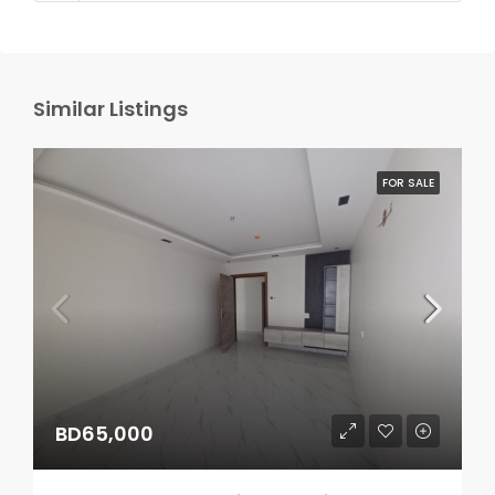
Similar Listings
FOR SALE
BD65,000