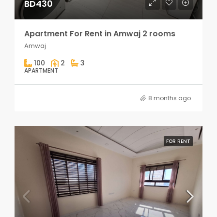
BD430
Apartment For Rent in Amwaj 2 rooms
Amwaj
100
2
3
APARTMENT
8 months ago
FOR RENT