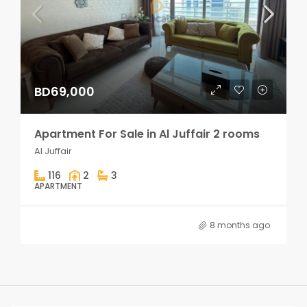
BD69,000
Apartment For Sale in Al Juffair 2 rooms
Al Juffair
116
2
3
APARTMENT
8 months ago