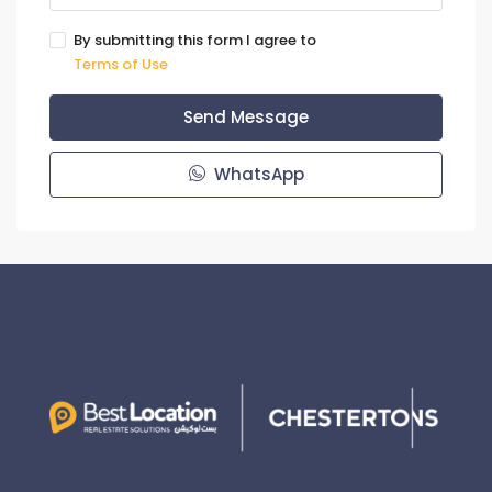
By submitting this form I agree to
Terms of Use
Send Message
WhatsApp