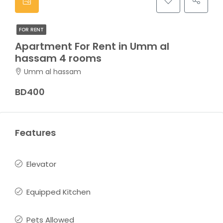
FOR RENT
Apartment For Rent in Umm al
hassam 4 rooms
Umm al hassam
BD400
Features
Elevator
Equipped Kitchen
Pets Allowed