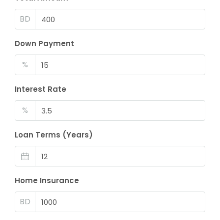
BD
Down Payment
%
Interest Rate
%
Loan Terms (Years)
Home Insurance
BD