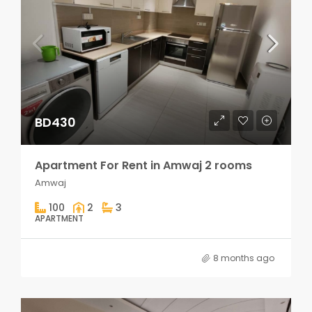
BD430
Apartment For Rent in Amwaj 2 rooms
Amwaj
100
2
3
APARTMENT
8 months ago