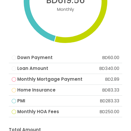
BD619.56
Monthly
Down Payment
BD60.00
Loan Amount
BD340.00
Monthly Mortgage Payment
BD2.89
Home Insurance
BD83.33
PMI
BD283.33
Monthly HOA Fees
BD250.00
Total Amount