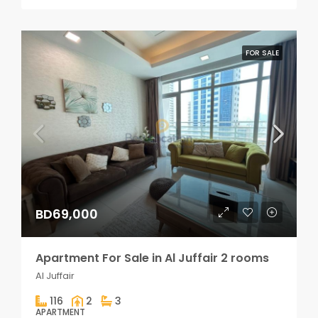
FOR SALE
BD69,000
Apartment For Sale in Al Juffair 2 rooms
Al Juffair
116
2
3
APARTMENT