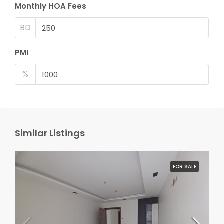
Monthly HOA Fees
BD
PMI
%
Similar Listings
FOR SALE