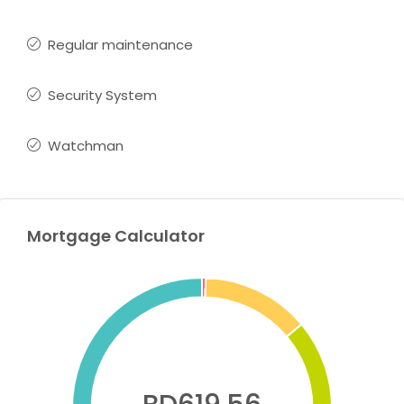
Regular maintenance
Security System
Watchman
Mortgage Calculator