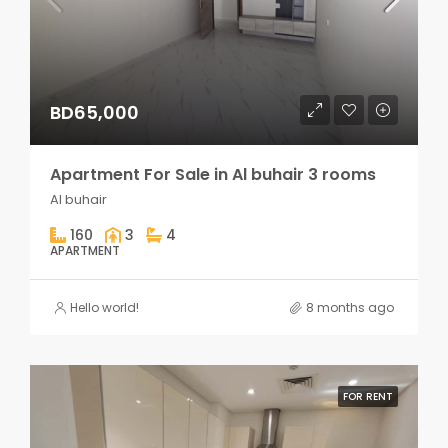
BD65,000
Apartment For Sale in Al buhair 3 rooms
Al buhair
160
3
4
APARTMENT
Hello world!
8 months ago
FOR RENT