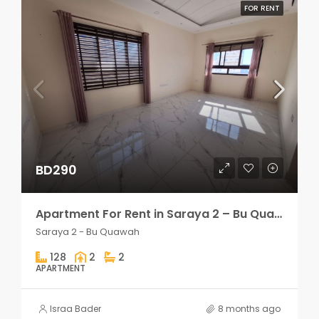
FOR RENT
BD290
Apartment For Rent in Saraya 2 – Bu Quawah 2 rooms
Saraya 2 - Bu Quawah
128
2
2
APARTMENT
Israa Bader
8 months ago