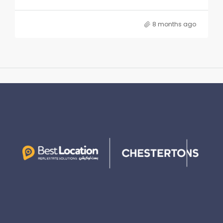
8 months ago