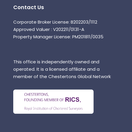
Contact Us
Corporate Broker License: B202203/1112
Approved Valuer : V202211/0131-A
Property Manager License: PM201811/0035
This office is independently owned and
operated. It is a licensed affiliate and a
member of the Chestertons Global Network